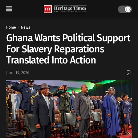
Home
News
Ghana Wants Political Support
For Slavery Reparations
Translated Into Action
June 19, 2026