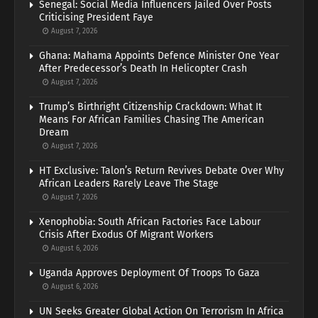
Senegal: Social Media Influencers Jailed Over Posts
Criticising President Faye
August 7, 2026
Ghana: Mahama Appoints Defence Minister One Year
After Predecessor’s Death In Helicopter Crash
August 7, 2026
Trump’s Birthright Citizenship Crackdown: What It
Means For African Families Chasing The American
Dream
August 7, 2026
HT Exclusive: Talon’s Return Revives Debate Over Why
African Leaders Rarely Leave The Stage
August 7, 2026
Xenophobia: South African Factories Face Labour
Crisis After Exodus Of Migrant Workers
August 6, 2026
Uganda Approves Deployment Of Troops To Gaza
August 6, 2026
UN Seeks Greater Global Action On Terrorism In Africa