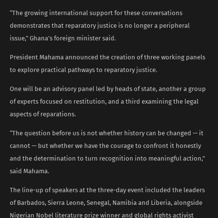
“The growing international support for these conversations
demonstrates that reparatory justice is no longer a peripheral
issue,” Ghana’s foreign minister said.
President Mahama announced the creation of three working panels
to explore practical pathways to reparatory justice.
One will be an advisory panel led by heads of state, another a group
of experts focused on restitution, and a third examining the legal
aspects of reparations.
“The question before us is not whether history can be changed — it
cannot — but whether we have the courage to confront it honestly
and the determination to turn recognition into meaningful action,”
said Mahama.
The line-up of speakers at the three-day event included the leaders
of Barbados, Sierra Leone, Senegal, Namibia and Liberia, alongside
Nigerian Nobel literature prize winner and global rights activist