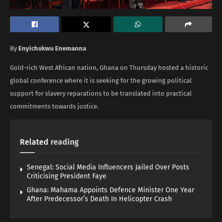
By
Enyichukwu Enemanna
Gold-rich West African nation, Ghana on Thursday hosted a historic
global conference where it is seeking for the growing political
support for slavery reparations to be translated into practical
commitments towards justice.
Related
reading
Senegal: Social Media Influencers Jailed Over Posts
Criticising President Faye
Ghana: Mahama Appoints Defence Minister One Year
After Predecessor’s Death In Helicopter Crash