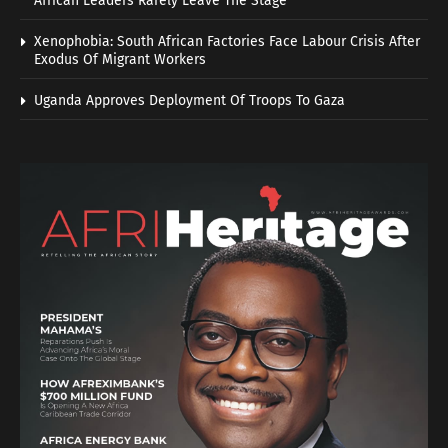
African Leaders Rarely Leave The Stage
Xenophobia: South African Factories Face Labour Crisis After
Exodus Of Migrant Workers
Uganda Approves Deployment Of Troops To Gaza