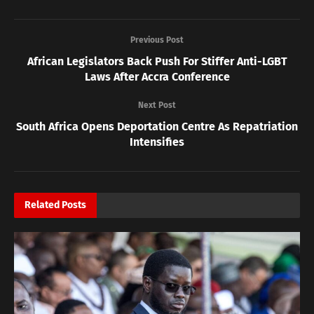
Previous Post
African Legislators Back Push For Stiffer Anti-LGBT
Laws After Accra Conference
Next Post
South Africa Opens Deportation Centre As Repatriation
Intensifies
Related
Posts