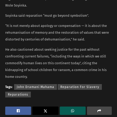
Wole Soyinka.
Soyinka said reparation “must go beyond symbolism”.
“It is not merely about apology or compensation — it is about the
rehumanisation of memory and the restoration of values that were
distorted by centuries of dehumanisation,” he said.
He also cautioned about seeking justice for the past without
confronting current failures, “including the ways in which we still
commodify human lives on this continent today”, citing the
kidnapping of school children for ransom, a common crime in his
home country.
Tags:
John Dramani Mahama
Reparation For Slavery
Reparations