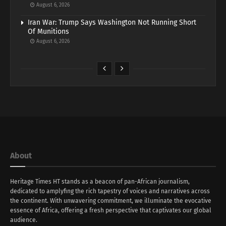
August 6, 2026
Iran War: Trump Says Washington Not Running Short
Of Munitions
August 6, 2026
About
Heritage Times HT stands as a beacon of pan-African journalism,
dedicated to amplyfing the rich tapestry of voices and narratives across
the continent. With unwavering commitment, we illuminate the evocative
essence of Africa, offering a fresh perspective that captivates our global
audience.