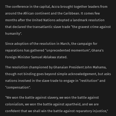
The conference in the capital, Accra brought together leaders from
around the African continent and the Caribbean. It comes few
months after the United Nations adopted a landmark resolution
that declared the transatlantic slave trade “the gravest crime against
humanity”.
Since adoption of the resolution in March, the campaign for
reparations has gathered “unprecedented momentum”, Ghana’s
Foreign Minister Samuel Ablakwa stated.
The resolution championed by Ghanaian President John Mahama,
though not binding goes beyond simple acknowledgement, but asks
nations involved in the slave trade to engage in “restitution” and
“compensation”.
“We won the battle against slavery, we won the battle against
colonialism, we won the battle against apartheid, and we are
confident that we shall win the battle against reparatory injustice,”