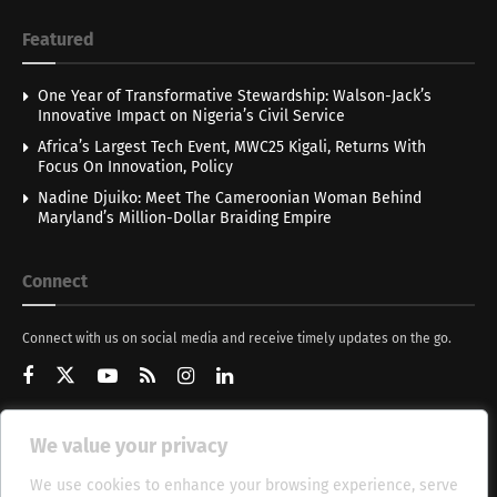
Featured
One Year of Transformative Stewardship: Walson-Jack’s
Innovative Impact on Nigeria’s Civil Service
Africa’s Largest Tech Event, MWC25 Kigali, Returns With
Focus On Innovation, Policy
Nadine Djuiko: Meet The Cameroonian Woman Behind
Maryland’s Million-Dollar Braiding Empire
Connect
Connect with us on social media and receive timely updates on the go.
We value your privacy
Get Updates
We use cookies to enhance your browsing experience, serve