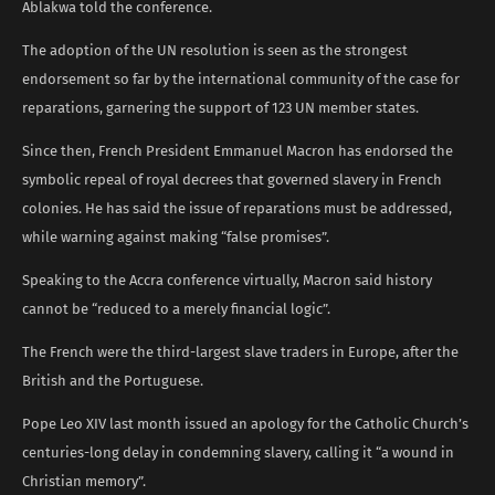
Ablakwa told the conference.
The adoption of the UN resolution is seen as the strongest
endorsement so far by the international community of the case for
reparations, garnering the support of 123 UN member states.
Since then, French President Emmanuel Macron has endorsed the
symbolic repeal of royal decrees that governed slavery in French
colonies. He has said the issue of reparations must be addressed,
while warning against making “false promises”.
Speaking to the Accra conference virtually, Macron said history
cannot be “reduced to a merely financial logic”.
The French were the third-largest slave traders in Europe, after the
British and the Portuguese.
Pope Leo XIV last month issued an apology for the Catholic Church’s
centuries-long delay in condemning slavery, calling it “a wound in
Christian memory”.