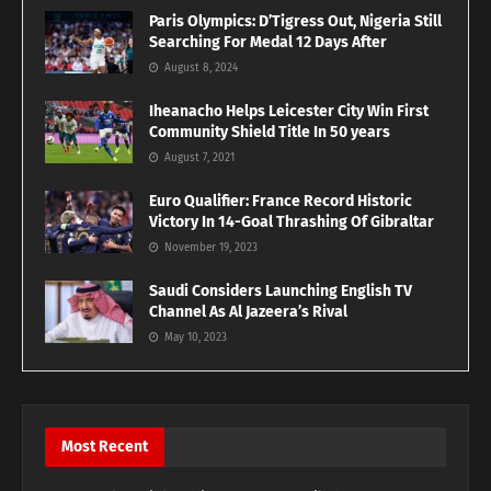
Paris Olympics: D’Tigress Out, Nigeria Still
Searching For Medal 12 Days After
August 8, 2024
Iheanacho Helps Leicester City Win First
Community Shield Title In 50 years
August 7, 2021
Euro Qualifier: France Record Historic
Victory In 14-Goal Thrashing Of Gibraltar
November 19, 2023
Saudi Considers Launching English TV
Channel As Al Jazeera’s Rival
May 10, 2023
Most Recent