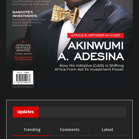
Updates
Trending
Comments
Latest