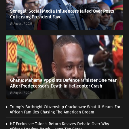
Senegal: Social Media Influencers Jailed Over Posts
Criticising President Faye
August 7, 2026
Ghana: Mahama Appoints Defence Minister One Year
After Predecessor’s Death In Helicopter Crash
August 7, 2026
Trump’s Birthright Citizenship Crackdown: What It Means For
African Families Chasing The American Dream
HT Exclusive: Talon’s Return Revives Debate Over Why