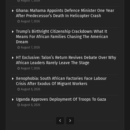
August 7, 2026
Ghana: Mahama Appoints Defence Minister One Year
After Predecessor’s Death In Helicopter Crash
August 7, 2026
Trump’s Birthright Citizenship Crackdown: What It
Means For African Families Chasing The American
Dream
August 7, 2026
HT Exclusive: Talon’s Return Revives Debate Over Why
African Leaders Rarely Leave The Stage
August 7, 2026
Xenophobia: South African Factories Face Labour
Crisis After Exodus Of Migrant Workers
August 6, 2026
Uganda Approves Deployment Of Troops To Gaza
August 6, 2026