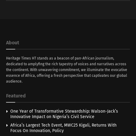
About
Heritage Times HT stands as a beacon of pan-African journalism,
dedicated to amplyfing the rich tapestry of voices and narratives across
the continent. With unwavering commitment, we illuminate the evocative
essence of Africa, offering a fresh perspective that captivates our global
audience.
Featured
One Year of Transformative Stewardship: Walson-Jack’s
Innovative Impact on Nigeria’s Civil Service
Africa’s Largest Tech Event, MWC25 Kigali, Returns With
Focus On Innovation, Policy