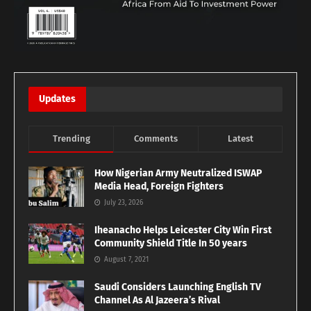
Updates
Trending
Comments
Latest
How Nigerian Army Neutralized ISWAP
Media Head, Foreign Fighters
July 23, 2026
Iheanacho Helps Leicester City Win First
Community Shield Title In 50 years
August 7, 2021
Saudi Considers Launching English TV
Channel As Al Jazeera’s Rival