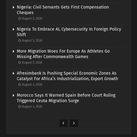
Nigeria: Civil Servants Gets First Compensation
Cheques
August 5, 2026
Nigeria To Embrace AI, Cybersecurity In Foreign Policy
Shift
August 5, 2026
More Migration Woes For Europe As Athletes Go
Missing After Commonwealth Games
August 5, 2026
Afreximbank Is Pushing Special Economic Zones As
Catalyst For Africa’s Industrialization, Export Growth
August 4, 2026
Morocco Says It Warned Spain Before Court Ruling
Triggered Ceuta Migration Surge
August 4, 2026