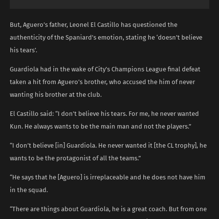
But, Aguero’s father, Leonel El Castillo has questioned the
authenticity of the Spaniard’s emotion, stating he ‘doesn’t believe
his tears’.
Guardiola had in the wake of City’s Champions League final defeat
taken a hit from Aguero’s brother, who accused the him of never
wanting his brother at the club.
El Castillo said: “I don’t believe his tears. For me, he never wanted
Kun. He always wants to be the main man and not the players.”
“I don’t believe [in] Guardiola. He never wanted it [the CL trophy], he
wants to be the protagonist of all the teams.”
“He says that he [Aguero] is irreplaceable and he does not have him
in the squad.
“There are things about Guardiola, he is a great coach. But from one