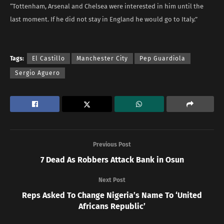
“Tottenham, Arsenal and Chelsea were interested in him until the
last moment. If he did not stay in England he would go to Italy.”
Tags:
El Castillo
Manchester City
Pep Guardiola
Sergio Aguero
Previous Post
7 Dead As Robbers Attack Bank in Osun
Next Post
Reps Asked To Change Nigeria’s Name To ‘United
Africans Republic’