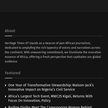
About
Heritage Times HT stands as a beacon of pan-African journalism,
dedicated to amplyfing the rich tapestry of voices and narratives across
the continent. With unwavering commitment, we illuminate the evocative
essence of Africa, offering a fresh perspective that captivates our global
audience.
Featured
One Year of Transformative Stewardship: Walson-Jack’s
Innovative Impact on Nigeria’s Civil Service
Africa’s Largest Tech Event, MWC25 Kigali, Returns With
Focus On Innovation, Policy
Nadine Djuiko: Meet The Cameroonian Woman Behind