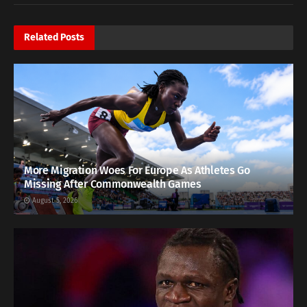
Related
Posts
More Migration Woes For Europe As Athletes Go
Missing After Commonwealth Games
August 5, 2026