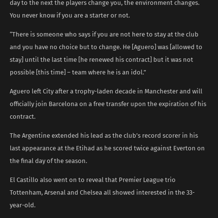
day to the next the players change you, the environment changes.
You never know if you are a starter or not.
“There is someone who says if you are not here to stay at the club
and you have no choice but to change. He [Aguero] was [allowed to
stay] until the last time [he renewed his contract] but it was not
possible [this time] – team where he is an idol.”
Aguero left City after a trophy-laden decade in Manchester and will
officially join Barcelona on a free transfer upon the expiration of his
contract.
The Argentine extended his lead as the club’s record scorer in his
last appearance at the Etihad as he scored twice against Everton on
the final day of the season.
El Castillo also went on to reveal that Premier League trio
Tottenham, Arsenal and Chelsea all showed interested in the 33-
year-old.