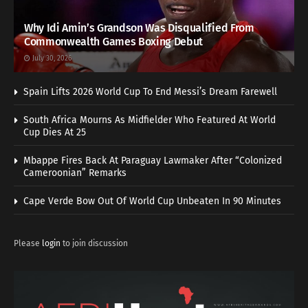
Why Idi Amin’s Grandson Was Disqualified From
Commonwealth Games Boxing Debut
July 30, 2026
Spain Lifts 2026 World Cup To End Messi’s Dream Farewell
South Africa Mourns As Midfielder Who Featured At World
Cup Dies At 25
Mbappe Fires Back At Paraguay Lawmaker After “Colonized
Cameroonian” Remarks
Cape Verde Bow Out Of World Cup Unbeaten In 90 Minutes
Please
login
to join discussion