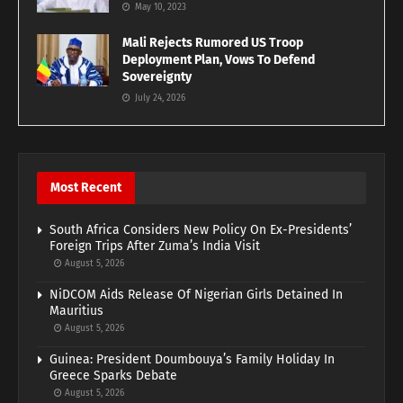
May 10, 2023
Mali Rejects Rumored US Troop
Deployment Plan, Vows To Defend
Sovereignty
July 24, 2026
Most Recent
South Africa Considers New Policy On Ex-Presidents’
Foreign Trips After Zuma’s India Visit
August 5, 2026
NiDCOM Aids Release Of Nigerian Girls Detained In
Mauritius
August 5, 2026
Guinea: President Doumbouya’s Family Holiday In
Greece Sparks Debate
August 5, 2026