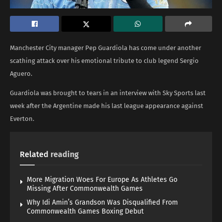
Manchester City manager Pep Guardiola has come under another
scathing attack over his emotional tribute to club legend Sergio
Aguero.
Guardiola was brought to tears in an interview with Sky Sports last
week after the Argentine made his last league appearance against
Everton.
Related
reading
More Migration Woes For Europe As Athletes Go
Missing After Commonwealth Games
Why Idi Amin’s Grandson Was Disqualified From
Commonwealth Games Boxing Debut