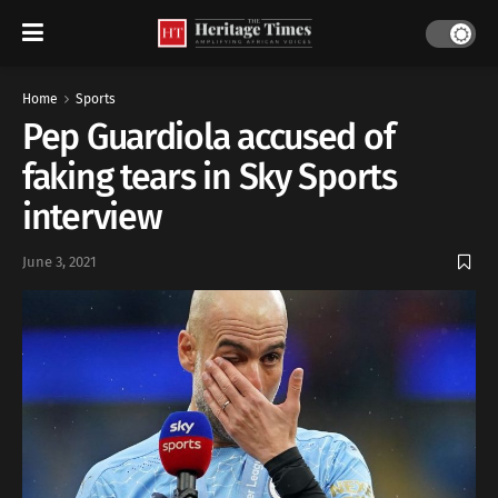
Home
Sports
Pep Guardiola accused of
faking tears in Sky Sports
interview
June 3, 2021