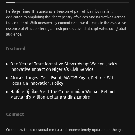
Heritage Times HT stands as a beacon of pan-African journalism,
dedicated to amplyfing the rich tapestry of voices and narratives across
the continent. With unwavering commitment, we illuminate the evocative
essence of Africa, offering a fresh perspective that captivates our global
audience.
Featured
One Year of Transformative Stewardship: Walson-Jack’s
Innovative Impact on Nigeria’s Civil Service
Africa’s Largest Tech Event, MWC25 Kigali, Returns With
Focus On Innovation, Policy
Nadine Djuiko: Meet The Cameroonian Woman Behind
Maryland’s Million-Dollar Braiding Empire
Connect
Connect with us on social media and receive timely updates on the go.