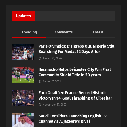
Updates
Trending
Comments
Latest
Paris Olympics: D’Tigress Out, Nigeria Still
Searching For Medal 12 Days After
August 8, 2024
Iheanacho Helps Leicester City Win First
Community Shield Title In 50 years
August 7, 2021
Euro Qualifier: France Record Historic
Victory In 14-Goal Thrashing Of Gibraltar
November 19, 2023
Saudi Considers Launching English TV
Channel As Al Jazeera’s Rival