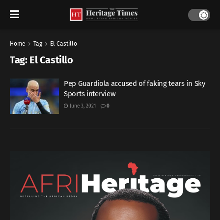
Home
Tag
El Castillo
Tag:
El Castillo
Pep Guardiola accused of faking tears in Sky
Sports interview
June 3, 2021
0