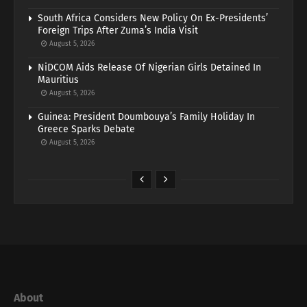
South Africa Considers New Policy On Ex-Presidents’
Foreign Trips After Zuma’s India Visit
August 5, 2026
NiDCOM Aids Release Of Nigerian Girls Detained In
Mauritius
August 5, 2026
Guinea: President Doumbouya’s Family Holiday In
Greece Sparks Debate
August 5, 2026
About