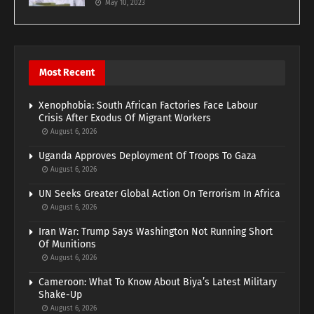
May 10, 2023
Most Recent
Xenophobia: South African Factories Face Labour
Crisis After Exodus Of Migrant Workers
August 6, 2026
Uganda Approves Deployment Of Troops To Gaza
August 6, 2026
UN Seeks Greater Global Action On Terrorism In Africa
August 6, 2026
Iran War: Trump Says Washington Not Running Short
Of Munitions
August 6, 2026
Cameroon: What To Know About Biya’s Latest Military
Shake-Up
August 6, 2026