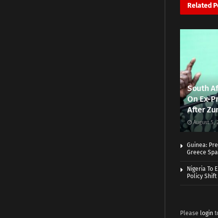
Related
P
South Af
On Ex-Pr
After Zu
August 5, 
Guinea: Pre
Greece Spa
Nigeria To 
Policy Shift
Please
login
t