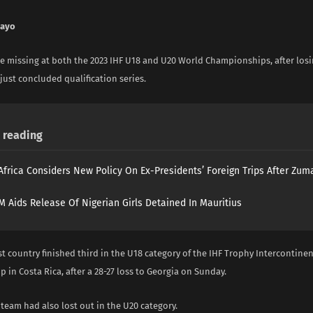
nayo
be missing at both the 2023 IHF U18 and U20 World Championships, after losin
just concluded qualification series.
reading
Africa Considers New Policy On Ex-Presidents’ Foreign Trips After Zuma
 Aids Release Of Nigerian Girls Detained In Mauritius
est country finished third in the U18 category of the IHF Trophy Intercontinen
in Costa Rica, after a 28-27 loss to Georgia on Sunday.
team had also lost out in the U20 category.