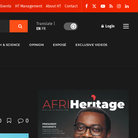
 Events
HT Management
About HT
Contact
Translate |
Login
EN
FR
H & SCIENCE
OPINION
EXPOSÉ
EXCLUSIVE VIDEOS
0
0