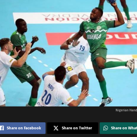
Nigerian Hand
Share on Facebook
Share on Twitter
Share on Wha