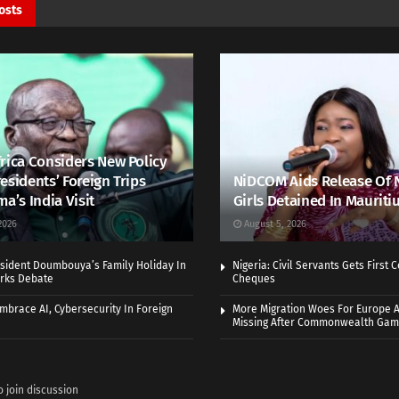
osts
rica Considers New Policy
esidents’ Foreign Trips
NiDCOM Aids Release Of 
ma’s India Visit
Girls Detained In Mauriti
2026
August 5, 2026
sident Doumbouya’s Family Holiday In
Nigeria: Civil Servants Gets First
rks Debate
Cheques
Embrace AI, Cybersecurity In Foreign
More Migration Woes For Europe A
Missing After Commonwealth Ga
o join discussion