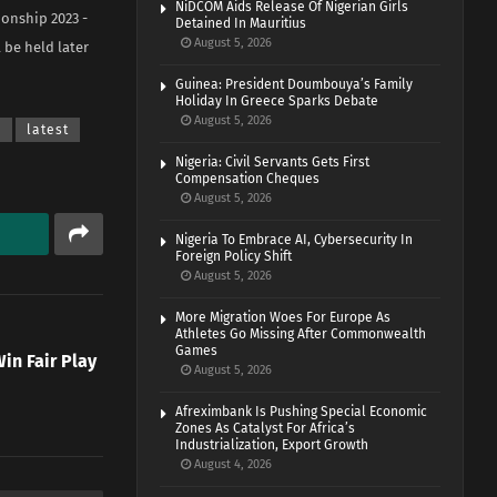
NiDCOM Aids Release Of Nigerian Girls
ionship 2023 -
Detained In Mauritius
August 5, 2026
 be held later
Guinea: President Doumbouya’s Family
Holiday In Greece Sparks Debate
August 5, 2026
a
latest
Nigeria: Civil Servants Gets First
Compensation Cheques
August 5, 2026
Nigeria To Embrace AI, Cybersecurity In
Foreign Policy Shift
August 5, 2026
More Migration Woes For Europe As
Athletes Go Missing After Commonwealth
Games
in Fair Play
August 5, 2026
t
Afreximbank Is Pushing Special Economic
Zones As Catalyst For Africa’s
Industrialization, Export Growth
August 4, 2026