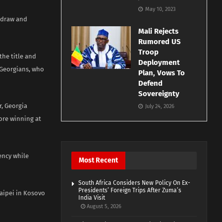
May 10, 2023
 draw and
Mali Rejects
Rumored US
Troop
the title and
Deployment
 Georgians, who
Plan, Vows To
Defend
Sovereignty
r, Georgia
July 24, 2026
fore winning at
ency while
Most Recent
South Africa Considers New Policy On Ex-
Presidents’ Foreign Trips After Zuma’s
Taipei in Kosovo
India Visit
August 5, 2026