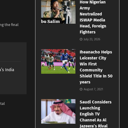
How Nigerian
Army
Neutralized
ISWAP Media
g the final
Head, Foreign
Fighters
July 23, 2026
Iheanacho Helps
Leicester City
Win First
’s India
Community
Shield Title In 50
years
August 7, 2021
Saudi Considers
tal
Launching
English TV
Channel As Al
Jazeera’s Rival