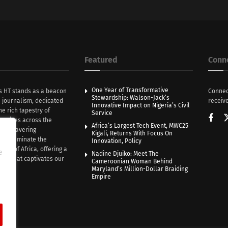
Featured
Conn
One Year of Transformative
s HT stands as a beacon
Connec
Stewardship: Walson-Jack’s
n journalism, dedicated
receive
Innovative Impact on Nigeria’s Civil
he rich tapestry of
Service
rratives across the
Africa’s Largest Tech Event, MWC25
th unwavering
Kigali, Returns With Focus On
e illuminate the
Innovation, Policy
nce of Africa, offering a
e
Nadine Djuiko: Meet The
ive that captivates our
Cameroonian Woman Behind
ce.
Maryland’s Million-Dollar Braiding
Empire