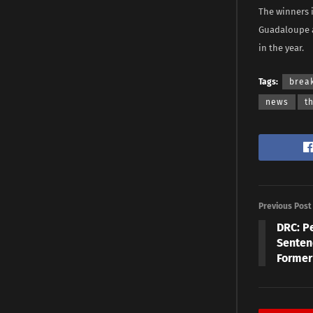
The winners 
Guadaloupe a
in the year.
Tags:
brea
news
t
Previous Post
DRC: P
Senten
Former