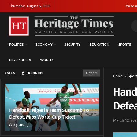
Thursday, August 6, 2026
Make a
POLITICS
ECONOMY
SECURITY
EDUCATION
SPORTS
NIGER DELTA
WORLD
LATEST
TRENDING
Filter
Home
Sport
Hand
Defea
Handball: Nigeria Team Succumb To
Defeat, Miss World Cup Ticket
March 12, 202
3 years ago