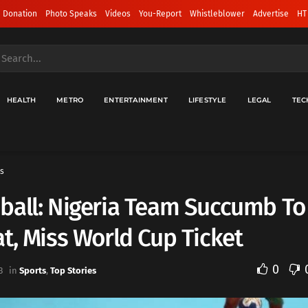
 Donation
Photo Speaks
Videos
You-Report
Whistleblower
Advertise
HT
HEALTH
METRO
ENTERTAINMENT
LIFESTYLE
LEGAL
TEC
s
ball: Nigeria Team Succumb To
t, Miss World Cup Ticket
0
3
in
Sports
,
Top Stories