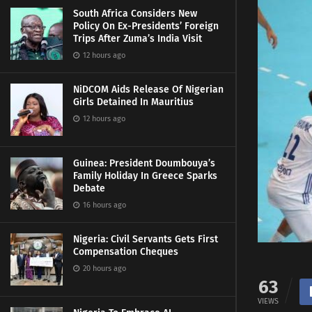
South Africa Considers New
Policy On Ex-Presidents’ Foreign
Trips After Zuma’s India Visit
12 hours ago
NiDCOM Aids Release Of Nigerian
Girls Detained In Mauritius
12 hours ago
Guinea: President Doumbouya’s
Family Holiday In Greece Sparks
Debate
16 hours ago
Nigeria: Civil Servants Gets First
Compensation Cheques
20 hours ago
63
VIEWS