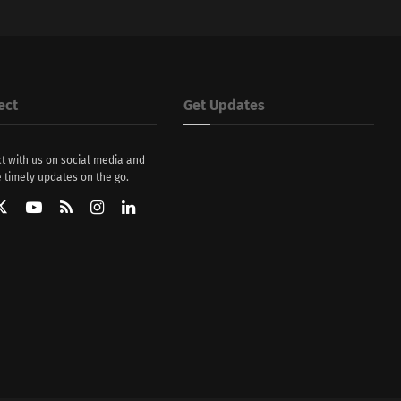
ect
Get Updates
t with us on social media and
 timely updates on the go.