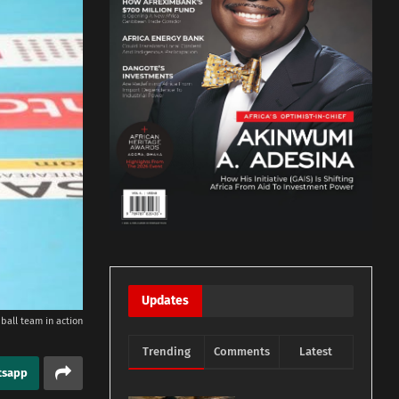
Updates
ball team in action
Trending
Comments
Latest
tsapp