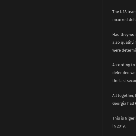
The U18 team
incurred defe
Had they won
also qualifyi
were determin
According to 
defended well
the last seco
All together
Georgia had 6
This is Niger
in 2019.