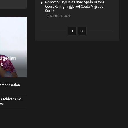
Morocco Says It Warned Spain Before
Court Ruling Triggered Ceuta Migration
Surge
August 4, 2026
Nigerian
us
 Compensation
s Athletes Go
mes