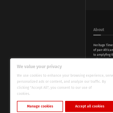
About
Heritage Time
of pan-Africa
to amplyfing t
voices and na
continent. Wi
We value your privacy
commitment, w
evocative esse
We use cookies to enhance your browsing experience, serv
fresh perspect
personalized ads or content, and analyze our traffic. By
global audien
clicking "Accept All", you consent to our use of
cookies.
Cookie Policy
Manage cookies
Accept all cookies