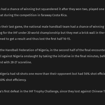
 had a chance of winning but squandered it after they won two, played one
at during the competition in faraway Costa Rica.
 their last game, the national male handball team had a chance of winning 
ng for the IHF under 20 world championship but they met a brick wall in the
ed to get a result and thus lost the first half 16-15.
the Handball Federation of Nigeria, in the second half of the final encounte
 against Nigeria onslaught by taking the initiative in the final minutes, be
nd with 28-27 scoreline.
, Nigeria had 48 shots one more than their opponent but had 56% shot effici
0% shot efficiency.
ia’s first defeat in the IHF Trophy Challenge, since they lost against Chinese 