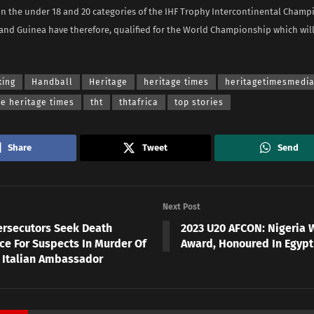
in the under 18 and 20 categories of the IHF Trophy Intercontinental Champ
nd Guinea have therefore, qualified for the World Championship which will
king
Handball
Heritage
heritage times
heritagetimesmedi
he heritage times
tht
thtafrica
top stories
Share
Tweet
Send
Next Post
ersecutors Seek Death
2023 U20 AFCON: Nigeria W
ce For Suspects In Murder Of
Award, Honoured In Egyp
 Italian Ambassador