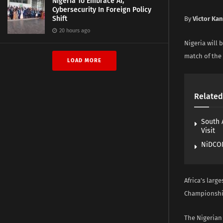
Nigeria To Embrace AI,
Cybersecurity In Foreign Policy
Shift
By
Victor Ka
20 hours ago
Nigeria will 
match of the 
LOAD MORE
Related
South 
Visit
NiDCOM
Africa’s larg
Championship 
The Nigerian 