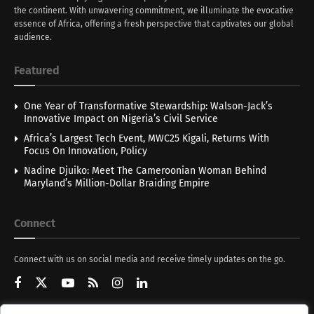
the continent. With unwavering commitment, we illuminate the evocative
essence of Africa, offering a fresh perspective that captivates our global
audience.
Featured
One Year of Transformative Stewardship: Walson-Jack’s
Innovative Impact on Nigeria’s Civil Service
Africa’s Largest Tech Event, MWC25 Kigali, Returns With
Focus On Innovation, Policy
Nadine Djuiko: Meet The Cameroonian Woman Behind
Maryland’s Million-Dollar Braiding Empire
Connect
Connect with us on social media and receive timely updates on the go.