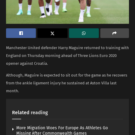
Manchester United defender Harry Maguire returned to training with
England on Thursday morning ahead of Three Lions Euro 2020
opener against Croatia.
Although, Maguire is expected to sit out for the game as he recovers
from the ankle ligament injury he sustained at Aston Villa last
month.
Related
reading
More Migration Woes For Europe As Athletes Go
Missing After Commonwealth Games