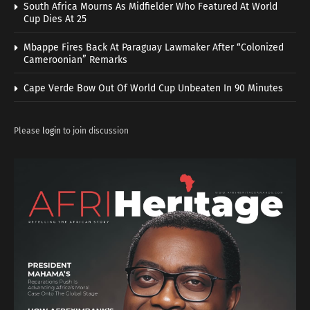
South Africa Mourns As Midfielder Who Featured At World
Cup Dies At 25
Mbappe Fires Back At Paraguay Lawmaker After “Colonized
Cameroonian” Remarks
Cape Verde Bow Out Of World Cup Unbeaten In 90 Minutes
Please
login
to join discussion