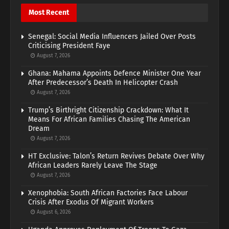
Most Recent
Senegal: Social Media Influencers Jailed Over Posts
Criticising President Faye
August 7, 2026
Ghana: Mahama Appoints Defence Minister One Year
After Predecessor’s Death In Helicopter Crash
August 7, 2026
Trump’s Birthright Citizenship Crackdown: What It
Means For African Families Chasing The American
Dream
August 7, 2026
HT Exclusive: Talon’s Return Revives Debate Over Why
African Leaders Rarely Leave The Stage
August 7, 2026
Xenophobia: South African Factories Face Labour
Crisis After Exodus Of Migrant Workers
August 6, 2026