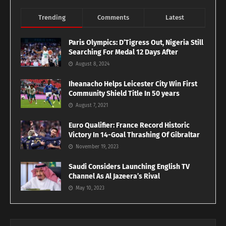
Trending
Comments
Latest
Paris Olympics: D’Tigress Out, Nigeria Still
Searching For Medal 12 Days After
August 8, 2024
Iheanacho Helps Leicester City Win First
Community Shield Title In 50 years
August 7, 2021
Euro Qualifier: France Record Historic
Victory In 14-Goal Thrashing Of Gibraltar
November 19, 2023
Saudi Considers Launching English TV
Channel As Al Jazeera’s Rival
May 10, 2023