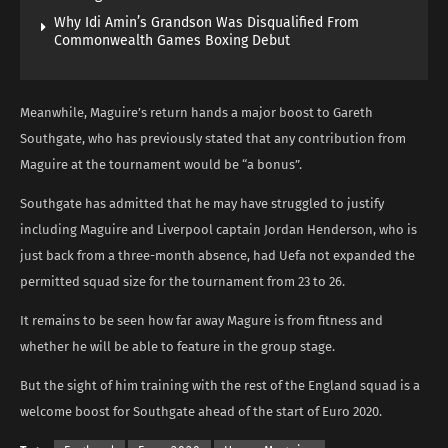
Why Idi Amin’s Grandson Was Disqualified From
Commonwealth Games Boxing Debut
Meanwhile, Maguire’s return hands a major boost to Gareth
Southgate, who has previously stated that any contribution from
Maguire at the tournament would be “a bonus”.
Southgate has admitted that he may have struggled to justify
including Maguire and Liverpool captain Jordan Henderson, who is
just back from a three-month absence, had Uefa not expanded the
permitted squad size for the tournament from 23 to 26.
It remains to be seen how far away Magure is from fitness and
whether he will be able to feature in the group stage.
But the sight of him training with the rest of the England squad is a
welcome boost for Southgate ahead of the start of Euro 2020.