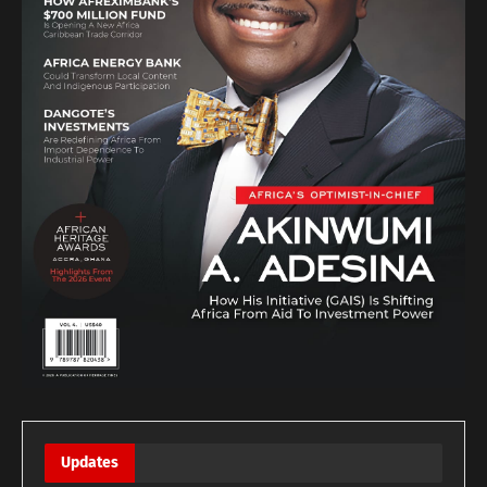
Updates