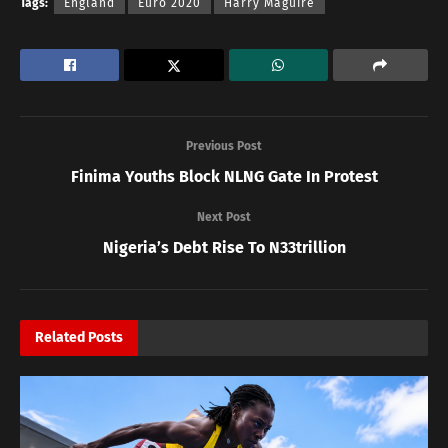
Tags:
England
Euro 2020
Harry Maguire
Previous Post
Finima Youths Block NLNG Gate In Protest
Next Post
Nigeria’s Debt Rise To N33trillion
Related
Posts