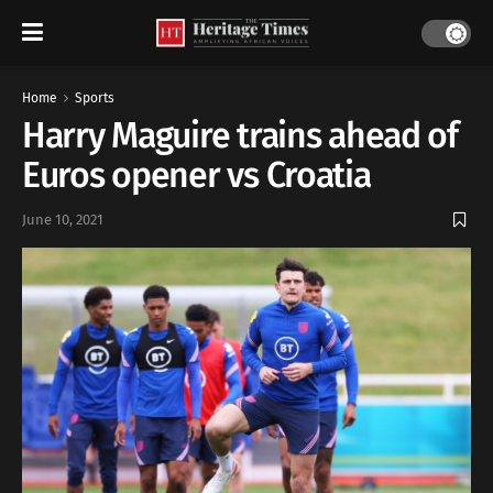
Home
Sports
Harry Maguire trains ahead of
Euros opener vs Croatia
June 10, 2021