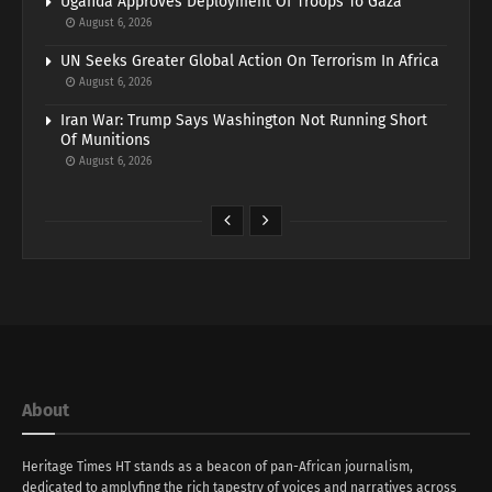
Uganda Approves Deployment Of Troops To Gaza
August 6, 2026
UN Seeks Greater Global Action On Terrorism In Africa
August 6, 2026
Iran War: Trump Says Washington Not Running Short
Of Munitions
August 6, 2026
About
Heritage Times HT stands as a beacon of pan-African journalism,
dedicated to amplyfing the rich tapestry of voices and narratives across