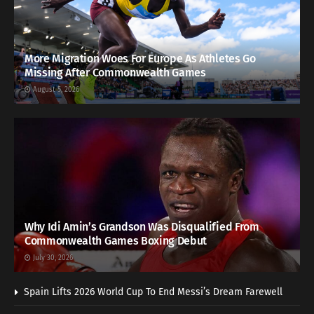
More Migration Woes For Europe As Athletes Go
Missing After Commonwealth Games
August 5, 2026
Why Idi Amin’s Grandson Was Disqualified From
Commonwealth Games Boxing Debut
July 30, 2026
Spain Lifts 2026 World Cup To End Messi’s Dream Farewell