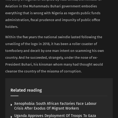
Aviation in the Muhammadu Buhari government embodies
everything that is wrong with Nigeria as regards public funds
administration, fiscal prudence and impunity of public office
holders.
Within the five years the national swindle lasted following the
unveiling of the logo in 2018, it has been a roller coaster of
tomfoolery and deceit by one man intent on scamming his own
country. And he succeeded, strangely, under the nose of ex-
President Buhari, his kinsman whom many had thought would
cleanse the country of the miasma of corruption.
Related
reading
Xenophobia: South African Factories Face Labour
Crisis After Exodus Of Migrant Workers
Uganda Approves Deployment Of Troops To Gaza