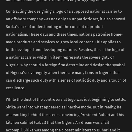
Contracting the designing a logo of a supposed national carrier to
an offshore company was not only an unpatriotic act, it also showed
Sirika’s lack of understanding of the concept of product
nationalism. These days and these times, nations patronise home-
made products and services to grow local content. This applies to
both developed and developing nations. Besides, this is the logo of
a national carrier which in itself represents the sovereignty of
Nigeria. Why should a foreign firm determine and design the symbol
of Nigeria’s sovereignty when there are many firms in Nigeria that
can discharge such duty with a sense of patriotic duty and a touch of
excellence.
While the dust of the controversial logo was just beginning to settle,
Sirika went into what appeared as inactive mode. But in reality, he
was working behind the scene, convincing President Buhari and his
kitchen cabinet (cabal) that the Nigeria Air dream was a fait
accompli. Sirika was among the closest ministers to Buhari and it