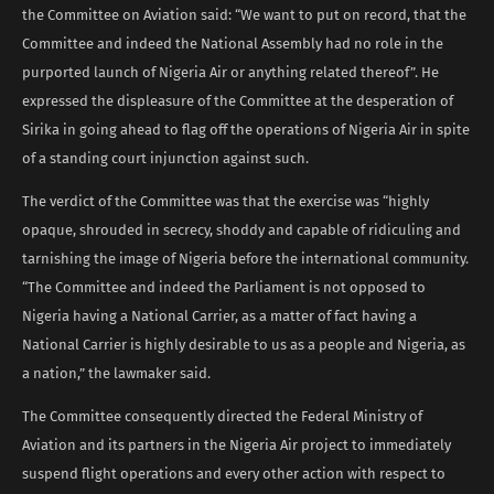
the Committee on Aviation said: “We want to put on record, that the
Committee and indeed the National Assembly had no role in the
purported launch of Nigeria Air or anything related thereof”. He
expressed the displeasure of the Committee at the desperation of
Sirika in going ahead to flag off the operations of Nigeria Air in spite
of a standing court injunction against such.
The verdict of the Committee was that the exercise was “highly
opaque, shrouded in secrecy, shoddy and capable of ridiculing and
tarnishing the image of Nigeria before the international community.
“The Committee and indeed the Parliament is not opposed to
Nigeria having a National Carrier, as a matter of fact having a
National Carrier is highly desirable to us as a people and Nigeria, as
a nation,” the lawmaker said.
The Committee consequently directed the Federal Ministry of
Aviation and its partners in the Nigeria Air project to immediately
suspend flight operations and every other action with respect to