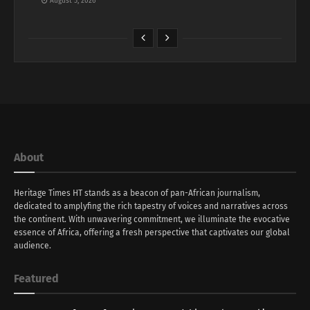
August 5, 2026
About
Heritage Times HT stands as a beacon of pan-African journalism,
dedicated to amplyfing the rich tapestry of voices and narratives across
the continent. With unwavering commitment, we illuminate the evocative
essence of Africa, offering a fresh perspective that captivates our global
audience.
Featured