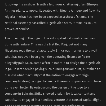
follow up his airshow fib with a felonious chattering of an Ethiopian
Airlines plane, temporarily coated with Nigeria Air logo and flown to
Nigeria in what has now been exposed as a show of shame. The
National Assembly has called Nigeria Air a scam. It remains so until
proven otherwise.
The unveiling of the logo of the anticipated national carrier was
done with fanfare. This was the first Red Flag, but not many
Nigerians read the script accurately. Sirika was in a hurry to unveil
what has not even been given the operating license to fly. He
allegedly paid $600,000 to a firm in Bahrain to design the Nigeria Air
logo. He later denied paying such humungous amount, but failed to
disclose what it actually cost the nation to engage a foreign
company to design a logo that many Nigerian companies could have
done even better. By outsourcing the design of the logo to a
company in Bahrain, Sirika showed disdain for local content and
capacity. He engaged in a needless venture that caused capital flight
and added more pressure to the already struggling naira.