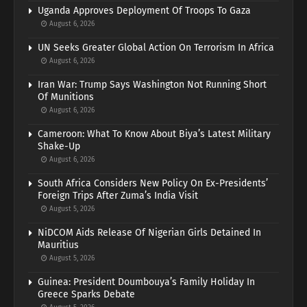
Uganda Approves Deployment Of Troops To Gaza
August 6, 2026
UN Seeks Greater Global Action On Terrorism In Africa
August 6, 2026
Iran War: Trump Says Washington Not Running Short
Of Munitions
August 6, 2026
Cameroon: What To Know About Biya’s Latest Military
Shake-Up
August 6, 2026
South Africa Considers New Policy On Ex-Presidents’
Foreign Trips After Zuma’s India Visit
August 5, 2026
NiDCOM Aids Release Of Nigerian Girls Detained In
Mauritius
August 5, 2026
Guinea: President Doumbouya’s Family Holiday In
Greece Sparks Debate