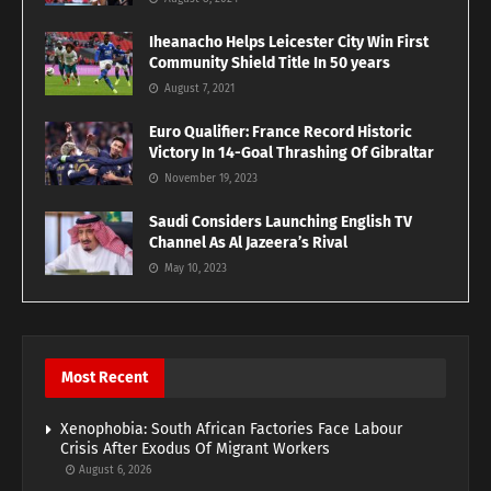
Iheanacho Helps Leicester City Win First
Community Shield Title In 50 years
August 7, 2021
Euro Qualifier: France Record Historic
Victory In 14-Goal Thrashing Of Gibraltar
November 19, 2023
Saudi Considers Launching English TV
Channel As Al Jazeera’s Rival
May 10, 2023
Most Recent
Xenophobia: South African Factories Face Labour
Crisis After Exodus Of Migrant Workers
August 6, 2026