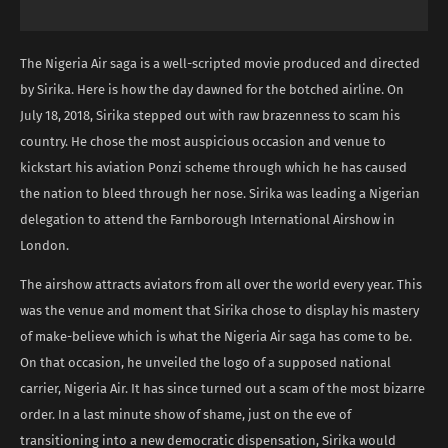
The Nigeria Air saga is a well-scripted movie produced and directed
by Sirika. Here is how the day dawned for the botched airline. On
July 18, 2018, Sirika stepped out with raw brazenness to scam his
country. He chose the most auspicious occasion and venue to
kickstart his aviation Ponzi scheme through which he has caused
the nation to bleed through her nose. Sirika was leading a Nigerian
delegation to attend the Farnborough International Airshow in
London.
The airshow attracts aviators from all over the world every year. This
was the venue and moment that Sirika chose to display his mastery
of make-believe which is what the Nigeria Air saga has come to be.
On that occasion, he unveiled the logo of a supposed national
carrier, Nigeria Air. It has since turned out a scam of the most bizarre
order. In a last minute show of shame, just on the eve of
transitioning into a new democratic dispensation, Sirika would