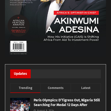
Updates
Trending
Comments
Latest
Paris Olympics: D’Tigress Out, Nigeria Still
Searching For Medal 12 Days After
August 8, 2024