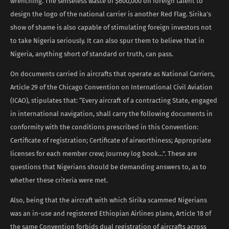
wrenching. The senseless waste of $600,000 on foreign talent to
design the logo of the national carrier is another Red Flag. Sirika’s
show of shame is also capable of stimulating foreign investors not
to take Nigeria seriously. It can also spur them to believe that in
Nigeria, anything short of standard or truth, can pass.
On documents carried in aircrafts that operate as National Carriers,
Article 29 of the Chicago Convention on International Civil Aviation
(ICAO), stipulates that: “Every aircraft of a contracting State, engaged
in international navigation, shall carry the following documents in
conformity with the conditions prescribed in this Convention:
Certificate of registration; Certificate of airworthiness; Appropriate
licenses for each member crew; Journey log book…”. These are
questions that Nigerians should be demanding answers to, as to
whether these criteria were met.
Also, being that the aircraft with which Sirika scammed Nigerians
was an in-use and registered Ethiopian Airlines plane, Article 18 of
the same Convention forbids dual registration of aircrafts across