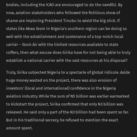
bodies, including the ICAO are encouraged to do the needful. By
now, aviation stakeholders who followed the fictitious show of
shame are imploring President Tinubu to wield the big stick. If
states like Akwa Ibom in Nigeria’s southern region can be doing so
well with the establishment and sustenance of a top-notch local
carrier – Ibom Air with the limited resources available to state
coffers, then what excuse does Sirika have for not being able to truly
establish a national carrier with the vast resources at his disposal?
Truly, Sirika subjected Nigeria to a spectacle of global ridicule. Aside
huge money wasted on the project, there was also erosion of
investors’ (local and international) confidence in the Nigeria
aviation industry. While the sum of N5 billion was earlier earmarked
to kickstart the project, Sirika confirmed that only N3 billion was
released. He said only a part of the N3 billion had been spent so far.
But in his traditional secrecy, he refused to mention the exact
amount spent.