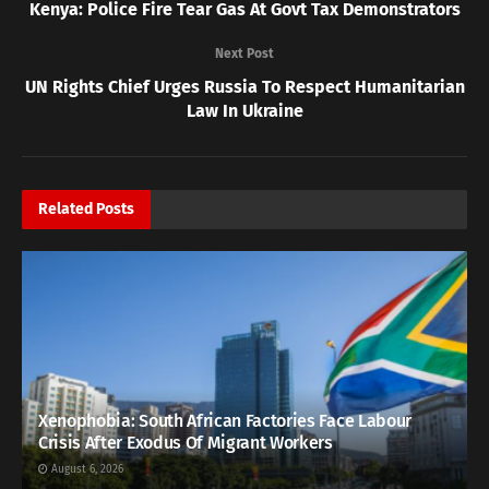
Kenya: Police Fire Tear Gas At Govt Tax Demonstrators
Next Post
UN Rights Chief Urges Russia To Respect Humanitarian
Law In Ukraine
Related
Posts
Xenophobia: South African Factories Face Labour
Crisis After Exodus Of Migrant Workers
August 6, 2026