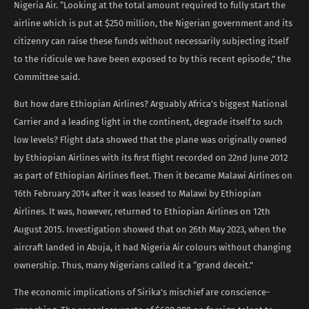
Nigeria Air. “Looking at the total amount required to fully start the
airline which is put at $250 million, the Nigerian government and its
citizenry can raise these funds without necessarily subjecting itself
to the ridicule we have been exposed to by this recent episode,” the
Committee said.
But how dare Ethiopian Airlines? Arguably Africa’s biggest National
Carrier and a leading light in the continent, degrade itself to such
low levels? Flight data showed that the plane was originally owned
by Ethiopian Airlines with its first flight recorded on 22nd June 2012
as part of Ethiopian Airlines fleet. Then it became Malawi Airlines on
16th February 2014 after it was leased to Malawi by Ethiopian
Airlines. It was, however, returned to Ethiopian Airlines on 12th
August 2015. Investigation showed that on 26th May 2023, when the
aircraft landed in Abuja, it had Nigeria Air colours without changing
ownership. Thus, many Nigerians called it a “grand deceit.”
The economic implications of Sirika’s mischief are conscience-