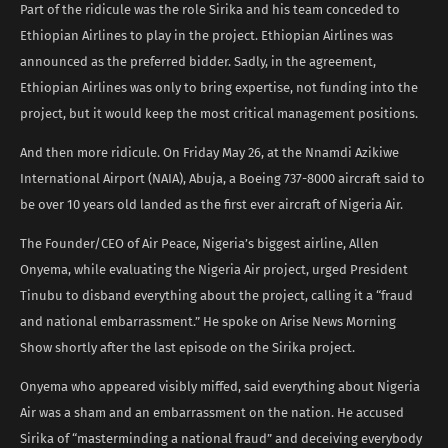
Part of the ridicule was the role Sirika and his team conceded to
Ethiopian Airlines to play in the project. Ethiopian Airlines was
announced as the preferred bidder. Sadly, in the agreement,
Ethiopian Airlines was only to bring expertise, not funding into the
project, but it would keep the most critical management positions.
And then more ridicule. On Friday May 26, at the Nnamdi Azikiwe
International Airport (NAIA), Abuja, a Boeing 737-8000 aircraft said to
be over 10 years old landed as the first ever aircraft of Nigeria Air.
The Founder/CEO of Air Peace, Nigeria’s biggest airline, Allen
Onyema, while evaluating the Nigeria Air project, urged President
Tinubu to disband everything about the project, calling it a “fraud
and national embarrassment.” He spoke on Arise News Morning
Show shortly after the last episode on the Sirika project.
Onyema who appeared visibly miffed, said everything about Nigeria
Air was a sham and an embarrassment on the nation. He accused
Sirika of “masterminding a national fraud” and deceiving everybody