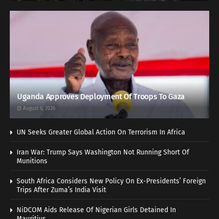
Uganda Approves Deployment Of Troops To Gaza
August 6, 2026
UN Seeks Greater Global Action On Terrorism In Africa
Iran War: Trump Says Washington Not Running Short Of
Munitions
South Africa Considers New Policy On Ex-Presidents’ Foreign
Trips After Zuma’s India Visit
NiDCOM Aids Release Of Nigerian Girls Detained In
Mauritius