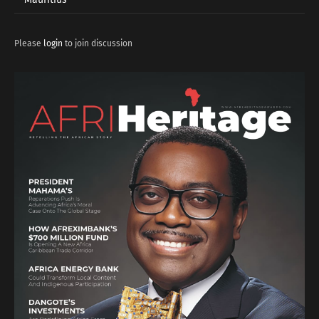
Please
login
to join discussion