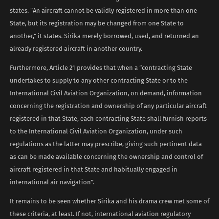
states. “An aircraft cannot be validly registered in more than one
State, but its registration may be changed from one State to
another,” it states. Sirika merely borrowed, used, and returned an
already registered aircraft in another country.
Furthermore, Article 21 provides that when a “contracting State
undertakes to supply to any other contracting State or to the
International Civil Aviation Organization, on demand, information
concerning the registration and ownership of any particular aircraft
registered in that State, each contracting State shall furnish reports
to the International Civil Aviation Organization, under such
regulations as the latter may prescribe, giving such pertinent data
as can be made available concerning the ownership and control of
aircraft registered in that State and habitually engaged in
international air navigation”.
It remains to be seen whether Sirika and his drama crew met some of
these criteria, at least. If not, international aviation regulatory