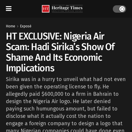
Home
Exposé
HT EXCLUSIVE: Nigeria Air
Scam: Hadi Sirika’s Show Of
Shame And Its Economic
Implications
Sirika was in a hurry to unveil what had not even
been given the operating license to fly. He
allegedly paid $600,000 to a firm in Bahrain to
design the Nigeria Air logo. He later denied
paying such humungous amount, but failed to
disclose what it actually cost the nation to
engage a foreign company to design a logo that
many Nigerian companies could have done even