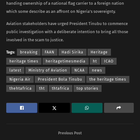
handing ownership of a national flag carrier to a foreign nation
which some describe as an affront on Nigeria’s sovereignty.
Aviation stakeholders have urged President Tinubu to commence
public investigation with a deliberate intention to bring all those
involved in the scam to justice.
Tags:
breaking
FAAN
Hadi Sirika
Heritage
heritage times
heritagetimesmedia
ht
ICAO
latest
Ministry of Aviation
NCAA
news
Nigeria Air
President Bola Tinubu
the heritage times
thehtafrica
tht
thtafrica
top stories
Previous Post