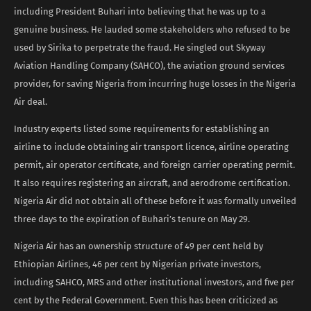
including President Buhari into believing that he was up to a
genuine business. He lauded some stakeholders who refused to be
used by Sirika to perpetrate the fraud. He singled out Skyway
Aviation Handling Company (SAHCO), the aviation ground services
provider, for saving Nigeria from incurring huge losses in the Nigeria
Air deal.
Industry experts listed some requirements for establishing an
airline to include obtaining air transport licence, airline operating
permit, air operator certificate, and foreign carrier operating permit.
It also requires registering an aircraft, and aerodrome certification.
Nigeria Air did not obtain all of these before it was formally unveiled
three days to the expiration of Buhari’s tenure on May 29.
Nigeria Air has an ownership structure of 49 per cent held by
Ethiopian Airlines, 46 per cent by Nigerian private investors,
including SAHCO, MRS and other institutional investors, and five per
cent by the Federal Government. Even this has been criticized as