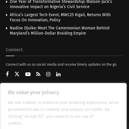
One Year of Transformative Stewardship: Walson-Jack’s
Innovative Impact on Nigeria’s Civil Service
Africa’s Largest Tech Event, MWC25 Kigali, Returns With
Focus On Innovation, Policy
Nadine Djuiko: Meet The Cameroonian Woman Behind
Maryland’s Million-Dollar Braiding Empire
Connect
Connect with us on social media and receive timely updates on the go.
We value your privacy
Get Updates
We use cookies to enhance your browsing experience, serve
personalized ads or content, and analyze our traffic. By
clicking "Accept All", you consent to our use of
cookies.
Cookie Policy