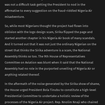
was not a difficult task getting the President to nod in the
affirmative to every suggestion on the fraud-riddled Nigeria Air
misadventure.
So, while most Nigerians thought the project had flown into
oblivion with the logo design scam, Sirika flipped the page and
started another chapter in his Nigeria Air book of many scandals.
And it turned out that it was not just the ordinary Nigerian on the
street that thinks the Sirika adventure is a scam, the National
Assembly thinks so too. The 9th House of Representatives
Committee on Aviation was blunt when it said that the National
Assembly had no role in the purported unveiling of Nigeria Air or
anything related thereof.
In the aftermath of the noise generated by the Sirika show of shame,
the House urged President Bola Tinubu to constitute a high-level
Presidential Committee to undertake a holistic review of the
processes of the Nigeria Air project. Rep. Nnolim Nnaji who chaired