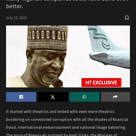
better.
July 12, 2023
It started with theatrics and ended with even more theatrics
bordering on convoluted corruption with all the shades of financial
fraud, international embarrassment and national image battering.
The story of Nigeria Air scripted by Hadi Sirika, the Minister of