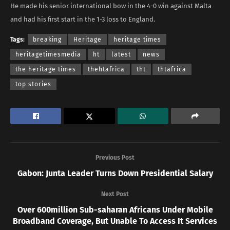
He made his senior international bow in the 4-0 win against Malta
and had his first start in the 1-3 loss to England.
Tags:
breaking
Heritage
heritage times
heritagetimesmedia
ht
latest
news
the heritage times
thehtafrica
tht
thtafrica
top stories
Previous Post
Gabon: Junta Leader Turns Down Presidential Salary
Next Post
Over 600million Sub-saharan Africans Under Mobile
Broadband Coverage, But Unable To Access It Services