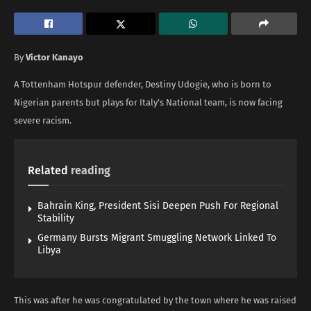
By
Victor Kanayo
A Tottenham Hotspur defender, Destiny Udogie, who is born to
Nigerian parents but plays for Italy’s National team, is now facing
severe racism.
Related
reading
Bahrain King, President Sisi Deepen Push For Regional
Stability
Germany Bursts Migrant Smuggling Network Linked To
Libya
This was after he was congratulated by the town where he was raised