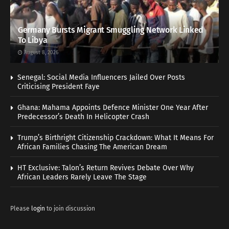
Germany Bursts Migrant Smuggling Network Linked
To Libya
August 8, 2026
Senegal: Social Media Influencers Jailed Over Posts
Criticising President Faye
Ghana: Mahama Appoints Defence Minister One Year After
Predecessor’s Death In Helicopter Crash
Trump’s Birthright Citizenship Crackdown: What It Means For
African Families Chasing The American Dream
HT Exclusive: Talon’s Return Revives Debate Over Why
African Leaders Rarely Leave The Stage
Please
login
to join discussion