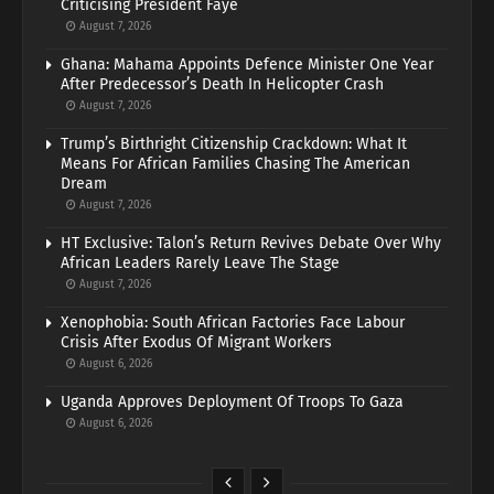
Criticising President Faye
August 7, 2026
Ghana: Mahama Appoints Defence Minister One Year
After Predecessor’s Death In Helicopter Crash
August 7, 2026
Trump’s Birthright Citizenship Crackdown: What It
Means For African Families Chasing The American
Dream
August 7, 2026
HT Exclusive: Talon’s Return Revives Debate Over Why
African Leaders Rarely Leave The Stage
August 7, 2026
Xenophobia: South African Factories Face Labour
Crisis After Exodus Of Migrant Workers
August 6, 2026
Uganda Approves Deployment Of Troops To Gaza
August 6, 2026