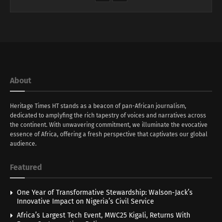
About
Heritage Times HT stands as a beacon of pan-African journalism,
dedicated to amplyfing the rich tapestry of voices and narratives across
the continent. With unwavering commitment, we illuminate the evocative
essence of Africa, offering a fresh perspective that captivates our global
audience.
Featured
One Year of Transformative Stewardship: Walson-Jack’s
Innovative Impact on Nigeria’s Civil Service
Africa’s Largest Tech Event, MWC25 Kigali, Returns With