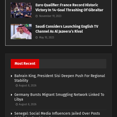
Euro Qualifier: France Record Historic
Victory In 14-Goal Thrashing Of Gibraltar
November 19, 2023
Saudi Considers Launching English TV
Channel As Al Jazeera’s Rival
May 10, 2023
Most Recent
Bahrain King, President Sisi Deepen Push For Regional
Stability
August 8, 2026
Germany Bursts Migrant Smuggling Network Linked To
Libya
August 8, 2026
Senegal: Social Media Influencers Jailed Over Posts