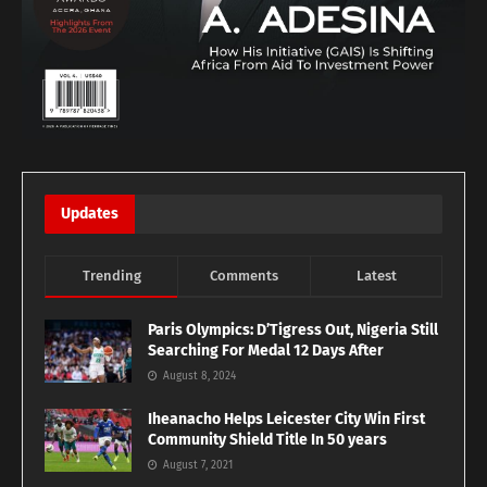
Updates
Trending
Comments
Latest
Paris Olympics: D’Tigress Out, Nigeria Still
Searching For Medal 12 Days After
August 8, 2024
Iheanacho Helps Leicester City Win First
Community Shield Title In 50 years
August 7, 2021