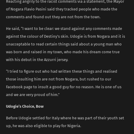
Reacting angrily to the racist comments via a statement, the Mayor
of Nogara Flavio Pasini said they tracked people who made the
comments and found out they are not from the town.
He said, “I want to be clear: we stand against any comments made
against the colour of Destiny’s skin. Udogie is from Nogara and it is
unacceptable to read certain things said about a young man who
was born and raised in my town, who made his dream come true
with his debut in the Azzurri jersey.
“I tried to figure out who had written these things and realised
those insulting him are not from Nogara, but rushed to our
Facebook page to insult a good guy for no reason. He is one of us
and we are very proud of him.”
Udogie’s Choice, Bow
Before Udogie settled for Italy where he was part of their youth set
up, he was also eligible to play for Nigeria.