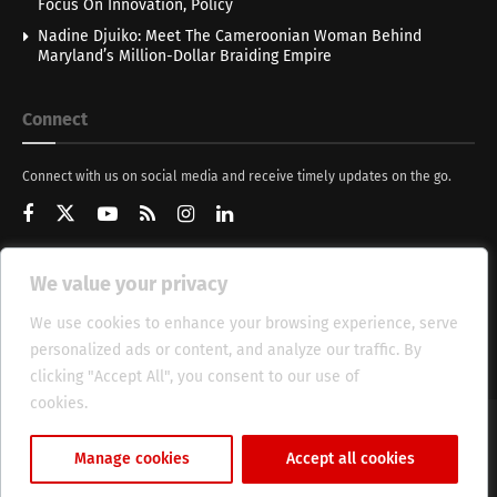
Focus On Innovation, Policy
Nadine Djuiko: Meet The Cameroonian Woman Behind
Maryland’s Million-Dollar Braiding Empire
Connect
Connect with us on social media and receive timely updates on the go.
We value your privacy
Get Updates
We use cookies to enhance your browsing experience, serve
personalized ads or content, and analyze our traffic. By
clicking "Accept All", you consent to our use of
cookies.
Cookie Policy
About
HT Management
Privacy Policy
Manage cookies
Accept all cookies
© 2025 Heritage Times (HT) Media.