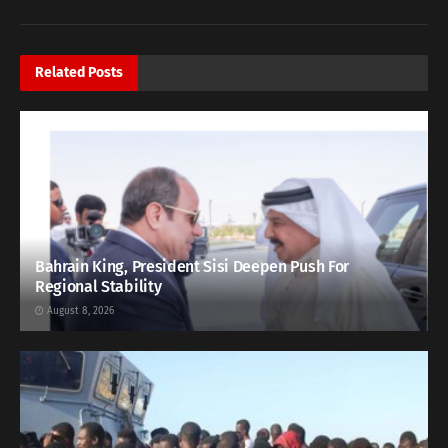
Related
Posts
Bahrain King, President Sisi Deepen Push For
Regional Stability
August 8, 2026