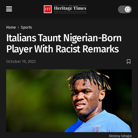
Home
Sports
Italians Taunt Nigerian-Born
Player With Racist Remarks
October 19, 2023
Destiny Udogie