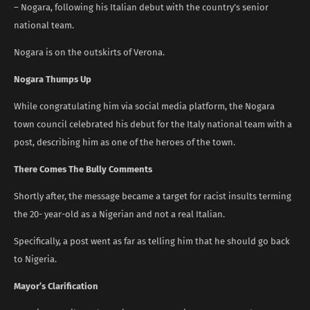
– Nogara, following his Italian debut with the country’s senior
national team.
Nogara is on the outskirts of Verona.
Nogara Thumps Up
While congratulating him via social media platform, the Nogara
town council celebrated his debut for the Italy national team with a
post, describing him as one of the heroes of the town.
There Comes The Bully Comments
Shortly after, the message became a target for racist insults terming
the 20- year-old as a Nigerian and not a real Italian.
Specifically, a post went as far as telling him that he should go back
to Nigeria.
Mayor’s Clarification