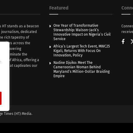
Featured
Conn
One Year of Transformative
s HT stands as a beacon
Connec
Stewardship: Walson-Jack’s
n journalism, dedicated
receive
Innovative Impact on Nigeria’s Civil
he rich tapestry of
Service
rratives across the
Africa’s Largest Tech Event, MWC25
th unwavering
Kigali, Returns With Focus On
e illuminate the
Innovation, Policy
nce of Africa, offering a
e
Nadine Djuiko: Meet The
ive that captivates our
Cameroonian Woman Behind
ce.
Maryland’s Million-Dollar Braiding
Empire
ge Times (HT) Media.