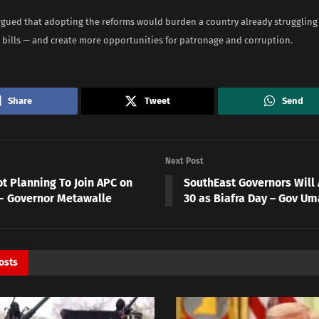
gued that adopting the reforms would burden a country already struggling
 bills — and create more opportunities for patronage and corruption.
Share
Tweet
Send
Next Post
ot Planning To Join APC on
SouthEast Governors Will
2- Governor Metawalle
30 as Biafra Day – Gov Um
osts