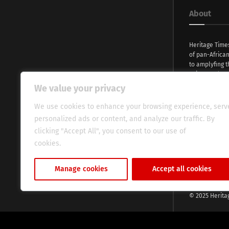
About
Heritage Time
of pan-Africa
to amplyfing t
voices and na
continent. Wi
We value your privacy
commitment, w
evocative esse
We use cookies to enhance your browsing experience, serv
fresh perspect
personalized ads or content, and analyze our traffic. By
global audien
clicking "Accept All", you consent to our use of
cookies.
Cookie Policy
Manage cookies
Accept all cookies
© 2025 Herita