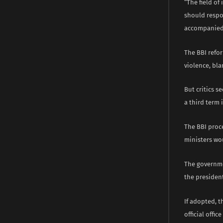
“The field of
should respo
accompanied 
The BBI refor
violence, bla
But critics s
a third term i
The BBI proc
ministers wo
The governme
the president
If adopted, t
official offi