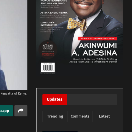
 Kenyatta of Kenya.
Updates
tsapp
Trending
Comments
Latest