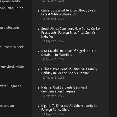
August 6, 2026
responsibility
ions “should be
Cameroon: What To Know About Biya’s
Latest Military Shake-Up
August 6, 2026
curb election
South Africa Considers New Policy On Ex-
Presidents’ Foreign Trips After Zuma’s
India Visit
August 5, 2026
 allowed to seek
NiDCOM Aids Release Of Nigerian Girls
Detained In Mauritius
August 5, 2026
in-chief, while
Guinea: President Doumbouya’s Family
Holiday In Greece Sparks Debate
August 5, 2026
ere illegal as
Nigeria: Civil Servants Gets First
Compensation Cheques
August 5, 2026
ies and an
Nigeria To Embrace AI, Cybersecurity In
Foreign Policy Shift
August 5, 2026