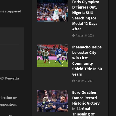
Paris Olympics:
D’Tigress Out,
ling scuppered
Nigeria Still
Searching For
Medal 12 Days
After
August 8, 2024
Iheanacho Helps
Leicester City
Win First
Community
Shield Title In 50
years
963, Kenyatta
August 7, 2021
Euro Qualifier:
France Record
 election over
Historic Victory
 opposition.
In 14-Goal
Thrashing Of