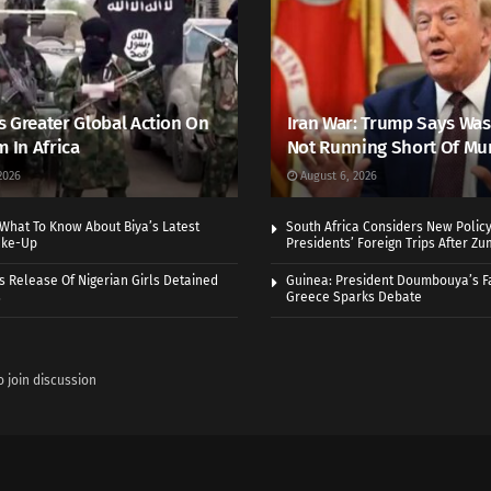
 Greater Global Action On
Iran War: Trump Says Wa
m In Africa
Not Running Short Of Mu
2026
August 6, 2026
What To Know About Biya’s Latest
South Africa Considers New Policy
ake-Up
Presidents’ Foreign Trips After Zum
 Release Of Nigerian Girls Detained
Guinea: President Doumbouya’s Fa
s
Greece Sparks Debate
o join discussion