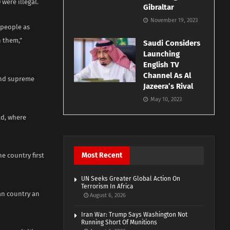
were illegal.
Gibraltar
November 19, 2023
e people as
n them,”
Saudi Considers
Launching
English TV
Channel As Al
 and supreme
Jazeera’s Rival
May 10, 2023
ld, where
Most Recent
e country first
UN Seeks Greater Global Action On
Terrorism In Africa
can country an
August 6, 2026
Iran War: Trump Says Washington Not
Running Short Of Munitions