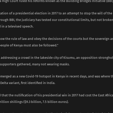
a High Court ruled his reforms known as the Building Bridges Initiative (BBI) 
cation of a presidential election in 2017 to an attempt to stop the will of th
ough BBI, the judiciary has tested our constitutional limits, but not broke
 in a televised speech.
low the rule of law and obey the decisions of the courts but the sovereign
people of Kenya must also be followed.”
 addressing a crowd in the lakeside city of Kisumu, an opposition strongho
supporters gathered, many not wearing masks.
merged as a new Covid-19 hotspot in Kenya in recent days, and was where th
elta variant, first identified in India.
 that the nullification of his presidential win in 2017 had cost the East Afri
illion shillings ($9.3 billion, 7.5 billion euros).