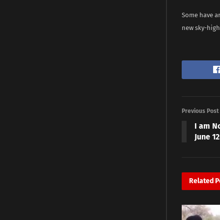
Some have ar
new sky-high
Previous Post
I am N
June 1
Related
P