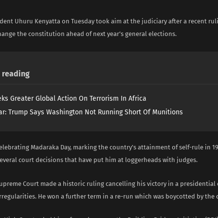
dent Uhuru Kenyatta on Tuesday took aim at the judiciary after a recent ru
hange the constitution ahead of next year’s general elections.
reading
ks Greater Global Action On Terrorism In Africa
ar: Trump Says Washington Not Running Short Of Munitions
elebrating Madaraka Day, marking the country’s attainment of self-rule in 1
everal court decisions that have put him at loggerheads with judges.
Supreme Court made a historic ruling cancelling his victory in a presidential
regularities. He won a further term in a re-run which was boycotted by the