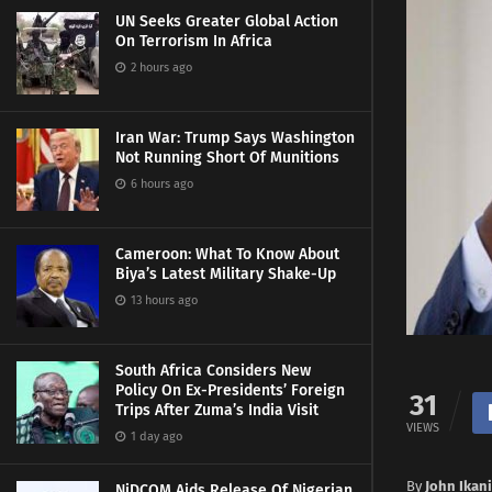
UN Seeks Greater Global Action
On Terrorism In Africa
2 hours ago
Iran War: Trump Says Washington
Not Running Short Of Munitions
6 hours ago
Cameroon: What To Know About
Biya’s Latest Military Shake-Up
13 hours ago
South Africa Considers New
Policy On Ex-Presidents’ Foreign
31
Trips After Zuma’s India Visit
VIEWS
1 day ago
By
John Ikani
NiDCOM Aids Release Of Nigerian