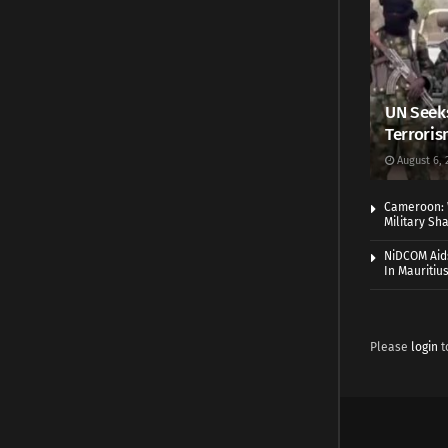
UN Seeks
Terroris
August 6, 
Cameroon: 
Military Sh
NiDCOM Aids
In Mauritiu
Please
login
t