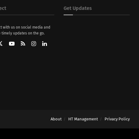
ect
Get Updates
t with us on social media and
 timely updates on the go.
About
HT Management
Privacy Policy