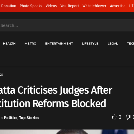
 Donation
Photo Speaks
Videos
You-Report
Whistleblower
Advertise
HT
HEALTH
METRO
ENTERTAINMENT
LIFESTYLE
LEGAL
TEC
cs
tta Criticises Judges After
itution Reforms Blocked
0
in
Politics
,
Top Stories