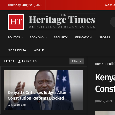
Thursday, August 6, 2026
Make a
POLITICS
ECONOMY
SECURITY
EDUCATION
SPORTS
NIGER DELTA
WORLD
LATEST
TRENDING
Filter
Home
Politi
Kenya
Const
Kenyatta Criticises Judges After
Constitution Reforms Blocked
June 2, 2021
5 years ago