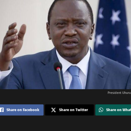
President Uhuru
Share on Facebook
Share on Twitter
Share on Wha