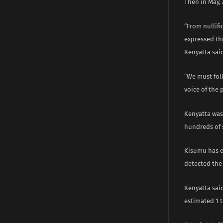
Then in May, 
“From nullifi
expressed thr
Kenyatta said
“We must fol
voice of the 
Kenyatta was
hundreds of 
Kisumu has e
detected the D
Kenyatta said
estimated 1 tr