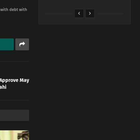
 with debt with
 Approve May
ahi