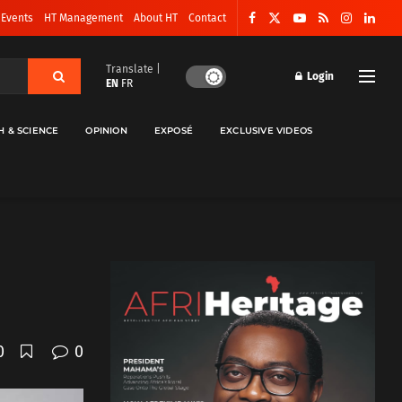
 Events
HT Management
About HT
Contact
Translate |
Login
EN
FR
H & SCIENCE
OPINION
EXPOSÉ
EXCLUSIVE VIDEOS
0
0