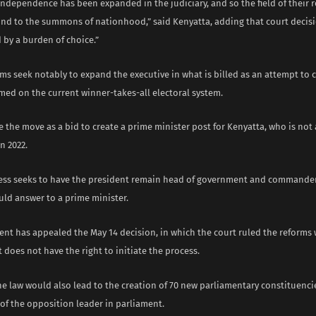
 independence has been expanded in the judiciary, and so the field of their 
nd to the summons of nationhood,” said Kenyatta, adding that court decis
by a burden of choice.”
ms seek notably to expand the executive in what is billed as an attempt to 
med on the current winner-takes-all electoral system.
ee the move as a bid to create a prime minister post for Kenyatta, who is not
n 2022.
ess seeks to have the president remain head of government and commander-
uld answer to a prime minister.
nt has appealed the May 14 decision, in which the court ruled the reforms w
 does not have the right to initiate the process.
he law would also lead to the creation of 70 new parliamentary constituenc
ce of the opposition leader in parliament.