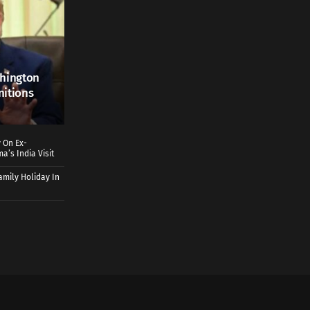
shington
nitions
 On Ex-
a’s India Visit
mily Holiday In