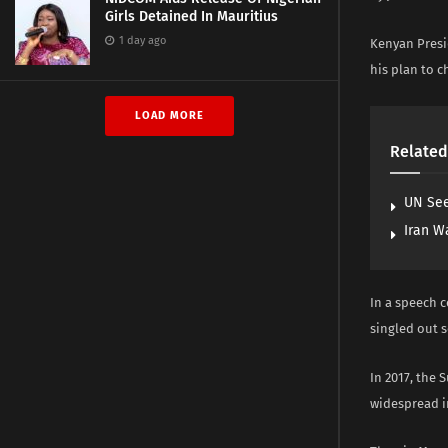
Girls Detained In Mauritius
1 day ago
Kenyan Presi
his plan to c
LOAD MORE
Related
UN See
Iran W
In a speech c
singled out s
In 2017, the 
widespread ir