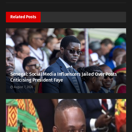
Related
Posts
Senegal: Social Media Influencers Jailed Over Posts
Criticising President Faye
August 7, 2026