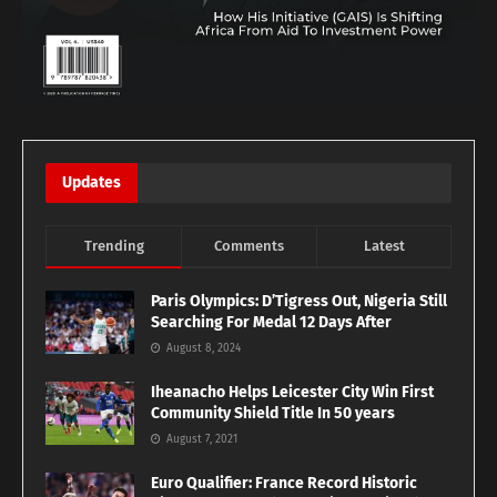
Updates
Trending
Comments
Latest
Paris Olympics: D’Tigress Out, Nigeria Still
Searching For Medal 12 Days After
August 8, 2024
Iheanacho Helps Leicester City Win First
Community Shield Title In 50 years
August 7, 2021
Euro Qualifier: France Record Historic