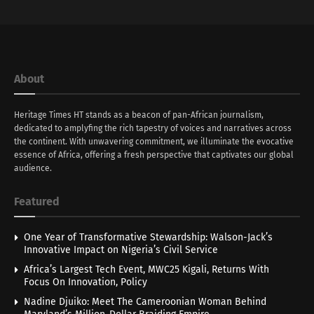
About
Heritage Times HT stands as a beacon of pan-African journalism,
dedicated to amplyfing the rich tapestry of voices and narratives across
the continent. With unwavering commitment, we illuminate the evocative
essence of Africa, offering a fresh perspective that captivates our global
audience.
Featured
One Year of Transformative Stewardship: Walson-Jack’s
Innovative Impact on Nigeria’s Civil Service
Africa’s Largest Tech Event, MWC25 Kigali, Returns With
Focus On Innovation, Policy
Nadine Djuiko: Meet The Cameroonian Woman Behind