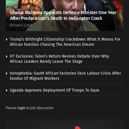
Ghana: Mahama Appoints Defence Minister One Year
After Predecessor’s Death In Helicopter Crash
August 7, 2026
Trump’s Birthright Citizenship Crackdown: What It Means For
African Families Chasing The American Dream
HT Exclusive: Talon’s Return Revives Debate Over Why
African Leaders Rarely Leave The Stage
Xenophobia: South African Factories Face Labour Crisis After
Exodus Of Migrant Workers
Uganda Approves Deployment Of Troops To Gaza
Please
login
to join discussion