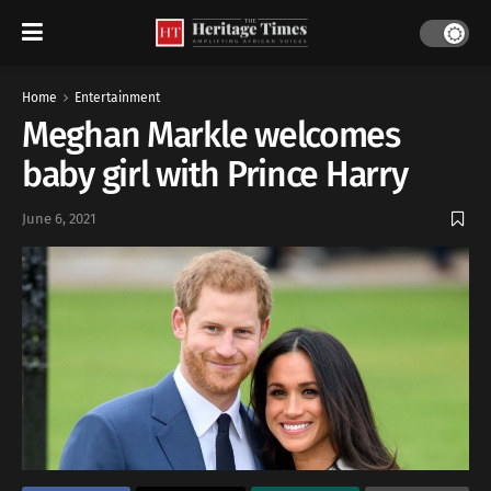
Home
Entertainment
Meghan Markle welcomes
baby girl with Prince Harry
June 6, 2021