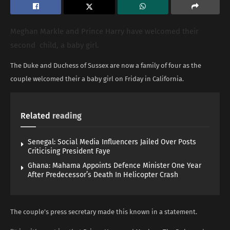
Meghan Markle and Prince Harry have welcomed their
second child, a baby girl.
The Duke and Duchess of Sussex are now a family of four as the
couple welcomed their a baby girl on Friday in California.
Related
reading
Senegal: Social Media Influencers Jailed Over Posts
Criticising President Faye
Ghana: Mahama Appoints Defence Minister One Year
After Predecessor’s Death In Helicopter Crash
The couple’s press secretary made this known in a statement.