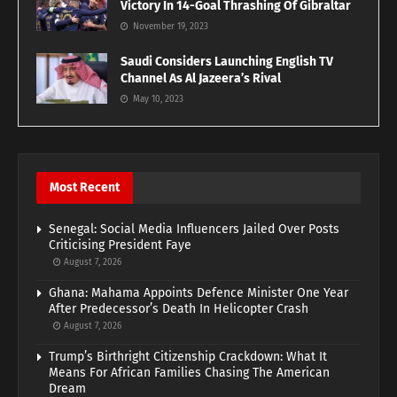
Victory In 14-Goal Thrashing Of Gibraltar
November 19, 2023
Saudi Considers Launching English TV
Channel As Al Jazeera’s Rival
May 10, 2023
Most Recent
Senegal: Social Media Influencers Jailed Over Posts
Criticising President Faye
August 7, 2026
Ghana: Mahama Appoints Defence Minister One Year
After Predecessor’s Death In Helicopter Crash
August 7, 2026
Trump’s Birthright Citizenship Crackdown: What It
Means For African Families Chasing The American
Dream