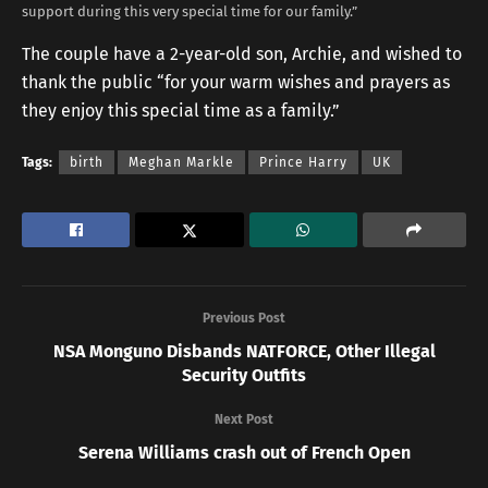
support during this very special time for our family.”
The couple have a 2-year-old son, Archie, and wished to
thank the public “for your warm wishes and prayers as
they enjoy this special time as a family.”
Tags:
birth
Meghan Markle
Prince Harry
UK
Previous Post
NSA Monguno Disbands NATFORCE, Other Illegal
Security Outfits
Next Post
Serena Williams crash out of French Open