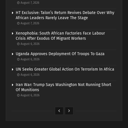
August 7, 2026
HT Exclusive: Talon’s Return Revives Debate Over Why
African Leaders Rarely Leave The Stage
August 7, 2026
Xenophobia: South African Factories Face Labour
Crisis After Exodus Of Migrant Workers
August 6, 2026
Uganda Approves Deployment Of Troops To Gaza
August 6, 2026
UN Seeks Greater Global Action On Terrorism In Africa
August 6, 2026
Iran War: Trump Says Washington Not Running Short
Of Munitions
August 6, 2026