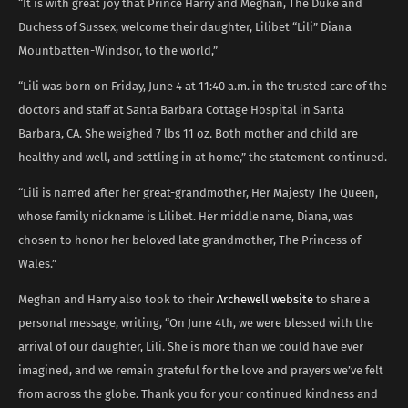
“It is with great joy that Prince Harry and Meghan, The Duke and
Duchess of Sussex, welcome their daughter, Lilibet “Lili” Diana
Mountbatten-Windsor, to the world,”
“Lili was born on Friday, June 4 at 11:40 a.m. in the trusted care of the
doctors and staff at Santa Barbara Cottage Hospital in Santa
Barbara, CA. She weighed 7 lbs 11 oz. Both mother and child are
healthy and well, and settling in at home,” the statement continued.
“Lili is named after her great-grandmother, Her Majesty The Queen,
whose family nickname is Lilibet. Her middle name, Diana, was
chosen to honor her beloved late grandmother, The Princess of
Wales.”
Meghan and Harry also took to their
Archewell website
to share a
personal message, writing, “On June 4th, we were blessed with the
arrival of our daughter, Lili. She is more than we could have ever
imagined, and we remain grateful for the love and prayers we’ve felt
from across the globe. Thank you for your continued kindness and