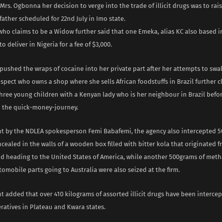
Mrs. Ogbonna her decision to verge into the trade of illicit drugs was to rai
 father scheduled for 22nd July in Imo state.
ho claims to be a Widow further said that one Emeka, alias KC also based in
o deliver in Nigeria for a fee of $3,000.
pushed the wraps of cocaine into her private part after her attempts to swa
uspect who owns a shop where she sells African foodstuffs in Brazil further 
three young children with a Kenyan lady who is her neighbour in Brazil befo
 the quick-money-journey.
nt by the NDLEA spokesperson Femi Babafemi, the agency also intercepted 
ealed in the walls of a wooden box filled with bitter kola that originated 
 heading to the United States of America, while another 500grams of me
omobile parts going to Australia were also seized at the firm.
t added that over 410 kilograms of assorted illicit drugs have been interce
ratives in Plateau and Kwara states.