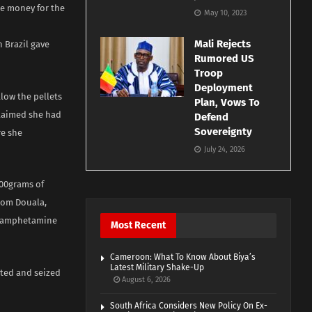
se money for the
May 10, 2023
Mali Rejects
 Brazil gave
Rumored US
Troop
Deployment
llow the pellets
Plan, Vows To
claimed she had
Defend
Sovereignty
re she
July 24, 2026
500grams of
from Douala,
thamphetamine
Most Recent
Cameroon: What To Know About Biya’s
Latest Military Shake-Up
pted and seized
August 6, 2026
South Africa Considers New Policy On Ex-