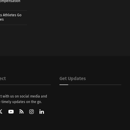
 Compensation
s Athletes Go
mes
ect
Get Updates
t with us on social media and
 timely updates on the go.