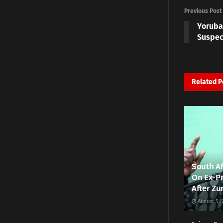
Previous Post
Yoruba
Suspec
Related
P
South Af
On Ex-Pr
After Zu
August 5, 