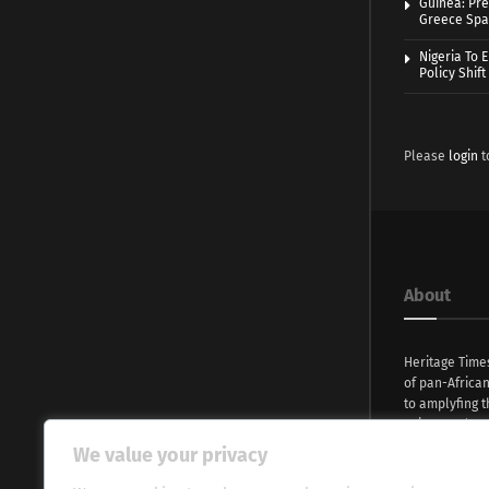
Guinea: Pre
Greece Spa
Nigeria To 
Policy Shift
Please
login
t
About
Heritage Time
of pan-Africa
to amplyfing t
voices and na
continent. Wi
We value your privacy
commitment, w
evocative esse