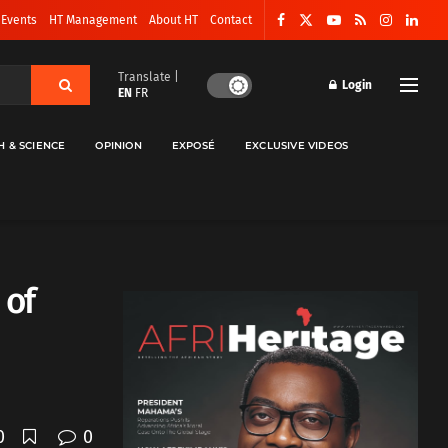
 Events
HT Management
About HT
Contact
Translate |
Login
EN
FR
H & SCIENCE
OPINION
EXPOSÉ
EXCLUSIVE VIDEOS
 of
0
0