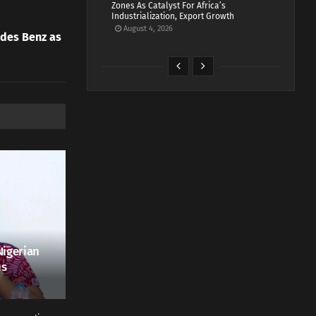
Zones As Catalyst For Africa’s
Industrialization, Export Growth
August 4, 2026
des Benz as
Nigerian
us