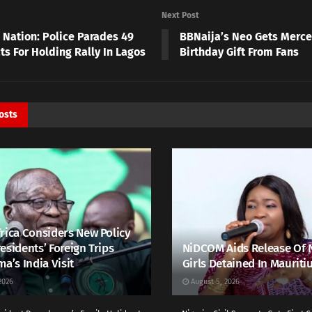
Next Post
 Nation: Police Parades 49
BBNaija’s Neo Gets Merce
ts For Holding Rally In Lagos
Birthday Gift From Fans
osts
rica Considers New Policy
esidents’ Foreign Trips
NiDCOM Aids Release Of 
ma’s India Visit
Girls Detained In Mauriti
2026
August 5, 2026