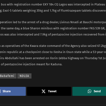
 bus with registration number EKY 184 CQ Lagos was intercepted in Platea
; Exol-5 tablets weighing 35kg and 1.7kg of Flumtrazepam tablets discovered
peration led to the arrest of a drug dealer, Livinus Nnadi at Bauchi motorpa
n the same day, a blue Sharon minibus with registration number FKG 539 GR,
os was also intercepted and 7.9kg of pentazocine injection recovered from i
n as operatives of the Kwara state command of the Agency also seized 67.2k
nin republic at a checkpoint close to Ilesha in Osun state while a 53-year-
akiru Abdullahi has been arrested on Ilorin-Jebba highway on Thursday 1st Jul
 of pentazocine injection meant for Kaduna.
 Babafemi
NDLEA
Share
Tweet
Send