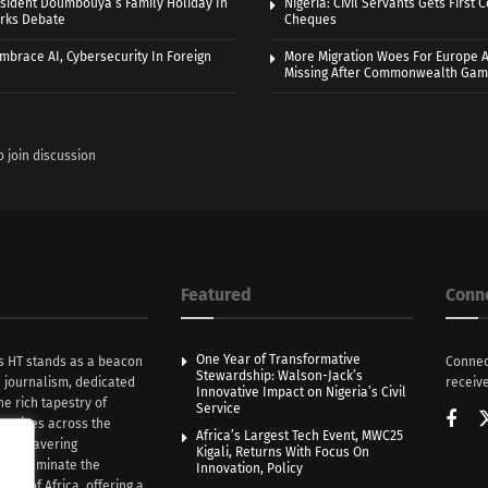
sident Doumbouya’s Family Holiday In
Nigeria: Civil Servants Gets First
rks Debate
Cheques
Embrace AI, Cybersecurity In Foreign
More Migration Woes For Europe A
Missing After Commonwealth Ga
o join discussion
Featured
Conn
One Year of Transformative
s HT stands as a beacon
Connec
Stewardship: Walson-Jack’s
n journalism, dedicated
receive
Innovative Impact on Nigeria’s Civil
he rich tapestry of
Service
rratives across the
Africa’s Largest Tech Event, MWC25
th unwavering
Kigali, Returns With Focus On
e illuminate the
Innovation, Policy
nce of Africa, offering a