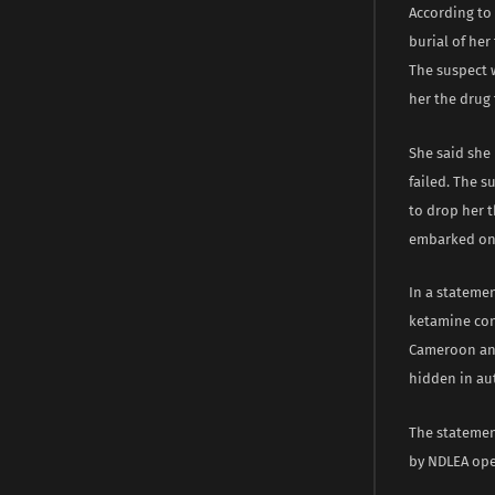
According to 
burial of her
The suspect w
her the drug t
She said she 
failed. The s
to drop her 
embarked on
In a stateme
ketamine conc
Cameroon and
hidden in aut
The statemen
by NDLEA ope