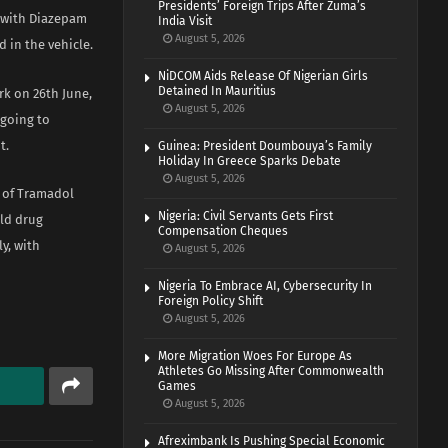
Presidents’ Foreign Trips After Zuma’s
u with Diazepam
India Visit
August 5, 2026
 in the vehicle.
NiDCOM Aids Release Of Nigerian Girls
Detained In Mauritius
rk on 26th June,
August 5, 2026
 going to
t.
Guinea: President Doumbouya’s Family
Holiday In Greece Sparks Debate
August 5, 2026
g of Tramadol
Nigeria: Civil Servants Gets First
old drug
Compensation Cheques
y, with
August 5, 2026
Nigeria To Embrace AI, Cybersecurity In
Foreign Policy Shift
August 5, 2026
More Migration Woes For Europe As
Athletes Go Missing After Commonwealth
Games
August 5, 2026
Afreximbank Is Pushing Special Economic