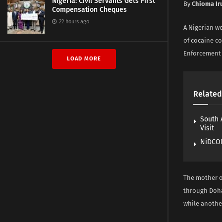
Nigeria: Civil Servants Gets First
By
Chioma Ir
Compensation Cheques
22 hours ago
A Nigerian w
of cocaine c
Enforcement 
LOAD MORE
Related
South 
Visit
NiDCOM
The mother of
through Doha.
while anothe