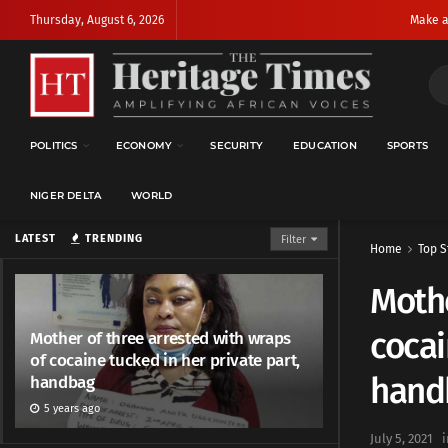
Thursday, August 6, 2026
Make a
POLITICS
ECONOMY
SECURITY
EDUCATION
SPORTS
NIGER DELTA
WORLD
LATEST
TRENDING
Filter
Home
Top S
Mothe
cocai
Mother of three arrested with wraps
of cocaine tucked in her private part,
hand
handbag
5 years ago
July 5, 2021
i