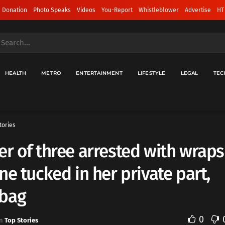
 Donation
Photo Speaks
Videos
You-Report
Whistleblower
Advertise
HT
HEALTH
METRO
ENTERTAINMENT
LIFESTYLE
LEGAL
TEC
tories
r of three arrested with wraps
ne tucked in her private part,
bag
0
n
Top Stories