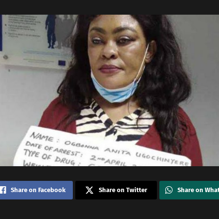
Share on Facebook
Share on Twitter
Share on Wha