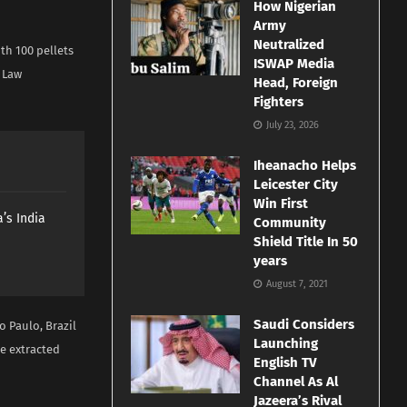
How Nigerian
Army
Neutralized
th 100 pellets
ISWAP Media
 Law
Head, Foreign
Fighters
July 23, 2026
Iheanacho Helps
Leicester City
Win First
’s India
Community
Shield Title In 50
years
August 7, 2021
Saudi Considers
o Paulo, Brazil
Launching
re extracted
English TV
Channel As Al
Jazeera’s Rival