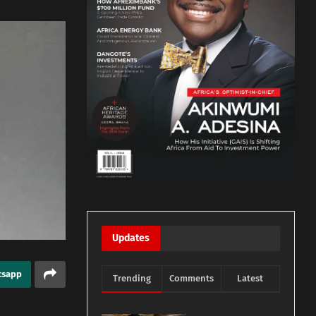
Updates
tsapp
Trending
Comments
Latest