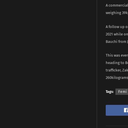
A commercial
weighing 39kg
A follow up o
2021 while o
Bauchi from J
This was eve
heading to Be
trafficker, Z
260kilograms
Tags:
Femi