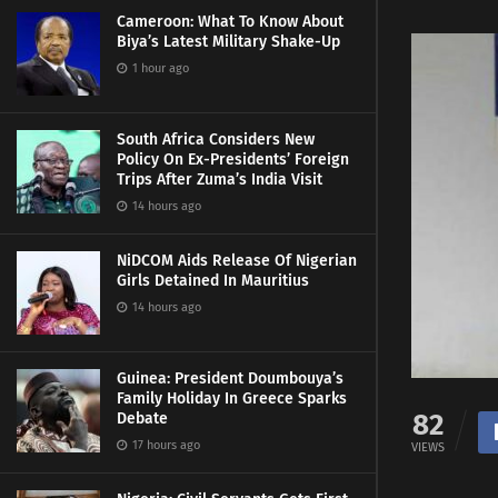
Cameroon: What To Know About
Biya’s Latest Military Shake-Up
1 hour ago
South Africa Considers New
Policy On Ex-Presidents’ Foreign
Trips After Zuma’s India Visit
14 hours ago
NiDCOM Aids Release Of Nigerian
Girls Detained In Mauritius
14 hours ago
Guinea: President Doumbouya’s
Family Holiday In Greece Sparks
82
Debate
17 hours ago
VIEWS