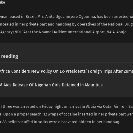
uke
oman based in Brazil, Mrs. Anita Ugochinyere Ogbonna, has been arrested wi
oncealed in her private part and handbag by operatives of the National Drug
Agency (NDLEA) at the Nnamdi Azikiwe International Airport, NAIA, Abuja.
reading
Africa Considers New Policy On Ex-Presidents’ Foreign Trips After Zuma
 Aids Release Of Nigerian Girls Detained In Mauritius
 three was arrested on Friday night on arrival in Abuja via Qatar Air from Sa
 Upon a proper search, 12 wraps of cocaine inserted in her private part we
r 88 pellets stuffed in socks were discovered hidden in her handbag.