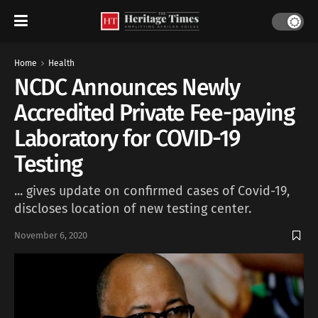
Home
Health
NCDC Announces Newly
Accredited Private Fee-paying
Laboratory for COVID-19
Testing
... gives update on confirmed cases of Covid-19,
discloses location of new testing center.
November 6, 2020