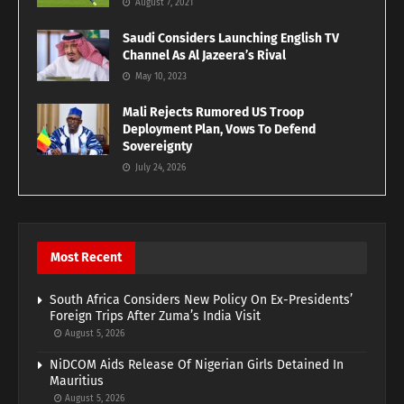
August 7, 2021
Saudi Considers Launching English TV
Channel As Al Jazeera’s Rival
May 10, 2023
Mali Rejects Rumored US Troop
Deployment Plan, Vows To Defend
Sovereignty
July 24, 2026
Most Recent
South Africa Considers New Policy On Ex-Presidents’
Foreign Trips After Zuma’s India Visit
August 5, 2026
NiDCOM Aids Release Of Nigerian Girls Detained In
Mauritius
August 5, 2026