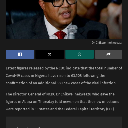
Dr Chikwe Ihekweazu.
Latest figures released by the NCDC indicate that the total number of
Covid-19 cases in Nigeria have risen to 63,508 following the
confirmation of an additional 180 new cases of the viral infection.
The Director-General of NCDC Dr Chikwe Ihekweazu who gave the
figures in Abuja on Thursday told newsmen that the new infections
were reported in 13 states and the Federal Capital Territory (FCT).