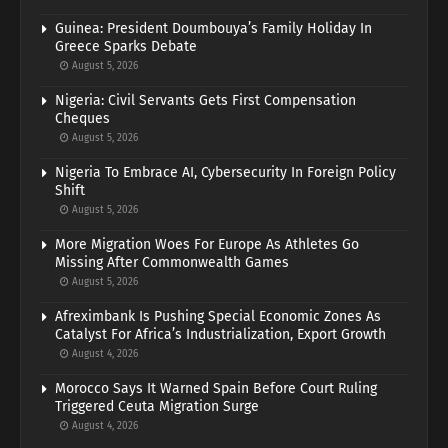
Guinea: President Doumbouya’s Family Holiday In
Greece Sparks Debate
August 5, 2026
Nigeria: Civil Servants Gets First Compensation
Cheques
August 5, 2026
Nigeria To Embrace AI, Cybersecurity In Foreign Policy
Shift
August 5, 2026
More Migration Woes For Europe As Athletes Go
Missing After Commonwealth Games
August 5, 2026
Afreximbank Is Pushing Special Economic Zones As
Catalyst For Africa’s Industrialization, Export Growth
August 4, 2026
Morocco Says It Warned Spain Before Court Ruling
Triggered Ceuta Migration Surge
August 4, 2026