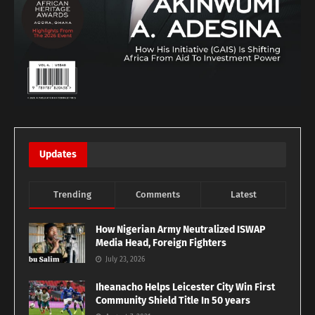
Updates
Trending
Comments
Latest
How Nigerian Army Neutralized ISWAP
Media Head, Foreign Fighters
July 23, 2026
Iheanacho Helps Leicester City Win First
Community Shield Title In 50 years