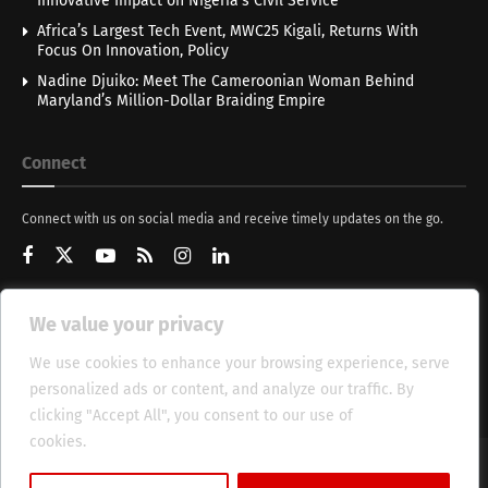
Innovative Impact on Nigeria’s Civil Service
Africa’s Largest Tech Event, MWC25 Kigali, Returns With
Focus On Innovation, Policy
Nadine Djuiko: Meet The Cameroonian Woman Behind
Maryland’s Million-Dollar Braiding Empire
Connect
Connect with us on social media and receive timely updates on the go.
We value your privacy
Get Updates
We use cookies to enhance your browsing experience, serve
personalized ads or content, and analyze our traffic. By
clicking "Accept All", you consent to our use of
cookies.
Cookie Policy
About
HT Management
Privacy Policy