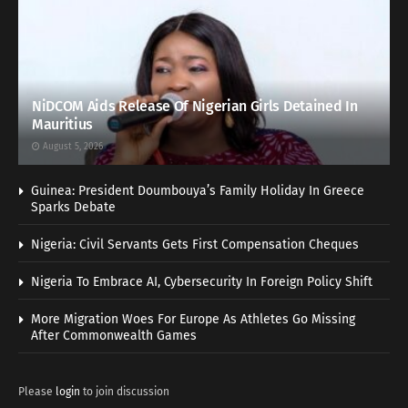
NiDCOM Aids Release Of Nigerian Girls Detained In
Mauritius
August 5, 2026
Guinea: President Doumbouya’s Family Holiday In Greece
Sparks Debate
Nigeria: Civil Servants Gets First Compensation Cheques
Nigeria To Embrace AI, Cybersecurity In Foreign Policy Shift
More Migration Woes For Europe As Athletes Go Missing
After Commonwealth Games
Please
login
to join discussion