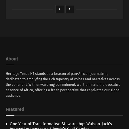
About
Heritage Times HT stands as a beacon of pan-African journalism,
dedicated to amplyfing the rich tapestry of voices and narratives across
the continent. With unwavering commitment, we illuminate the evocative
essence of Africa, offering a fresh perspective that captivates our global
audience.
Featured
One Year of Transformative Stewardship: Walson-Jack’s