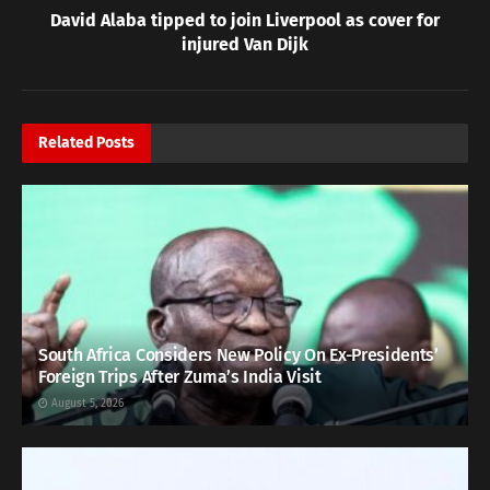
David Alaba tipped to join Liverpool as cover for
injured Van Dijk
Related
Posts
South Africa Considers New Policy On Ex-Presidents’
Foreign Trips After Zuma’s India Visit
August 5, 2026