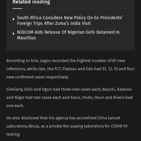
Related
reading
South Africa Considers New Policy On Ex-Presidents’
Foreign Trips After Zuma’s India Visit
NiDCOM Aids Release Of Nigerian Girls Detained In
Mauritius
According to him, Lagos recorded the highest number of 87 new
infections, while Oyo, the FCT, Plateau and Edo had 51, 12, 10 and four
new confirmed cases respectively.
Similarly, Ekiti and Ogun had three new cases each; Bauchi, Kaduna
and Niger had two cases each and Kano, Ondo, Osun and Rivers had
one each.
He also disclosed that his agency has accredited Clina Lancet
Laboratory, Abuja, as a private fee-paying laboratory for COVID-19
testing.