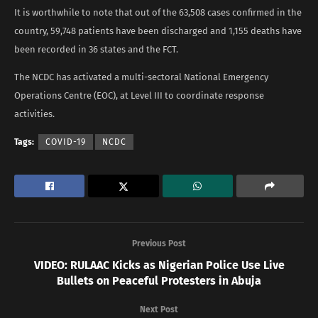
It is worthwhile to note that out of the 63,508 cases confirmed in the
country, 59,748 patients have been discharged and 1,155 deaths have
been recorded in 36 states and the FCT.
The NCDC has activated a multi-sectoral National Emergency
Operations Centre (EOC), at Level III to coordinate response
activities.
Tags:
COVID-19
NCDC
Previous Post
VIDEO: RULAAC Kicks as Nigerian Police Use Live
Bullets on Peaceful Protesters in Abuja
Next Post