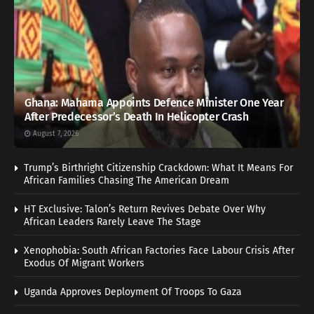
Ghana: Mahama Appoints Defence Minister One Year
After Predecessor’s Death In Helicopter Crash
August 7, 2026
Trump’s Birthright Citizenship Crackdown: What It Means For
African Families Chasing The American Dream
HT Exclusive: Talon’s Return Revives Debate Over Why
African Leaders Rarely Leave The Stage
Xenophobia: South African Factories Face Labour Crisis After
Exodus Of Migrant Workers
Uganda Approves Deployment Of Troops To Gaza