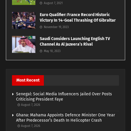
August 7, 2021
Euro Qualifier: France Record Historic
Victory In 14-Goal Thrashing Of Gibraltar
November 19, 2023
Saudi Considers Launching English TV
Channel As Al Jazeera’s Rival
May 10, 2023
Most Recent
Senegal: Social Media Influencers Jailed Over Posts
Criticising President Faye
August 7, 2026
Ghana: Mahama Appoints Defence Minister One Year
After Predecessor’s Death In Helicopter Crash
August 7, 2026