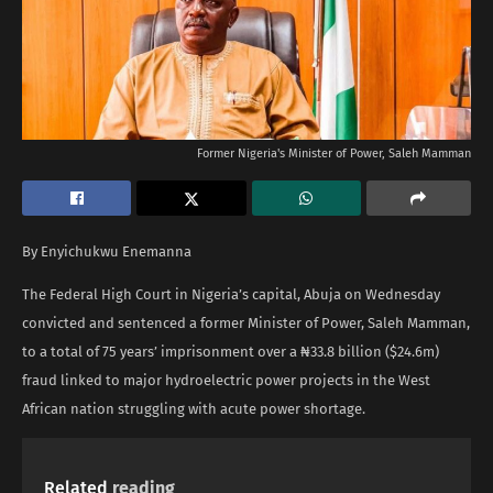
Former Nigeria's Minister of Power, Saleh Mamman
By Enyichukwu Enemanna
The Federal High Court in Nigeria’s capital, Abuja on Wednesday
convicted and sentenced a former Minister of Power, Saleh Mamman,
to a total of 75 years’ imprisonment over a ₦33.8 billion ($24.6m)
fraud linked to major hydroelectric power projects in the West
African nation struggling with acute power shortage.
Related
reading