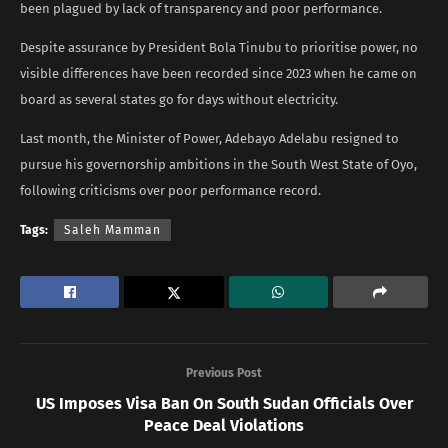
been plagued by lack of transparency and poor performance.
Despite assurance by President Bola Tinubu to prioritise power, no
visible differences have been recorded since 2023 when he came on
board as several states go for days without electricity.
Last month, the Minister of Power, Adebayo Adelabu resigned to
pursue his governorship ambitions in the South West State of Oyo,
following criticisms over poor performance record.
Tags:
Saleh Mamman
Previous Post
US Imposes Visa Ban On South Sudan Officials Over
Peace Deal Violations