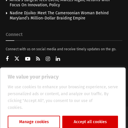
Focus On Innovation, Policy
Nadine Djuiko: Meet The Cameroonian Woman Behind
Maryland’s Million-Dollar Braiding Empire
Connect
Connect with us on social media and receive timely updates on the go.
We value your privacy
Get Updates
We use cookies to enhance your browsing experience, serve
personalized ads or content, and analyze our traffic. By
clicking "Accept All", you consent to our use of
cookies.
Cookie Policy
About
HT Management
Privacy Policy
Manage cookies
Accept all cookies
© 2025 Heritage Times (HT) Media.