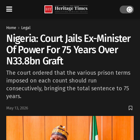
Home
Legal
Nigeria: Court Jails Ex-Minister
Of Power For 75 Years Over
N33.8bn Graft
The court ordered that the various prison terms
imposed on each count should run
consecutively, bringing the total sentence to 75
years.
May 13, 2026