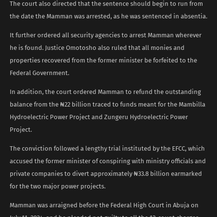
The court also directed that the sentence should begin to run from
the date the Mamman was arrested, as he was sentenced in absentia.
It further ordered all security agencies to arrest Mamman wherever
he is found. Justice Omotosho also ruled that all monies and
properties recovered from the former minister be forfeited to the
Federal Government.
In addition, the court ordered Mamman to refund the outstanding
balance from the ₦22 billion traced to funds meant for the Mambilla
Hydroelectric Power Project and Zungeru Hydroelectric Power
Project.
The conviction followed a lengthy trial instituted by the EFCC, which
accused the former minister of conspiring with ministry officials and
private companies to divert approximately ₦33.8 billion earmarked
for the two major power projects.
Mamman was arraigned before the Federal High Court in Abuja on