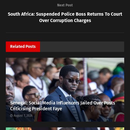
Next Post
South Africa: Suspended Police Boss Returns To Court
Over Corruption Charges
Related
Posts
Senegal: Social Media Influencers Jailed Over Posts
Criticising President Faye
August 7, 2026