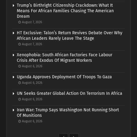
Trump’s Birthright Citizenship Crackdown: What It
Means For African Families Chasing The American
Dream
August 7, 2026
HT Exclusive: Talon’s Return Revives Debate Over Why
African Leaders Rarely Leave The Stage
August 7, 2026
Xenophobia: South African Factories Face Labour
Crisis After Exodus Of Migrant Workers
August 6, 2026
Uganda Approves Deployment Of Troops To Gaza
August 6, 2026
UN Seeks Greater Global Action On Terrorism In Africa
August 6, 2026
Iran War: Trump Says Washington Not Running Short
Of Munitions
August 6, 2026