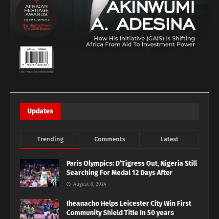
Updates
Trending
Comments
Latest
Paris Olympics: D’Tigress Out, Nigeria Still
Searching For Medal 12 Days After
August 8, 2024
Iheanacho Helps Leicester City Win First
Community Shield Title In 50 years