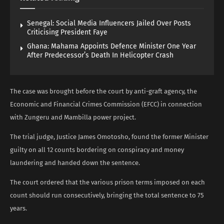
Senegal: Social Media Influencers Jailed Over Posts
Criticising President Faye
Ghana: Mahama Appoints Defence Minister One Year
After Predecessor’s Death In Helicopter Crash
The case was brought before the court by anti-graft agency, the
Economic and Financial Crimes Commission (EFCC) in connection
with Zungeru and Mambilla power project.
The trial judge, Justice James Omotosho, found the former Minister
guilty on all 12 counts bordering on conspiracy and money
laundering and handed down the sentence.
The court ordered that the various prison terms imposed on each
count should run consecutively, bringing the total sentence to 75
years.