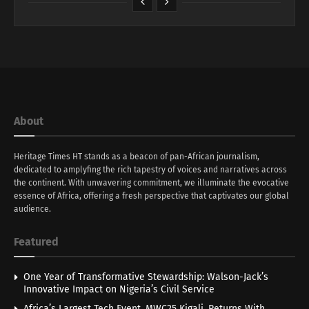
About
Heritage Times HT stands as a beacon of pan-African journalism,
dedicated to amplyfing the rich tapestry of voices and narratives across
the continent. With unwavering commitment, we illuminate the evocative
essence of Africa, offering a fresh perspective that captivates our global
audience.
Featured
One Year of Transformative Stewardship: Walson-Jack’s
Innovative Impact on Nigeria’s Civil Service
Africa’s Largest Tech Event, MWC25 Kigali, Returns With