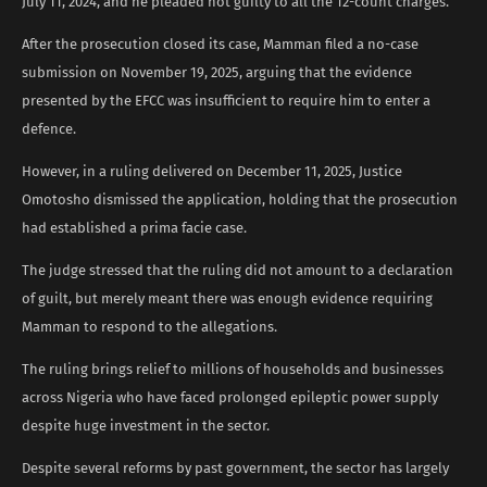
July 11, 2024, and he pleaded not guilty to all the 12-count charges.
After the prosecution closed its case, Mamman filed a no-case
submission on November 19, 2025, arguing that the evidence
presented by the EFCC was insufficient to require him to enter a
defence.
However, in a ruling delivered on December 11, 2025, Justice
Omotosho dismissed the application, holding that the prosecution
had established a prima facie case.
The judge stressed that the ruling did not amount to a declaration
of guilt, but merely meant there was enough evidence requiring
Mamman to respond to the allegations.
The ruling brings relief to millions of households and businesses
across Nigeria who have faced prolonged epileptic power supply
despite huge investment in the sector.
Despite several reforms by past government, the sector has largely