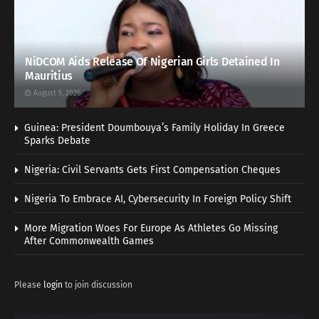
NiDCOM Aids Release Of Nigerian Girls Detained In
Mauritius
August 5, 2026
Guinea: President Doumbouya’s Family Holiday In Greece
Sparks Debate
Nigeria: Civil Servants Gets First Compensation Cheques
Nigeria To Embrace AI, Cybersecurity In Foreign Policy Shift
More Migration Woes For Europe As Athletes Go Missing
After Commonwealth Games
Please
login
to join discussion