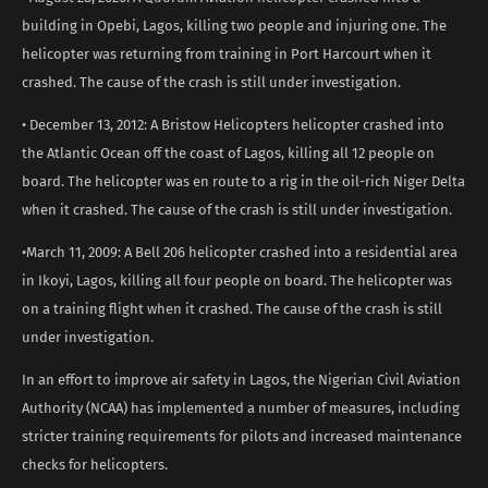
building in Opebi, Lagos, killing two people and injuring one. The
helicopter was returning from training in Port Harcourt when it
crashed. The cause of the crash is still under investigation.
• December 13, 2012: A Bristow Helicopters helicopter crashed into
the Atlantic Ocean off the coast of Lagos, killing all 12 people on
board. The helicopter was en route to a rig in the oil-rich Niger Delta
when it crashed. The cause of the crash is still under investigation.
•March 11, 2009: A Bell 206 helicopter crashed into a residential area
in Ikoyi, Lagos, killing all four people on board. The helicopter was
on a training flight when it crashed. The cause of the crash is still
under investigation.
In an effort to improve air safety in Lagos, the Nigerian Civil Aviation
Authority (NCAA) has implemented a number of measures, including
stricter training requirements for pilots and increased maintenance
checks for helicopters.