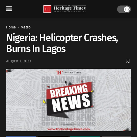
Home
Metro
Nigeria: Helicopter Crashes,
Burns In Lagos
August 1, 2023