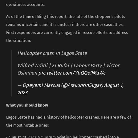
eyewitness accounts.
As of the time of filing this report, the fate of the chopper’s pilots
remains uncertain, and it is unclear if there are other casualties.
First responders are currently engaged in rescue efforts to address
the situation.
Helicopter crash in Lagos State
Wilfred Ndidi | El Rufai | Labour Party | Victor
Osimhen
pic.twitter.com/YbQQe9MaWc
— Opeyemi Marcus (@ArakunrinSugar)
August 1,
2023
What you should know
Lagos State has had a history of helicopter crashes. Here are a few of
the most notable ones:
• August 28, 2020: A Quorum Aviation helicopter crashed into a