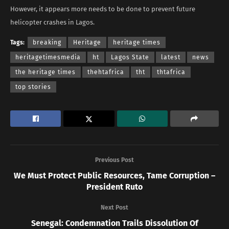
However, it appears more needs to be done to prevent future
helicopter crashes in Lagos.
Tags:
breaking
Heritage
heritage times
heritagetimesmedia
ht
Lagos State
latest
news
the heritage times
thehtafrica
tht
thtafrica
top stories
Previous Post
We Must Protect Public Resources, Tame Corruption –
President Ruto
Next Post
Senegal: Condemnation Trails Dissolution Of