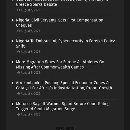
Greece Sparks Debate
August 5, 2026
Nigeria: Civil Servants Gets First Compensation
Cheques
August 5, 2026
Nigeria To Embrace AI, Cybersecurity In Foreign Policy
Shift
August 5, 2026
More Migration Woes For Europe As Athletes Go
Missing After Commonwealth Games
August 5, 2026
Afreximbank Is Pushing Special Economic Zones As
Catalyst For Africa’s Industrialization, Export Growth
August 4, 2026
Morocco Says It Warned Spain Before Court Ruling
Triggered Ceuta Migration Surge
August 4, 2026