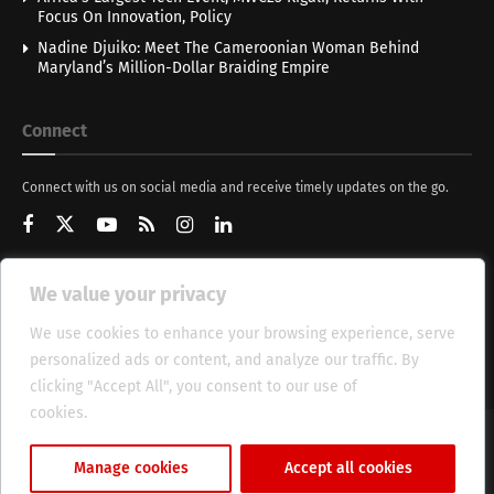
Focus On Innovation, Policy
Nadine Djuiko: Meet The Cameroonian Woman Behind
Maryland’s Million-Dollar Braiding Empire
Connect
Connect with us on social media and receive timely updates on the go.
We value your privacy
Get Updates
We use cookies to enhance your browsing experience, serve
personalized ads or content, and analyze our traffic. By
clicking "Accept All", you consent to our use of
cookies.
Cookie Policy
About
HT Management
Privacy Policy
Manage cookies
Accept all cookies
© 2025 Heritage Times (HT) Media.