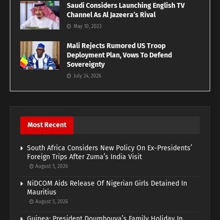
Saudi Considers Launching English TV
Channel As Al Jazeera’s Rival
May 10, 2023
Mali Rejects Rumored US Troop
Deployment Plan, Vows To Defend
Sovereignty
July 24, 2026
Most Recent
South Africa Considers New Policy On Ex-Presidents’
Foreign Trips After Zuma’s India Visit
August 5, 2026
NiDCOM Aids Release Of Nigerian Girls Detained In
Mauritius
August 5, 2026
Guinea: President Doumbouya’s Family Holiday In