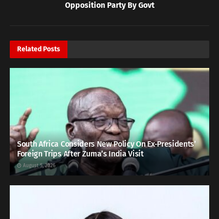
Opposition Party By Govt
Related
Posts
South Africa Considers New Policy On Ex-Presidents’
Foreign Trips After Zuma’s India Visit
August 5, 2026