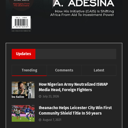
Updates
Trending
Comments
Latest
How Nigerian Army Neutralized ISWAP
Media Head, Foreign Fighters
July 23, 2026
Iheanacho Helps Leicester City Win First
Community Shield Title In 50 years
August 7, 2021