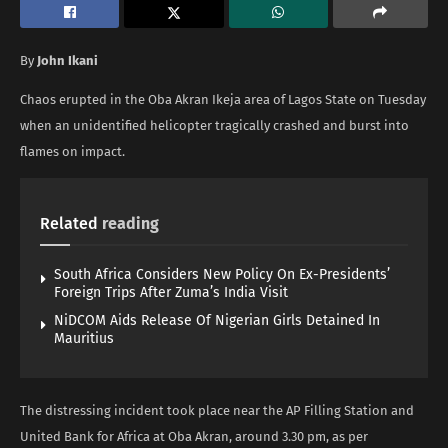
By
John Ikani
Chaos erupted in the Oba Akran Ikeja area of Lagos State on Tuesday
when an unidentified helicopter tragically crashed and burst into
flames on impact.
Related
reading
South Africa Considers New Policy On Ex-Presidents’
Foreign Trips After Zuma’s India Visit
NiDCOM Aids Release Of Nigerian Girls Detained In
Mauritius
The distressing incident took place near the AP Filling Station and
United Bank for Africa at Oba Akran, around 3.30 pm, as per