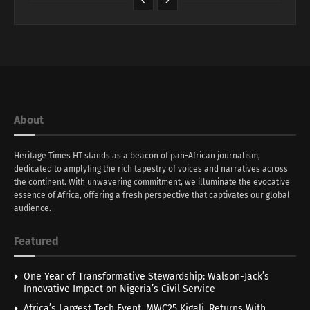
About
Heritage Times HT stands as a beacon of pan-African journalism,
dedicated to amplyfing the rich tapestry of voices and narratives across
the continent. With unwavering commitment, we illuminate the evocative
essence of Africa, offering a fresh perspective that captivates our global
audience.
Featured
One Year of Transformative Stewardship: Walson-Jack’s
Innovative Impact on Nigeria’s Civil Service
Africa’s Largest Tech Event, MWC25 Kigali, Returns With