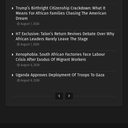
Trump’s Birthright Citizenship Crackdown: What It
Means For African Families Chasing The American
Dream
August 7, 2026
HT Exclusive: Talon’s Return Revives Debate Over Why
African Leaders Rarely Leave The Stage
August 7, 2026
Xenophobia: South African Factories Face Labour
Crisis After Exodus Of Migrant Workers
August 6, 2026
Uganda Approves Deployment Of Troops To Gaza
August 6, 2026