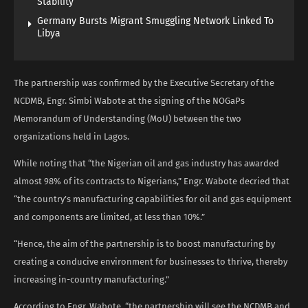
Stability
Germany Bursts Migrant Smuggling Network Linked To
Libya
The partnership was confirmed by the Executive Secretary of the
NCDMB, Engr. Simbi Wabote at the signing of the NOGaPs
Memorandum of Understanding (MoU) between the two
organizations held in Lagos.
While noting that “the Nigerian oil and gas industry has awarded
almost 98% of its contracts to Nigerians,” Engr. Wabote decried that
“the country’s manufacturing capabilities for oil and gas equipment
and components are limited, at less than 10%.”
“Hence, the aim of the partnership is to boost manufacturing by
creating a conducive environment for businesses to thrive, thereby
increasing in-country manufacturing.”
According to Engr. Wabote, “the partnership will see the NCDMB and