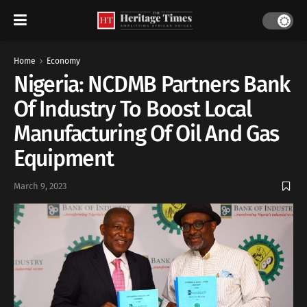
Home
Economy
Nigeria: NCDMB Partners Bank
Of Industry To Boost Local
Manufacturing Of Oil And Gas
Equipment
March 9, 2023