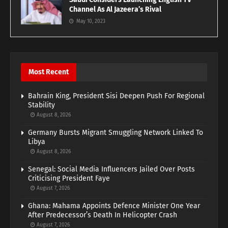
Channel As Al Jazeera’s Rival
May 10, 2023
Most Recent
Bahrain King, President Sisi Deepen Push For Regional
Stability
August 8, 2026
Germany Bursts Migrant Smuggling Network Linked To
Libya
August 8, 2026
Senegal: Social Media Influencers Jailed Over Posts
Criticising President Faye
August 7, 2026
Ghana: Mahama Appoints Defence Minister One Year
After Predecessor’s Death In Helicopter Crash
August 7, 2026