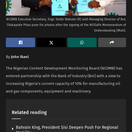
NCDMB Executive Secretary, Engr. Simbi Wabote (R) with Managing Director of BoI,
Olukayode Pitan pose for photos after the signing of the NOGaPs Memorandum of
Understanding (MoU).
By
John Ikani
The Nigerian Content Development Monitoring Board (NCDMB) has
entered partnership with the Bank of Industry (BoI) with a view to
increasing Nigeria’s current capacity of 10% for manufacturing oil
and gas components, equipment and machinery.
Related
reading
Bahrain King, President Sisi Deepen Push For Regional