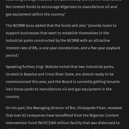
BoI commit funds to encourage Nigerians to manufacture oil and
gas equipment within the country.”
The NCDMB boss added that the funds will also “provide loans to
support businesses that want to establish themselves in the
industrial parks constructed by the NCDMB with an attractive
interest rate of 8%, a one-year moratorium, and a five-year payback
period.”
Speaking further, Engr. Wabote noted that two industrial parks,
located in Bayelsa and Cross River State, are almost ready to be
commissioned this year, and the Board is currently getting tenants
into those parks to manufacture oil and gas equipment in the
country.
On his part, the Managing Director of BoI, Olukayode Pitan, revealed
that over 62 companies have benefitted from the Nigerian Content
Intervention Fund (NCIF) $300 million facility that was disbursed to