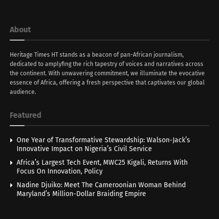
About
Heritage Times HT stands as a beacon of pan-African journalism,
dedicated to amplyfing the rich tapestry of voices and narratives across
the continent. With unwavering commitment, we illuminate the evocative
essence of Africa, offering a fresh perspective that captivates our global
audience.
Featured
One Year of Transformative Stewardship: Walson-Jack’s
Innovative Impact on Nigeria’s Civil Service
Africa’s Largest Tech Event, MWC25 Kigali, Returns With
Focus On Innovation, Policy
Nadine Djuiko: Meet The Cameroonian Woman Behind
Maryland’s Million-Dollar Braiding Empire