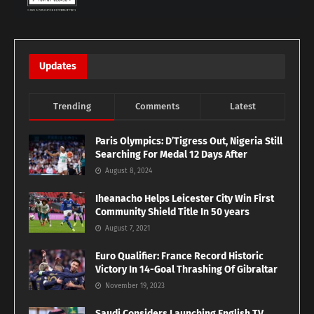
Updates
Trending
Comments
Latest
Paris Olympics: D’Tigress Out, Nigeria Still
Searching For Medal 12 Days After
August 8, 2024
Iheanacho Helps Leicester City Win First
Community Shield Title In 50 years
August 7, 2021
Euro Qualifier: France Record Historic
Victory In 14-Goal Thrashing Of Gibraltar
November 19, 2023
Saudi Considers Launching English TV