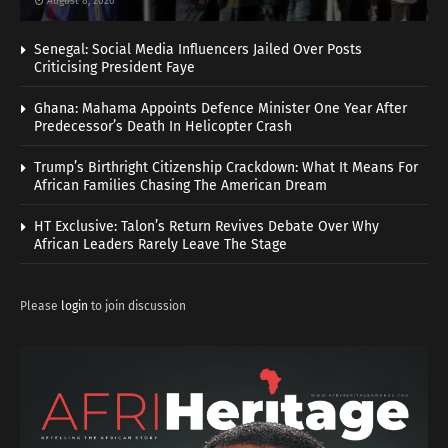
August 8, 2026
Senegal: Social Media Influencers Jailed Over Posts
Criticising President Faye
Ghana: Mahama Appoints Defence Minister One Year After
Predecessor’s Death In Helicopter Crash
Trump’s Birthright Citizenship Crackdown: What It Means For
African Families Chasing The American Dream
HT Exclusive: Talon’s Return Revives Debate Over Why
African Leaders Rarely Leave The Stage
Please
login
to join discussion