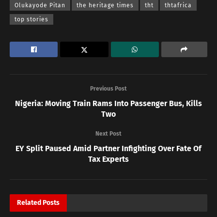
Olukayode Pitan
the heritage times
tht
thtafrica
top stories
Previous Post
Nigeria: Moving Train Rams Into Passenger Bus, Kills
Two
Next Post
EY Split Paused Amid Partner Infighting Over Fate Of
Tax Experts
Related
Posts