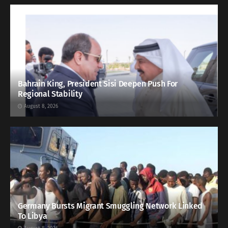
Bahrain King, President Sisi Deepen Push For
Regional Stability
August 8, 2026
Germany Bursts Migrant Smuggling Network Linked
To Libya