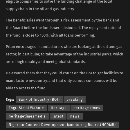
eligible companies to solve the funding challenge of the local
supply chain in the oil and gas industry.
The beneficiaries went through a risk assessment by the bank and
the Board before the funds were disbursed. The repayment ratio of
the fund is close to 100%, with all loans performing.
Pitan encouraged manufacturers who are looking at the oil and gas
sector, in particular, to take advantage of the industrial parks, which
are of high quality and meet global standards.
He assured them that they could count on the BoI to get facilities to
manufacture in-country, and that only serious companies will be
able to access the fund.
Tags:
Bank of Industry (BOI)
breaking
Engr. Simbi Wabote
Heritage
heritage times
heritagetimesmedia
latest
news
Nigerian Content Development Monitoring Board (NCDMB)