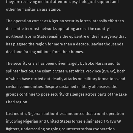
they are receiving medical attention, psychological support and
other humanitarian assistance.
The operation comes as Nigerian security forces intensify efforts to
dismantle terrorist networks operating across the country’s
northeast. Borno State remains the epicentre of the insurgency that
has plagued the region for more than a decade, leaving thousands
dead and forcing millions from their homes.
The security crisis has been driven largely by Boko Haram and its
splinter faction, the Islamic State West Africa Province (ISWAP), both
of which have carried out deadly attacks on military formations and
civilian communities. Despite sustained military offensives, the
groups continue to pose security challenges across parts of the Lake
Chad region.
Last month, Nigerian authorities announced that a joint operation
involving Nigerian and United States forces eliminated 175 ISWAP
fighters, underscoring ongoing counterterrorism cooperation