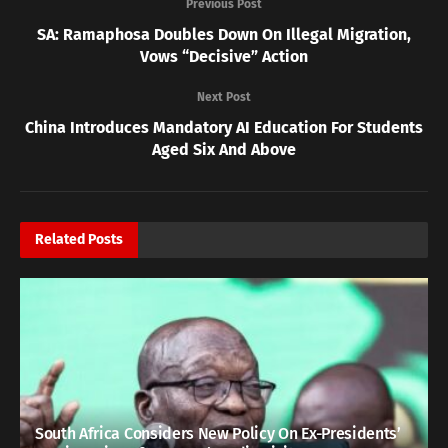
Previous Post
SA: Ramaphosa Doubles Down On Illegal Migration,
Vows “Decisive” Action
Next Post
China Introduces Mandatory AI Education For Students
Aged Six And Above
Related
Posts
South Africa Considers New Policy On Ex-Presidents’