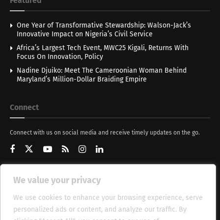
Featured
One Year of Transformative Stewardship: Walson-Jack’s
Innovative Impact on Nigeria’s Civil Service
Africa’s Largest Tech Event, MWC25 Kigali, Returns With
Focus On Innovation, Policy
Nadine Djuiko: Meet The Cameroonian Woman Behind
Maryland’s Million-Dollar Braiding Empire
Connect
Connect with us on social media and receive timely updates on the go.
We value your privacy
Get Updates
We use cookies to enhance your browsing experience, serve
personalized ads or content, and analyze our traffic. By