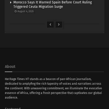
Morocco Says It Warned Spain Before Court Ruling
Triggered Ceuta Migration Surge
August 4, 2026
About
Heritage Times HT stands as a beacon of pan-African journalism,
dedicated to amplyfing the rich tapestry of voices and narratives across
the continent. With unwavering commitment, we illuminate the evocative
essence of Africa, offering a fresh perspective that captivates our global
audience.