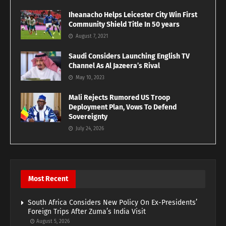
Iheanacho Helps Leicester City Win First
Community Shield Title In 50 years
August 7, 2021
Saudi Considers Launching English TV
Channel As Al Jazeera’s Rival
May 10, 2023
Mali Rejects Rumored US Troop
Deployment Plan, Vows To Defend
Sovereignty
July 24, 2026
Most Recent
South Africa Considers New Policy On Ex-Presidents’
Foreign Trips After Zuma’s India Visit
August 5, 2026