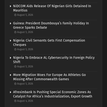
NiDCOM Aids Release Of Nigerian Girls Detained In
Mauritius
August 5, 2026
Guinea: President Doumbouya’s Family Holiday In
Greece Sparks Debate
August 5, 2026
Nigeria: Civil Servants Gets First Compensation
Cheques
August 5, 2026
Nigeria To Embrace AI, Cybersecurity In Foreign Policy
Shift
August 5, 2026
More Migration Woes For Europe As Athletes Go
Missing After Commonwealth Games
August 5, 2026
Afreximbank Is Pushing Special Economic Zones As
Catalyst For Africa’s Industrialization, Export Growth
August 4, 2026