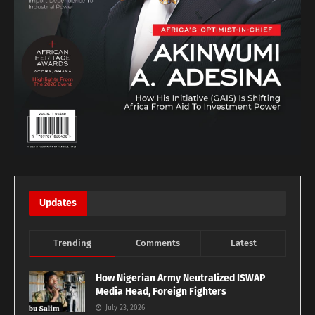
Updates
Trending
Comments
Latest
How Nigerian Army Neutralized ISWAP
Media Head, Foreign Fighters
July 23, 2026