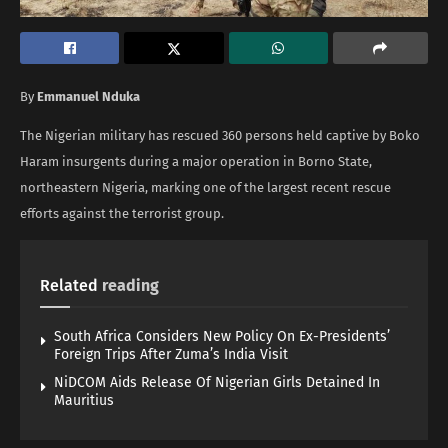
By
Emmanuel Nduka
The Nigerian military has rescued 360 persons held captive by Boko
Haram insurgents during a major operation in Borno State,
northeastern Nigeria, marking one of the largest recent rescue
efforts against the terrorist group.
Related
reading
South Africa Considers New Policy On Ex-Presidents’
Foreign Trips After Zuma’s India Visit
NiDCOM Aids Release Of Nigerian Girls Detained In
Mauritius