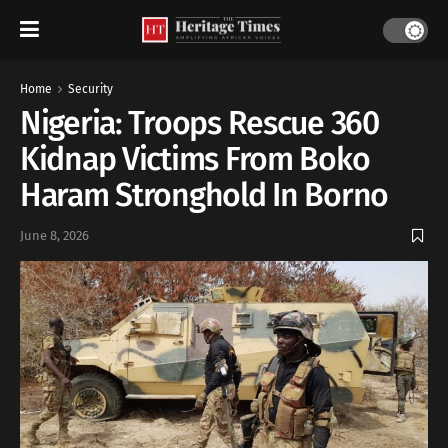
Home
Security
Nigeria: Troops Rescue 360
Kidnap Victims From Boko
Haram Stronghold In Borno
June 8, 2026