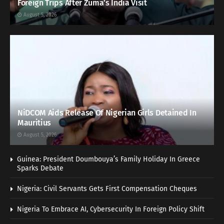
Foreign Trips After Zuma’s India Visit
August 5, 2026
NiDCOM Aids Release Of Nigerian Girls Detained In
Mauritius
August 5, 2026
Guinea: President Doumbouya’s Family Holiday In Greece
Sparks Debate
Nigeria: Civil Servants Gets First Compensation Cheques
Nigeria To Embrace AI, Cybersecurity In Foreign Policy Shift