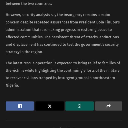
between the two countries.
However, security analysts say the insurgency remains a major
concern despite repeated assurances from President Bola Tinubu’s
administration that it is making progress in restoring peace to
affected communities. The persistent threat of attacks, abductions
and displacement has continued to test the government’s security
strategy in the region.
The latest rescue operation is expected to bring relief to families of
the victims while highlighting the continuing efforts of the military
to recover civilians trapped by insurgent groups in northeastern
Nigeria.