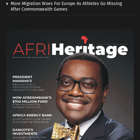
More Migration Woes For Europe As Athletes Go Missing
After Commonwealth Games