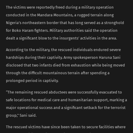
The victims were reportedly freed during a military operation
conducted in the Mandara Mountains, a rugged terrain along
Nigeria’s northeastern border that has long served as a stronghold
for Boko Haram fighters. Military authorities said the operation
dealt a significant blow to the insurgents’ activities in the area.
According to the military, the rescued individuals endured severe
hardships during their captivity. Army spokesperson Haruna Sani
disclosed that two infants died from exhaustion while being moved
through the difficult mountainous terrain after spending a
prolonged period in captivity.
“The remaining rescued abductees were successfully evacuated to
safe locations for medical care and humanitarian support, marking a
major operational success and a significant setback for the terrorist
group,” Sani said.
The rescued victims have since been taken to secure facilities where