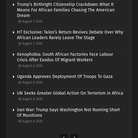
Trump’s Birthright Citizenship Crackdown: What It
Means For African Families Chasing The American
Dream
August 7, 2026
HT Exclusive: Talon’s Return Revives Debate Over Why
African Leaders Rarely Leave The Stage
August 7, 2026
Xenophobia: South African Factories Face Labour
Crisis After Exodus Of Migrant Workers
August 6, 2026
Uganda Approves Deployment Of Troops To Gaza
August 6, 2026
UN Seeks Greater Global Action On Terrorism In Africa
August 6, 2026
Iran War: Trump Says Washington Not Running Short
Of Munitions
August 6, 2026