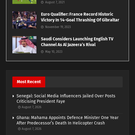
August 7, 2021
Euro Qualifier: France Record Historic
Victory In 14-Goal Thrashing Of Gibraltar
November 19, 2023
Saudi Considers Launching English TV
Channel As Al Jazeera’s Rival
May 10, 2023
Most Recent
Senegal: Social Media Influencers Jailed Over Posts
Criticising President Faye
August 7, 2026
Ghana: Mahama Appoints Defence Minister One Year
After Predecessor’s Death In Helicopter Crash
August 7, 2026