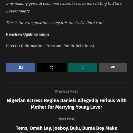
only making general comments about recoveries relating to State
Governments.
This is the true position as regards the £4.2m Ibori Loot.
Henshaw Ogubike mnipr
Director (Information, Press and Public Relations).
Previous Post
Nigerian Actress Regina Daniels Allegedly Furious With
Mother For Marrying Young Lover
Next Post
Tems, Omah Lay, Joeboy, Buju, Burna Boy Make