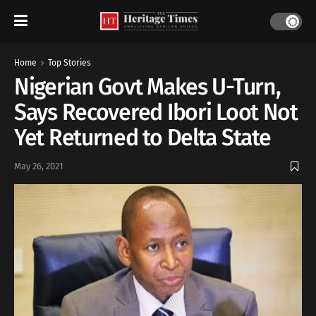
Home
Top Stories
Nigerian Govt Makes U-Turn,
Says Recovered Ibori Loot Not
Yet Returned to Delta State
May 26, 2021