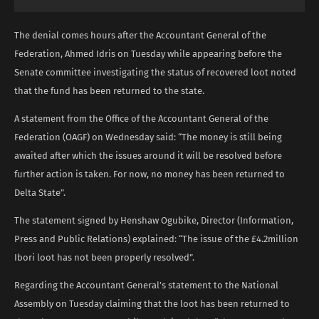
The denial comes hours after the Accountant General of the
Federation, Ahmed Idris on Tuesday while appearing before the
Senate committee investigating the status of recovered loot noted
that the fund has been returned to the state.
A statement from the Office of the Accountant General of the
Federation (OAGF) on Wednesday said: “The money is still being
awaited after which the issues around it will be resolved before
further action is taken. For now, no money has been returned to
Delta State”.
The statement signed by Henshaw Ogubike, Director (Information,
Press and Public Relations) explained: “The issue of the £4.2million
Ibori loot has not been properly resolved”.
Regarding the Accountant General’s statement to the National
Assembly on Tuesday claiming that the loot has been returned to