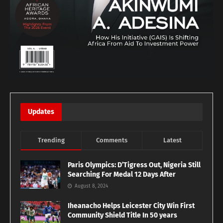
Updates
Trending
Comments
Latest
Paris Olympics: D’Tigress Out, Nigeria Still
Searching For Medal 12 Days After
August 8, 2024
Iheanacho Helps Leicester City Win First
Community Shield Title In 50 years