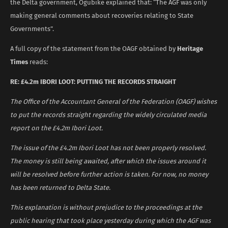
the Delta government, Ogubike explained that: “The AGF was only
making general comments about recoveries relating to State
Governments”.
A full copy of the statement from the OAGF obtained by
Heritage
Times
reads:
RE: £4.2m IBORI LOOT: PUTTING THE RECORDS STRAIGHT
The Office of the Accountant General of the Federation (OAGF) wishes
to put the records straight regarding the widely circulated media
report on the £4.2m Ibori Loot.
The issue of the £4.2m Ibori Loot has not been properly resolved.
The money is still being awaited, after which the issues around it
will be resolved before further action is taken. For now, no money
has been returned to Delta State.
This explanation is without prejudice to the proceedings at the
public hearing that took place yesterday during which the AGF was