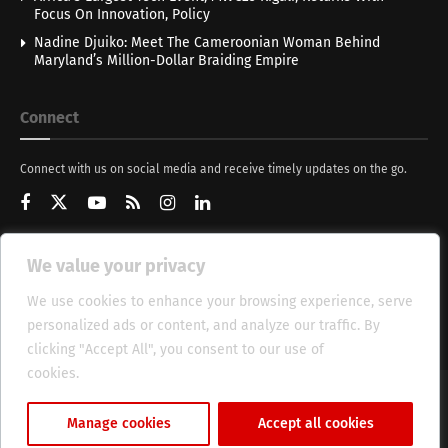
Focus On Innovation, Policy
Nadine Djuiko: Meet The Cameroonian Woman Behind
Maryland’s Million-Dollar Braiding Empire
Connect
Connect with us on social media and receive timely updates on the go.
We value your privacy
Get Updates
We use cookies to enhance your browsing experience, serve
personalized ads or content, and analyze our traffic. By
clicking "Accept All", you consent to our use of
cookies.
Cookie Policy
About
HT Management
Privacy Policy
Manage cookies
Accept all cookies
© 2025 Heritage Times (HT) Media.