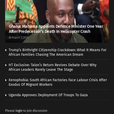
Ghana: Mahama Appoints Defence Minister One Year
After Predecessor’s Death In Helicopter Crash
August 7, 2026
Trump’s Birthright Citizenship Crackdown: What It Means For
African Families Chasing The American Dream
HT Exclusive: Talon’s Return Revives Debate Over Why
African Leaders Rarely Leave The Stage
Xenophobia: South African Factories Face Labour Crisis After
Exodus Of Migrant Workers
Uganda Approves Deployment Of Troops To Gaza
Please
login
to join discussion