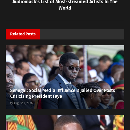
Audiomack’s List of Most-streamed Artists In The
World
Related
Posts
Senegal: Social Media Influencers Jailed Over Posts
Criticising President Faye
August 7, 2026