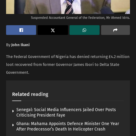
Suspended Accountant General of the Federation, Mr Ahmed Idris.
By
John Ikani
The Federal Government of Nigeria has denied returning £4.2 million
loot recovered from former Governor James Ibori to Delta State
Government.
Related
reading
Senegal: Social Media Influencers Jailed Over Posts
Criticising President Faye
Ghana: Mahama Appoints Defence Minister One Year
After Predecessor’s Death In Helicopter Crash