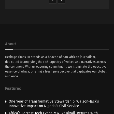
About
Heritage Times HT stands as a beacon of pan-African journalism,
dedicated to amplyfing the rich tapestry of voices and narratives across
the continent. With unwavering commitment, we illuminate the evocative
essence of Africa, offering a fresh perspective that captivates our global
audience.
Featured
One Year of Transformative Stewardship: Walson-Jack’s
Innovative Impact on Nigeria’s Civil Service
Africa’s Largest Tech Event, MWC25 Kigali, Returns With