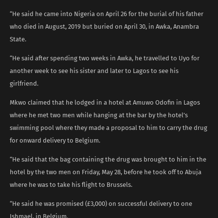
“He said he came into Nigeria on April 26 for the burial of his father
who died in August, 2019 but buried on April 30, in Awka, Anambra
State.
“He said after spending two weeks in Awka, he travelled to Uyo for
another week to see his sister and later to Lagos to see his
girlfriend.
Mkwo claimed that he lodged in a hotel at Amuwo Odofin in Lagos
where he met two men while hanging at the bar by the hotel’s
swimming pool where they made a proposal to him to carry the drug
for onward delivery to Belgium.
“He said that the bag containing the drug was brought to him in the
hotel by the two men on Friday, May 28, before he took off to Abuja
where he was to take his flight to Brussels.
“He said he was promised (£3,000) on successful delivery to one
Ishmael, in Belgium.