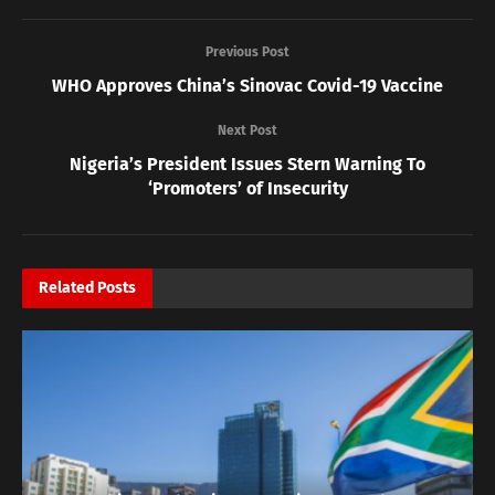
Previous Post
WHO Approves China’s Sinovac Covid-19 Vaccine
Next Post
Nigeria’s President Issues Stern Warning To
‘Promoters’ of Insecurity
Related
Posts