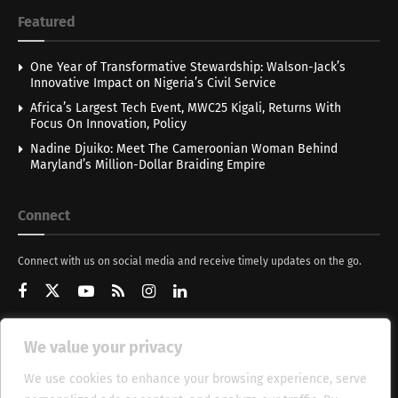
Featured
One Year of Transformative Stewardship: Walson-Jack’s
Innovative Impact on Nigeria’s Civil Service
Africa’s Largest Tech Event, MWC25 Kigali, Returns With
Focus On Innovation, Policy
Nadine Djuiko: Meet The Cameroonian Woman Behind
Maryland’s Million-Dollar Braiding Empire
Connect
Connect with us on social media and receive timely updates on the go.
We value your privacy
Get Updates
We use cookies to enhance your browsing experience, serve