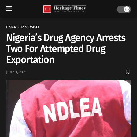
Home
Top Stories
Nigeria’s Drug Agency Arrests
Two For Attempted Drug
Exportation
June 1, 2021