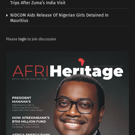
Trips After Zuma’s India Visit
NiDCOM Aids Release Of Nigerian Girls Detained In
Mauritius
Please
login
to join discussion