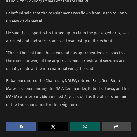
Kano with Six kilogrammes of cannabis sativa.
Babafemi said that the consignment was flown from Lagos to Kano
on May 29 via Max Air.
He said the suspect, who turned up to claim the packaged drug, was
arrested and had since confessed ownership of the exhibit.
“This is the first time the command has apprehended a suspect via
the domestic wing of the airport, as most arrests and seizures are
usually made at the international wing,’’ he said.
Babafemi quoted the Chairman, NDLEA, retired, Brig. Gen. Buba
Marwa as commending the NAIA Commander, Kabir Tsakuwa, and his
MAKIA counterpart, Mohammed Ajiya, as well as the officers and men
of the two commands for their vigilance.