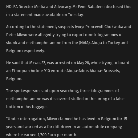
NDLEA Director Media and Advocacy, Mr Femi Babafemi disclosed this
in a statement made available on Tuesday.
According to the statement, suspects Iwuyi Princewill Chukwuka and
Peter Mkwo were allegedly trying to export nine kilogrammes of
skunk and methamphetamine from the (NAIA), Abuja to Turkey and
Belgium respectively.
He said that Mkwo, 37, was arrested on May 28, while trying to board
an Ethiopian Airline 910 enroute Abuja-Addis Ababa- Brussels,
Belgium.
The spokesperson said upon searching, three kilogrammes of
methamphetamine was discovered stuffed in the lining of a false
bottom of his luggage.
“Under interrogation, Mkwo claimed he has lived in Belgium for 15
years and worked as a forklift driver in an automobile company,
where he earned 1,700 Euro per month.