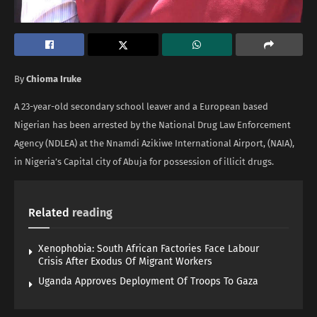
By
Chioma Iruke
A 23-year-old secondary school leaver and a European based
Nigerian has been arrested by the National Drug Law Enforcement
Agency (NDLEA) at the Nnamdi Azikiwe International Airport, (NAIA),
in Nigeria’s Capital city of Abuja for possession of illicit drugs.
Related
reading
Xenophobia: South African Factories Face Labour
Crisis After Exodus Of Migrant Workers
Uganda Approves Deployment Of Troops To Gaza