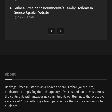
Guinea: President Doumbouya’s Family Holiday In
Greece Sparks Debate
August 5, 2026
About
Heritage Times HT stands as a beacon of pan-African journalism,
dedicated to amplyfing the rich tapestry of voices and narratives across
the continent. With unwavering commitment, we illuminate the evocative
essence of Africa, offering a fresh perspective that captivates our global
audience.