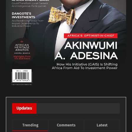
Updates
Trending
Comments
Latest