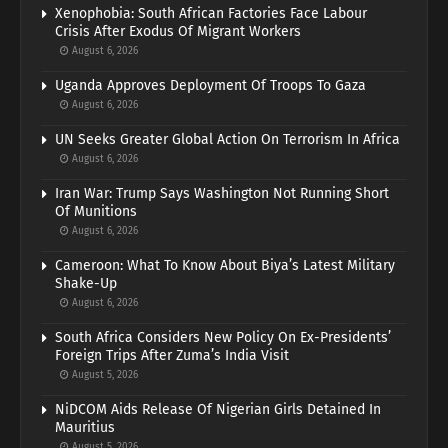
Xenophobia: South African Factories Face Labour
Crisis After Exodus Of Migrant Workers
August 6, 2026
Uganda Approves Deployment Of Troops To Gaza
August 6, 2026
UN Seeks Greater Global Action On Terrorism In Africa
August 6, 2026
Iran War: Trump Says Washington Not Running Short
Of Munitions
August 6, 2026
Cameroon: What To Know About Biya’s Latest Military
Shake-Up
August 6, 2026
South Africa Considers New Policy On Ex-Presidents’
Foreign Trips After Zuma’s India Visit
August 5, 2026
NiDCOM Aids Release Of Nigerian Girls Detained In
Mauritius
August 5, 2026