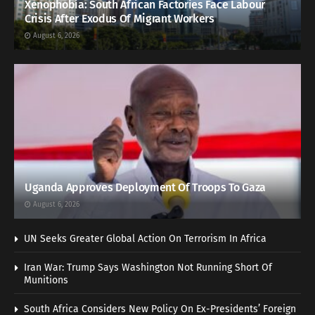
Xenophobia: South African Factories Face Labour
Crisis After Exodus Of Migrant Workers
August 6, 2026
Uganda Approves Deployment Of Troops To Gaza
August 6, 2026
UN Seeks Greater Global Action On Terrorism In Africa
Iran War: Trump Says Washington Not Running Short Of
Munitions
South Africa Considers New Policy On Ex-Presidents’ Foreign