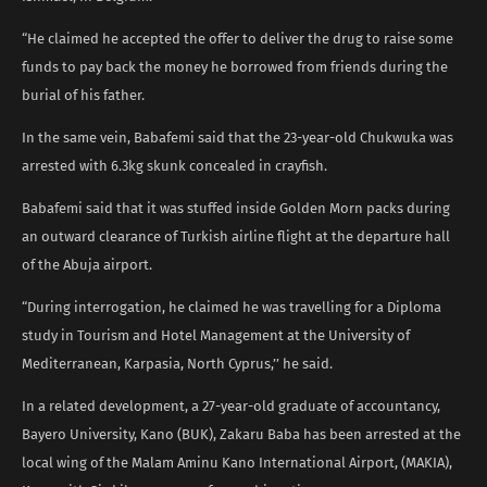
“He claimed he accepted the offer to deliver the drug to raise some
funds to pay back the money he borrowed from friends during the
burial of his father.
In the same vein, Babafemi said that the 23-year-old Chukwuka was
arrested with 6.3kg skunk concealed in crayfish.
Babafemi said that it was stuffed inside Golden Morn packs during
an outward clearance of Turkish airline flight at the departure hall
of the Abuja airport.
“During interrogation, he claimed he was travelling for a Diploma
study in Tourism and Hotel Management at the University of
Mediterranean, Karpasia, North Cyprus,’’ he said.
In a related development, a 27-year-old graduate of accountancy,
Bayero University, Kano (BUK), Zakaru Baba has been arrested at the
local wing of the Malam Aminu Kano International Airport, (MAKIA),