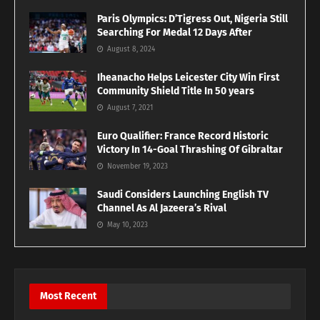
Paris Olympics: D’Tigress Out, Nigeria Still
Searching For Medal 12 Days After
August 8, 2024
Iheanacho Helps Leicester City Win First
Community Shield Title In 50 years
August 7, 2021
Euro Qualifier: France Record Historic
Victory In 14-Goal Thrashing Of Gibraltar
November 19, 2023
Saudi Considers Launching English TV
Channel As Al Jazeera’s Rival
May 10, 2023
Most Recent