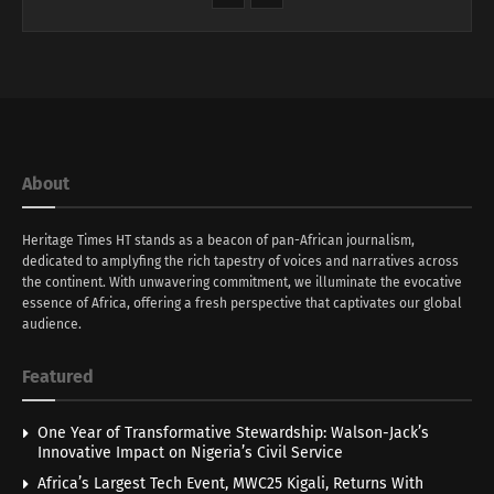
About
Heritage Times HT stands as a beacon of pan-African journalism,
dedicated to amplyfing the rich tapestry of voices and narratives across
the continent. With unwavering commitment, we illuminate the evocative
essence of Africa, offering a fresh perspective that captivates our global
audience.
Featured
One Year of Transformative Stewardship: Walson-Jack’s
Innovative Impact on Nigeria’s Civil Service
Africa’s Largest Tech Event, MWC25 Kigali, Returns With