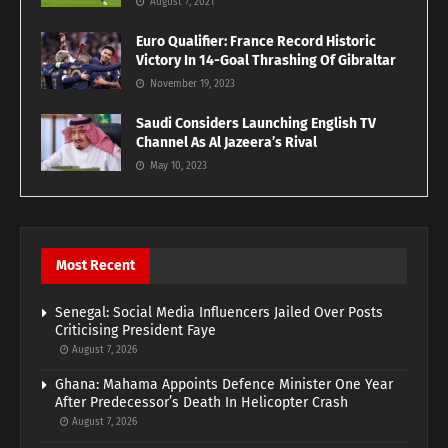
August 7, 2021
Euro Qualifier: France Record Historic
Victory In 14-Goal Thrashing Of Gibraltar
November 19, 2023
Saudi Considers Launching English TV
Channel As Al Jazeera’s Rival
May 10, 2023
Most Recent
Senegal: Social Media Influencers Jailed Over Posts
Criticising President Faye
August 7, 2026
Ghana: Mahama Appoints Defence Minister One Year
After Predecessor’s Death In Helicopter Crash
August 7, 2026