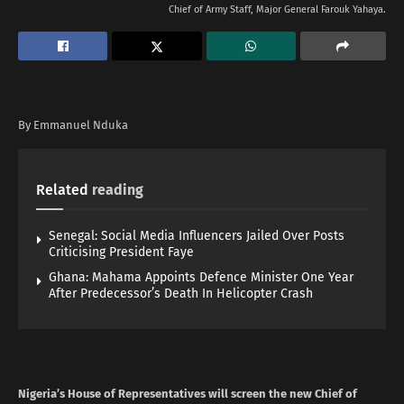
Chief of Army Staff, Major General Farouk Yahaya.
By Emmanuel Nduka
Related
reading
Senegal: Social Media Influencers Jailed Over Posts
Criticising President Faye
Ghana: Mahama Appoints Defence Minister One Year
After Predecessor’s Death In Helicopter Crash
Nigeria’s House of Representatives will screen the new Chief of