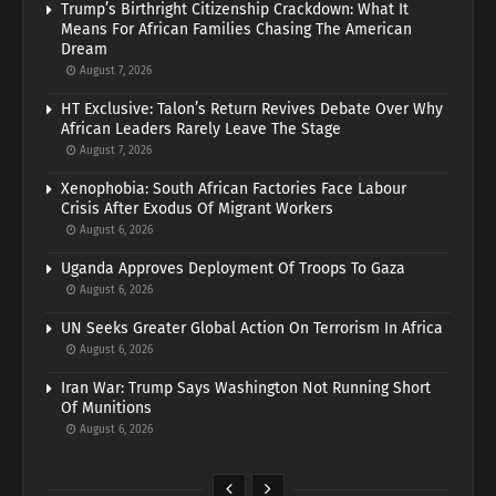
Trump’s Birthright Citizenship Crackdown: What It
Means For African Families Chasing The American
Dream
August 7, 2026
HT Exclusive: Talon’s Return Revives Debate Over Why
African Leaders Rarely Leave The Stage
August 7, 2026
Xenophobia: South African Factories Face Labour
Crisis After Exodus Of Migrant Workers
August 6, 2026
Uganda Approves Deployment Of Troops To Gaza
August 6, 2026
UN Seeks Greater Global Action On Terrorism In Africa
August 6, 2026
Iran War: Trump Says Washington Not Running Short
Of Munitions
August 6, 2026