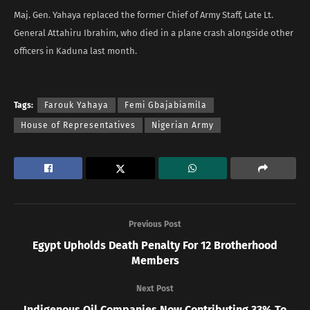
Maj. Gen. Yahaya replaced the former Chief of Army Staff, Late Lt.
General Attahiru Ibrahim, who died in a plane crash alongside other
officers in Kaduna last month.
Tags:
Farouk Yahaya
Femi Gbajabiamila
House of Representatives
Nigerian Army
Previous Post
Egypt Upholds Death Penalty For 12 Brotherhood
Members
Next Post
Indigenous Oil Companies Now Contributing 33% To