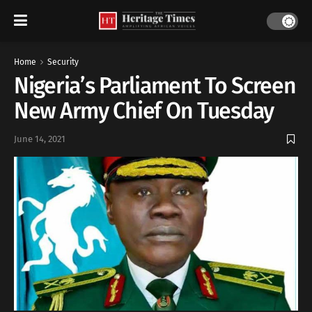
Home
Security
Nigeria’s Parliament To Screen
New Army Chief On Tuesday
June 14, 2021