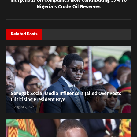
Nigeria’s Crude Oil Reserves
Related
Posts
Senegal: Social Media Influencers Jailed Over Posts
Criticising President Faye
August 7, 2026