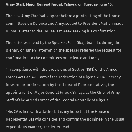
Army Staff, Major General Farouk Yahaya, on Tuesday, June 15.
The new Army Chief will appear before a joint sitting of the House
committees on Defence and Army, sequel to President Muhammadu
Buhari’s letter to the House last week seeking his confirmation.
The letter was read by the Speaker, Femi Gbajabiamila, during the
plenary on June 9, after which the speaker referred the request for
confirmation to the Committees on Defence and Army.
“In compliance with the provisions of Section 18(1) of the Armed
Forces Act Cap A20 Laws of the Federation of Nigeria 2004, I hereby
forward for confirmation by the House of Representatives, the
appointment of Major General Farouk Yahaya as the Chief of Army
Staff of the Armed Forces of the Federal Republic of Nigeria.
“His CV is herewith attached. It is my hope that the House of
Representatives will consider and confirm the nominee in the usual
expeditious manner,” the letter read.