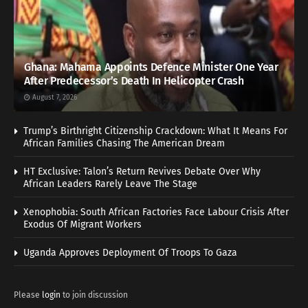
Ghana: Mahama Appoints Defence Minister One Year
After Predecessor’s Death In Helicopter Crash
August 7, 2026
Trump’s Birthright Citizenship Crackdown: What It Means For
African Families Chasing The American Dream
HT Exclusive: Talon’s Return Revives Debate Over Why
African Leaders Rarely Leave The Stage
Xenophobia: South African Factories Face Labour Crisis After
Exodus Of Migrant Workers
Uganda Approves Deployment Of Troops To Gaza
Please
login
to join discussion