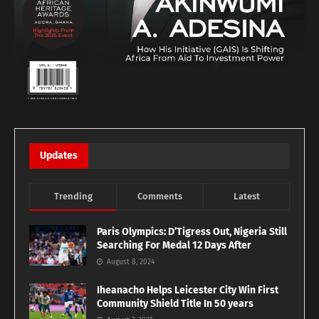
Updates
Trending
Comments
Latest
Paris Olympics: D’Tigress Out, Nigeria Still
Searching For Medal 12 Days After
August 8, 2024
Iheanacho Helps Leicester City Win First
Community Shield Title In 50 years