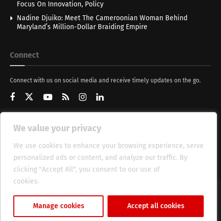
Focus On Innovation, Policy
Nadine Djuiko: Meet The Cameroonian Woman Behind
Maryland’s Million-Dollar Braiding Empire
Connect
Connect with us on social media and receive timely updates on the go.
We value your privacy
Get Updates
We use cookies to enhance your browsing experience, serve
personalized ads or content, and analyze our traffic. By
clicking "Accept All", you consent to our use of
cookies.
Cookie Policy
About
HT Management
Privacy Policy
Manage cookies
Accept all cookies
© 2025 Heritage Times (HT) Media.