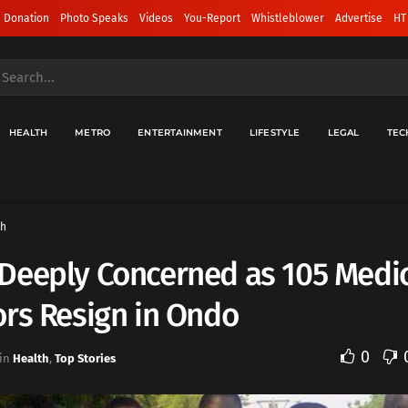
 Donation
Photo Speaks
Videos
You-Report
Whistleblower
Advertise
HT
HEALTH
METRO
ENTERTAINMENT
LIFESTYLE
LEGAL
TEC
th
Deeply Concerned as 105 Medi
rs Resign in Ondo
0
in
Health
,
Top Stories