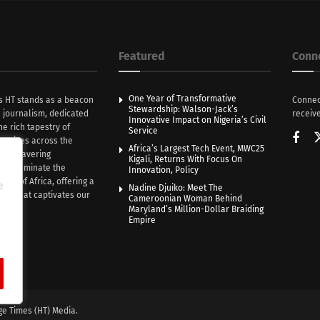
Featured
Conn
One Year of Transformative
s HT stands as a beacon
Connec
Stewardship: Walson-Jack’s
n journalism, dedicated
receive
Innovative Impact on Nigeria’s Civil
he rich tapestry of
Service
rratives across the
Africa’s Largest Tech Event, MWC25
th unwavering
Kigali, Returns With Focus On
e illuminate the
Innovation, Policy
nce of Africa, offering a
e
Nadine Djuiko: Meet The
ive that captivates our
Cameroonian Woman Behind
ce.
Maryland’s Million-Dollar Braiding
Empire
ge Times (HT) Media.