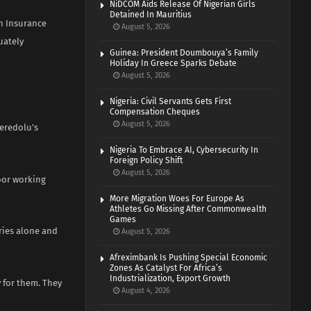
NiDCOM Aids Release Of Nigerian Girls
Detained In Mauritius
th Insurance
August 5, 2026
uately
Guinea: President Doumbouya’s Family
Holiday In Greece Sparks Debate
August 5, 2026
Nigeria: Civil Servants Gets First
Compensation Cheques
August 5, 2026
eredolu’s
Nigeria To Embrace AI, Cybersecurity In
Foreign Policy Shift
August 5, 2026
oor working
More Migration Woes For Europe As
Athletes Go Missing After Commonwealth
Games
ries alone and
August 5, 2026
Afreximbank Is Pushing Special Economic
Zones As Catalyst For Africa’s
Industrialization, Export Growth
y for them. They
August 4, 2026