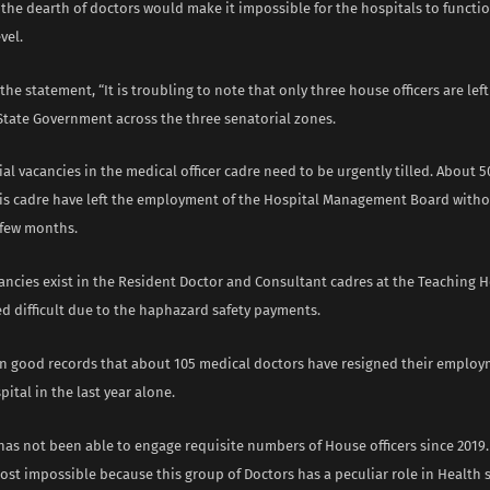
t the dearth of doctors would make it impossible for the hospitals to funct
vel.
the statement, “It is troubling to note that only three house officers are left
State Government across the three senatorial zones.
l vacancies in the medical officer cadre need to be urgently tilled. About 
his cadre have left the employment of the Hospital Management Board with
 few months.
ancies exist in the Resident Doctor and Consultant cadres at the Teaching H
d difficult due to the haphazard safety payments.
on good records that about 105 medical doctors have resigned their employ
ital in the last year alone.
has not been able to engage requisite numbers of House officers since 2019
st impossible because this group of Doctors has a peculiar role in Health se