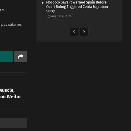
Morocco Says It Warned Spain Before
Court Ruling Triggered Ceuta Migration
hem.
Surge
August 4, 2026
 pay salaries
Muscle,
s on Weibo