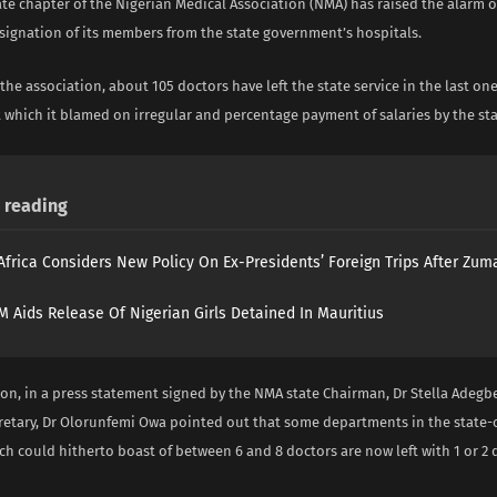
te chapter of the Nigerian Medical Association (NMA) has raised the alarm o
signation of its members from the state government’s hospitals.
the association, about 105 doctors have left the state service in the last one
which it blamed on irregular and percentage payment of salaries by the st
reading
Africa Considers New Policy On Ex-Presidents’ Foreign Trips After Zuma
 Aids Release Of Nigerian Girls Detained In Mauritius
ion, in a press statement signed by the NMA state Chairman, Dr Stella Adeg
cretary, Dr Olorunfemi Owa pointed out that some departments in the state
ch could hitherto boast of between 6 and 8 doctors are now left with 1 or 2 