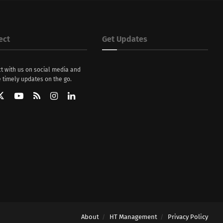
ect
Get Updates
t with us on social media and
 timely updates on the go.
About
HT Management
Privacy Policy