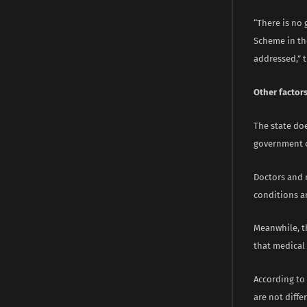
“There is no 
Scheme in th
addressed,” 
Other factor
The state do
government 
Doctors and 
conditions an
Meanwhile, th
that medical 
According to 
are not diffe