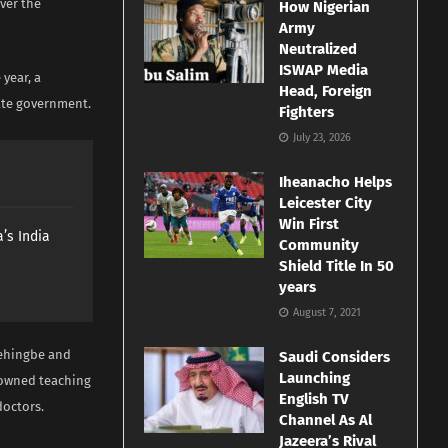
ver the
How Nigerian
Army
Neutralized
ISWAP Media
 year, a
Head, Foreign
ate government.
Fighters
July 23, 2026
Iheanacho Helps
Leicester City
Win First
’s India
Community
Shield Title In 50
years
August 7, 2021
behingbe and
Saudi Considers
Launching
-owned teaching
English TV
doctors.
Channel As Al
Jazeera’s Rival