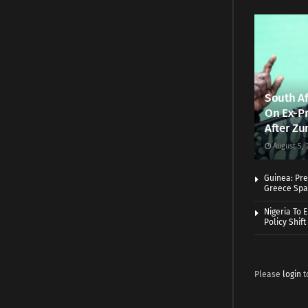
South Af
On Ex-Pr
After Zu
August 5, 
Guinea: Pre
Greece Spa
Nigeria To 
Policy Shift
Please
login
t