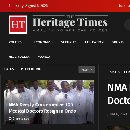
Thursday, August 6, 2026
Make a
POLITICS
ECONOMY
SECURITY
EDUCATION
SPORTS
NIGER DELTA
WORLD
LATEST
TRENDING
Filter
Home
Heal
NMA 
Docto
NMA Deeply Concerned as 105
Medical Doctors Resign in Ondo
June 8, 2021
5 years ago