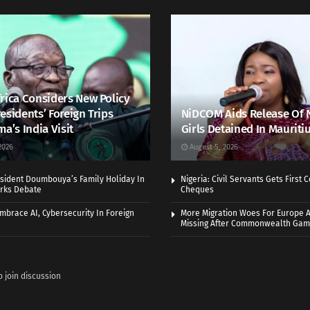
rica Considers New Policy
esidents’ Foreign Trips
NiDCOM Aids Release Of 
ma’s India Visit
Girls Detained In Mauriti
2026
August 5, 2026
sident Doumbouya’s Family Holiday In
Nigeria: Civil Servants Gets First
rks Debate
Cheques
Embrace AI, Cybersecurity In Foreign
More Migration Woes For Europe A
Missing After Commonwealth Ga
o join discussion