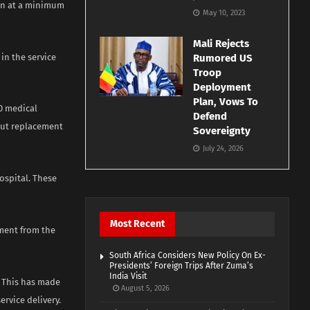
ion at a minimum
May 10, 2023
Mali Rejects
 in the service
Rumored US
Troop
Deployment
Plan, Vows To
50 medical
Defend
out replacement
Sovereignty
July 24, 2026
ospital. These
Most Recent
ment from the
South Africa Considers New Policy On Ex-
Presidents’ Foreign Trips After Zuma’s
India Visit
. This has made
August 5, 2026
rvice delivery.