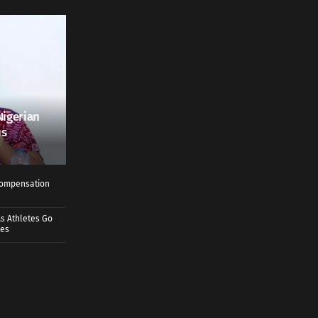
Nigerian
us
 Compensation
s Athletes Go
mes