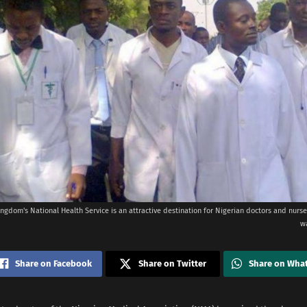
ngdom's National Health Service is an attractive destination for Nigerian doctors and nurse
w
Share on Facebook
Share on Twitter
Share on Wha