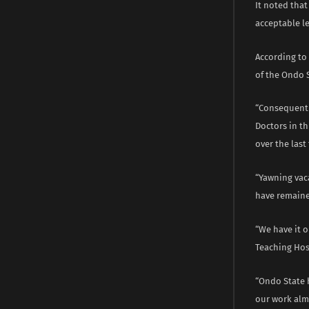
It noted tha
acceptable le
According to 
of the Ondo 
“Consequentia
Doctors in t
over the last
“Yawning vac
have remaine
“We have it 
Teaching Hosp
“Ondo State 
our work almo