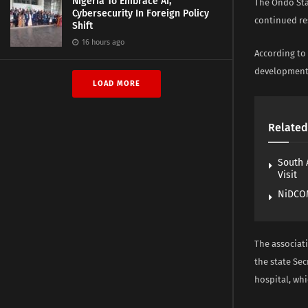
Nigeria To Embrace AI,
The Ondo Sta
Cybersecurity In Foreign Policy
continued re
Shift
16 hours ago
According to 
development 
LOAD MORE
Related
South 
Visit
NiDCOM
The associat
the state Se
hospital, whi