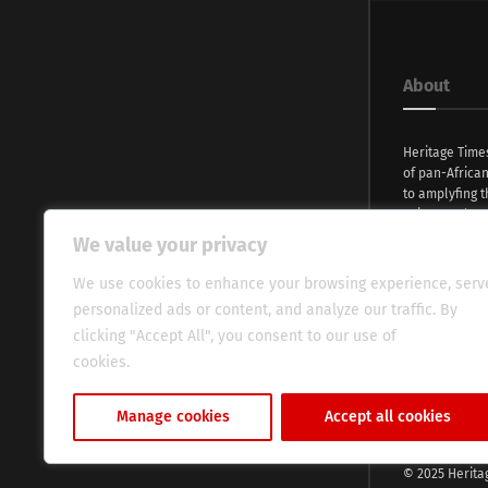
About
Heritage Time
of pan-Africa
to amplyfing t
voices and na
continent. Wi
We value your privacy
commitment, w
evocative esse
We use cookies to enhance your browsing experience, serv
fresh perspect
personalized ads or content, and analyze our traffic. By
global audien
clicking "Accept All", you consent to our use of
cookies.
Cookie Policy
Manage cookies
Accept all cookies
© 2025 Herita