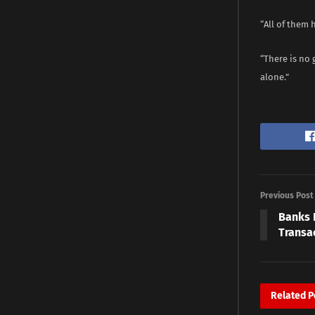
“All of them 
“There is no 
alone.”
Previous Post
Banks 
Transa
Related
P