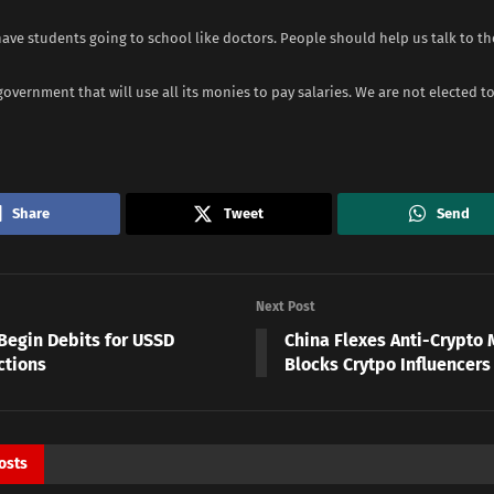
have students going to school like doctors. People should help us talk to t
government that will use all its monies to pay salaries. We are not elected to
Share
Tweet
Send
Next Post
Begin Debits for USSD
China Flexes Anti-Crypto 
ctions
Blocks Crytpo Influencer
osts