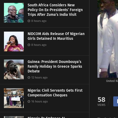
South Africa Considers New
Policy On Ex-Presidents’ Foreign
Trips After Zuma’s India Visit
8 hours ago
NiDCOM Aids Release Of Nigerian
Girls Detained In Mauritius
8 hours ago
Guinea: President Doumbouya’s
Family Holiday In Greece Sparks
Debate
12 hours ago
United Ki
Nigeria: Civil Servants Gets First
Compensation Cheques
58
16 hours ago
VIEWS