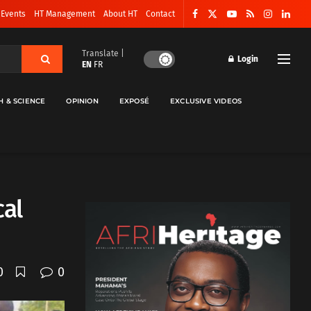
 Events
HT Management
About HT
Contact
Translate |
Login
EN
FR
H & SCIENCE
OPINION
EXPOSÉ
EXCLUSIVE VIDEOS
cal
0
0