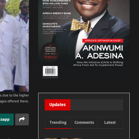
s due to the higher
ages offered there.
Updates
tsapp
Trending
Comments
Latest