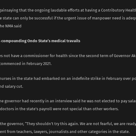
gainsaying that the ongoing laudable efforts at having a Contributory Heal
e state can only be successful if the urgent issue of manpower need is adeq
the NMA said
s compounding Ondo State’s medical travails
es not have a commissioner for health since the second term of Governor Ak
commenced in February 2021.
nurses in the state had embarked on an indefinite strike in February over p
d salary cut.
e governor had recently in an interview said he was not elected to pay sala
doctors in the state’s payroll were not special than other workers.
the governor, “They shouldn’t try this again. We are not fearful, we are read
rent from teachers, lawyers, journalists and other categories in the state.