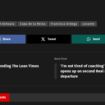
at Oshoala
Copa de la Reina
Francisca Ordega
Levante
Share
Tweet
Send
Next Post
ending The Lean Times
‘I’m not tired of coaching
opens up on second Real
departure
osts