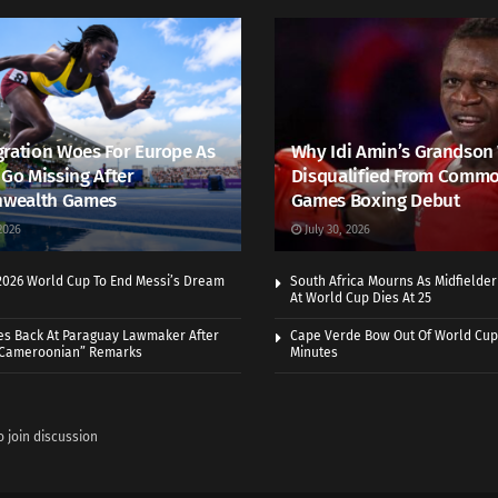
ration Woes For Europe As
Why Idi Amin’s Grandson
 Go Missing After
Disqualified From Comm
wealth Games
Games Boxing Debut
2026
July 30, 2026
 2026 World Cup To End Messi’s Dream
South Africa Mourns As Midfielde
At World Cup Dies At 25
es Back At Paraguay Lawmaker After
Cape Verde Bow Out Of World Cup
 Cameroonian” Remarks
Minutes
o join discussion