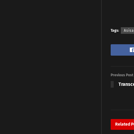
Tags:
Asis
Previous Post
Transc
Related
P