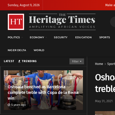
Sunday, August 9, 2026
Make a
POLITICS
ECONOMY
SECURITY
EDUCATION
SPORTS
NIGER DELTA
WORLD
LATEST
TRENDING
Filter
Home
Sport
Osho
trebl
Oshoala benched as Barcelona
complete treble with Copa de la Reina
win
May 31, 2021
5 years ago