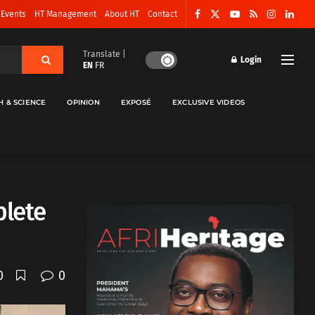
 Events
HT Management
About HT
Contact
Translate |
Login
EN
FR
H & SCIENCE
OPINION
EXPOSÉ
EXCLUSIVE VIDEOS
plete
0
0