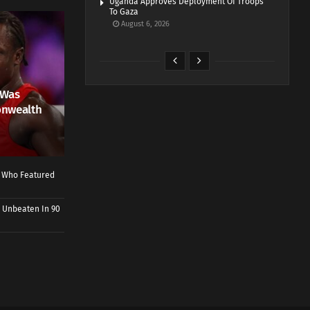
Uganda Approves Deployment Of Troops
To Gaza
August 6, 2026
 Was
onwealth
r Who Featured
 Unbeaten In 90