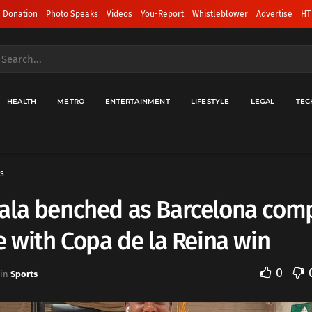
 Donation
Photo Speaks
Videos
You-Report
Whistleblower
Advertise
HT
HEALTH
METRO
ENTERTAINMENT
LIFESTYLE
LEGAL
TEC
s
ala benched as Barcelona com
e with Copa de la Reina win
0
in
Sports