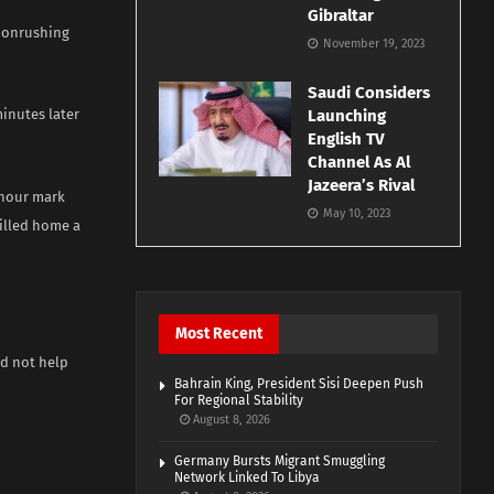
Gibraltar
t onrushing
November 19, 2023
Saudi Considers
minutes later
Launching
English TV
Channel As Al
Jazeera’s Rival
 hour mark
May 10, 2023
illed home a
Most Recent
ld not help
Bahrain King, President Sisi Deepen Push
For Regional Stability
August 8, 2026
Germany Bursts Migrant Smuggling
Network Linked To Libya