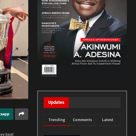
Updates
tsapp
Trending
Comments
Latest
hey beat