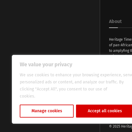
About
Heritage Time
of pan-Africa
to amplyfing t
voices and na
continent. Wi
We value your privacy
commitment, w
evocative esse
We use cookies to enhance your browsing experience, serv
fresh perspect
personalized ads or content, and analyze our traffic. By
global audien
clicking "Accept All", you consent to our use of
cookies.
Cookie Policy
Manage cookies
Accept all cookies
© 2025 Herita