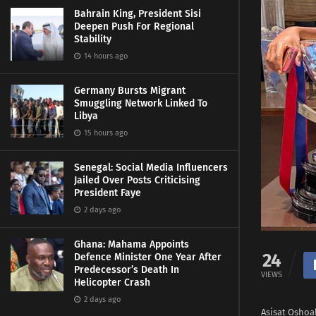
Bahrain King, President Sisi
Deepen Push For Regional
Stability
14 hours ago
Germany Bursts Migrant
Smuggling Network Linked To
Libya
15 hours ago
Senegal: Social Media Influencers
Jailed Over Posts Criticising
President Faye
2 days ago
Ghana: Mahama Appoints
24
Defence Minister One Year After
Predecessor’s Death In
VIEWS
Helicopter Crash
2 days ago
Asisat Oshoa