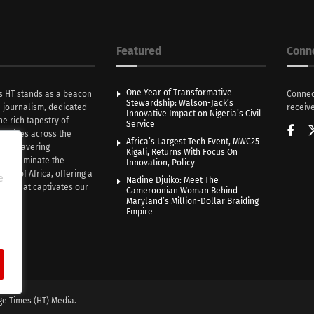
Featured
Conn
One Year of Transformative
s HT stands as a beacon
Connec
Stewardship: Walson-Jack’s
n journalism, dedicated
receive
Innovative Impact on Nigeria’s Civil
he rich tapestry of
Service
rratives across the
Africa’s Largest Tech Event, MWC25
th unwavering
Kigali, Returns With Focus On
e illuminate the
Innovation, Policy
nce of Africa, offering a
e
Nadine Djuiko: Meet The
ive that captivates our
Cameroonian Woman Behind
ce.
Maryland’s Million-Dollar Braiding
Empire
ge Times (HT) Media.