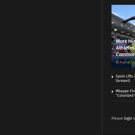
More Mig
Athletes
Common
August 5, 
Spain Lifts
Farewell
Mbappe Fir
“Colonized
Please
login
t