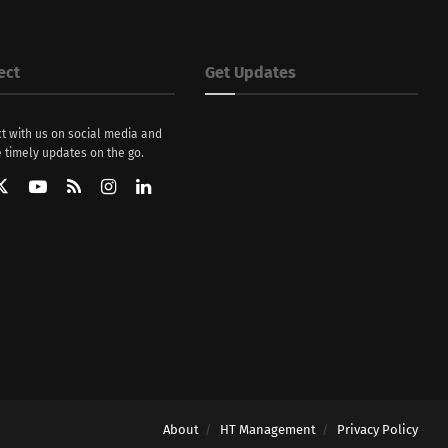
ect
Get Updates
t with us on social media and
 timely updates on the go.
About
HT Management
Privacy Policy