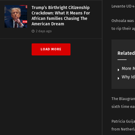
Levante UD 4-
Trump’s Birthright Citizenship
Crackdown: What It Means For
African Families Chasing The
Oshoala was 
American Dream
to rip their
2 days ago
LOAD MORE
Related
More M
Why Id
The Blaugran
sixth time ea
Patricia Guij
from Netherl