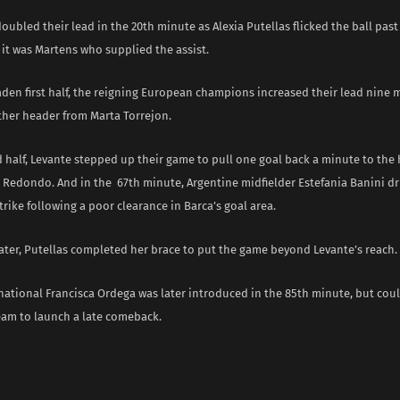
doubled their lead in the 20th minute as Alexia Putellas flicked the ball pas
 it was Martens who supplied the assist.
aden first half, the reigning European champions increased their lead nine 
her header from Marta Torrejon.
d half, Levante stepped up their game to pull one goal back a minute to the
 Redondo. And in the 67th minute, Argentine midfielder Estefania Banini dr
ike following a poor clearance in Barca’s goal area.
later, Putellas completed her brace to put the game beyond Levante’s reach.
national Francisca Ordega was later introduced in the 85th minute, but cou
team to launch a late comeback.