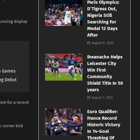
Paris Olympics:
D’Tigress Out,
Nigeria Still
tunning display
Searching For
Medal 12 Days
After
August 8, 2024
Iheanacho Helps
Leicester City
Win First
th Games
Community
ng Debut
Shield Title In 50
years
August 7, 2021
em for a record
Euro Qualifier:
France Record
Historic Victory
n corner kick
In 14-Goal
Thrashing Of