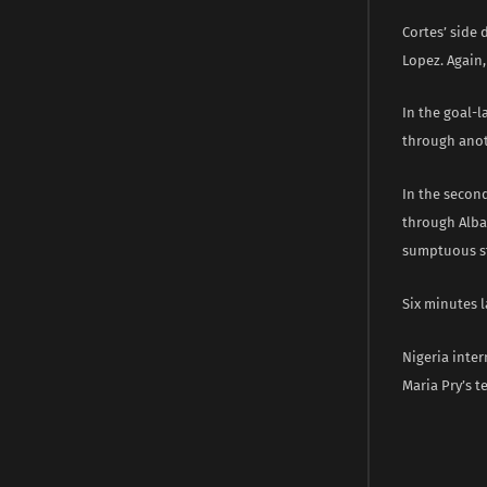
Cortes’ side 
Lopez. Again,
In the goal-l
through anot
In the secon
through Alba
sumptuous str
Six minutes 
Nigeria inter
Maria Pry’s 