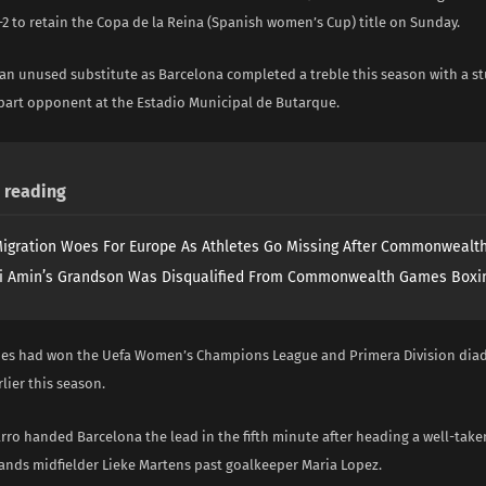
2 to retain the Copa de la Reina (Spanish women’s Cup) title on Sunday.
an unused substitute as Barcelona completed a treble this season with a s
 apart opponent at the Estadio Municipal de Butarque.
reading
igration Woes For Europe As Athletes Go Missing After Commonweal
i Amin’s Grandson Was Disqualified From Commonwealth Games Boxi
es had won the Uefa Women’s Champions League and Primera Division diad
rlier this season.
arro handed Barcelona the lead in the fifth minute after heading a well-take
ands midfielder Lieke Martens past goalkeeper Maria Lopez.