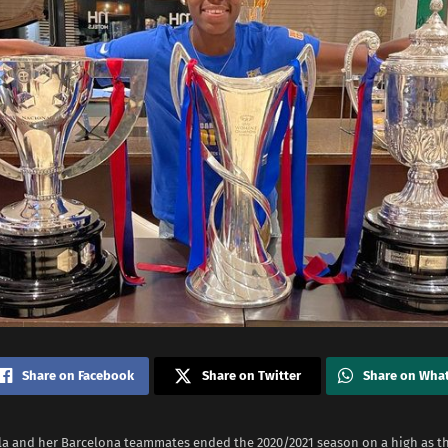
Share on Facebook
Share on Twitter
Share on Wha
la and her Barcelona teammates ended the 2020/2021 season on a high as t