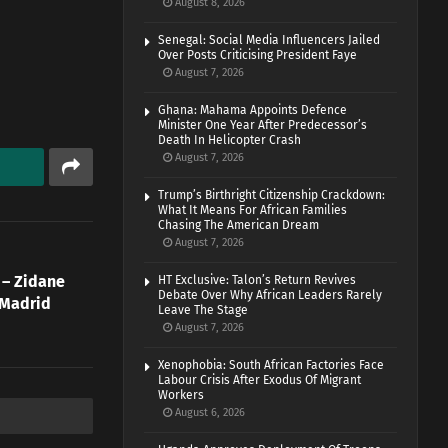
August 8, 2026
Senegal: Social Media Influencers Jailed
Over Posts Criticising President Faye
August 7, 2026
Ghana: Mahama Appoints Defence
Minister One Year After Predecessor’s
Death In Helicopter Crash
August 7, 2026
Trump’s Birthright Citizenship Crackdown:
What It Means For African Families
Chasing The American Dream
August 7, 2026
’ – Zidane
HT Exclusive: Talon’s Return Revives
Debate Over Why African Leaders Rarely
 Madrid
Leave The Stage
August 7, 2026
Xenophobia: South African Factories Face
Labour Crisis After Exodus Of Migrant
Workers
August 6, 2026