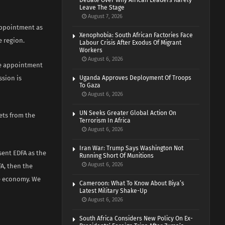
Debate Over Why African Leaders Rarely
Leave The Stage
August 7, 2026
appointment as
Xenophobia: South African Factories Face
e region.
Labour Crisis After Exodus Of Migrant
Workers
August 6, 2026
he appointment
ssion is
Uganda Approves Deployment Of Troops
To Gaza
August 6, 2026
UN Seeks Greater Global Action On
ets from the
Terrorism In Africa
August 6, 2026
Iran War: Trump Says Washington Not
sent EDFA as the
Running Short Of Munitions
August 6, 2026
A, then the
he economy. We
Cameroon: What To Know About Biya’s
Latest Military Shake-Up
August 6, 2026
South Africa Considers New Policy On Ex-