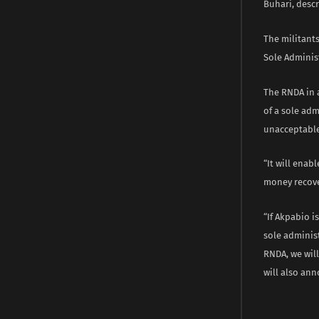
Buhari, descr
The militant
Sole Administ
The RNDA in 
of a sole ad
unacceptabl
“It will enab
money recove
“If Akpabio 
sole adminis
RNDA, we will
will also ann