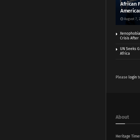
African 
America
August 7, 
Xenophobia:
Crisis Afte
UN Seeks Gr
Africa
Please
login
t
About
Heritage Time