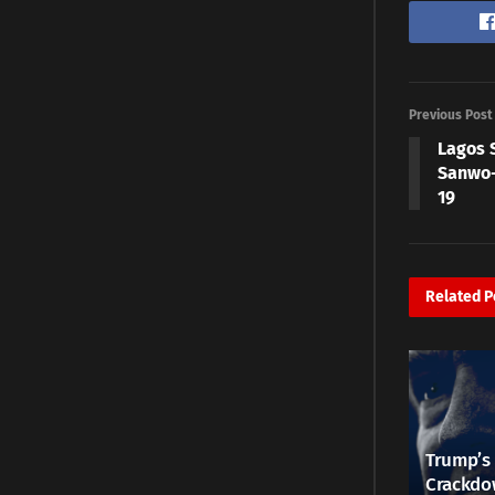
Previous Post
Lagos 
Sanwo-
19
Related
P
Trump’s 
Crackdow