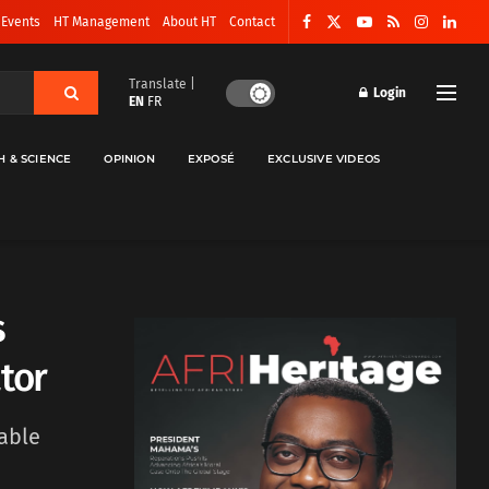
 Events
HT Management
About HT
Contact
Translate |
Login
EN
FR
H & SCIENCE
OPINION
EXPOSÉ
EXCLUSIVE VIDEOS
s
tor
able