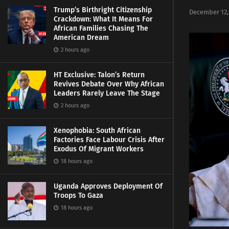
Trump’s Birthright Citizenship
December 12,
Crackdown: What It Means For
African Families Chasing The
American Dream
2 hours ago
HT Exclusive: Talon’s Return
Revives Debate Over Why African
Leaders Rarely Leave The Stage
2 hours ago
Xenophobia: South African
Factories Face Labour Crisis After
Exodus Of Migrant Workers
18 hours ago
Uganda Approves Deployment Of
Troops To Gaza
18 hours ago