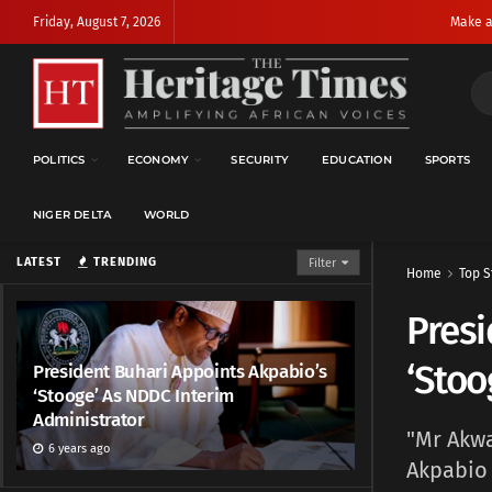
Friday, August 7, 2026
Make a
POLITICS
ECONOMY
SECURITY
EDUCATION
SPORTS
NIGER DELTA
WORLD
LATEST
TRENDING
Filter
Home
Top S
Presi
‘Stoo
President Buhari Appoints Akpabio’s
‘Stooge’ As NDDC Interim
Administrator
"Mr Akwa
6 years ago
Akpabio 