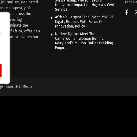
Stewardship: Walson-Jack’s
n journalism, dedicated
receive
Innovative Impact on Nigeria’s Civil
he rich tapestry of
Service
rratives across the
Africa’s Largest Tech Event, MWC25
th unwavering
Kigali, Returns With Focus On
e illuminate the
Innovation, Policy
nce of Africa, offering a
e
Nadine Djuiko: Meet The
ive that captivates our
Cameroonian Woman Behind
ce.
Maryland’s Million-Dollar Braiding
Empire
ge Times (HT) Media.