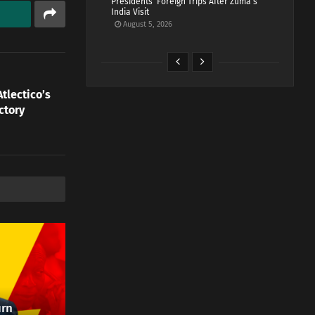
Presidents’ Foreign Trips After Zuma’s
India Visit
August 5, 2026
tlectico’s
ctory
urn