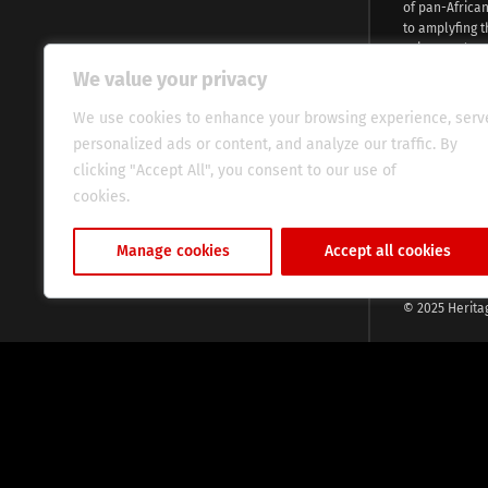
of pan-Africa
to amplyfing t
voices and na
continent. Wi
We value your privacy
commitment, w
evocative esse
We use cookies to enhance your browsing experience, serv
fresh perspect
personalized ads or content, and analyze our traffic. By
global audien
clicking "Accept All", you consent to our use of
cookies.
Cookie Policy
Manage cookies
Accept all cookies
© 2025 Herita