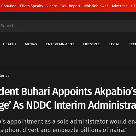
 Donation
Photo Speaks
Videos
You-Report
Whistleblower
Advertise
HT
HEALTH
METRO
ENTERTAINMENT
LIFESTYLE
LEGAL
TEC
tories
dent Buhari Appoints Akpabio’
ge’ As NDDC Interim Administra
's appointment as a sole administrator would en
siphon, divert and embezzle billions of naira."