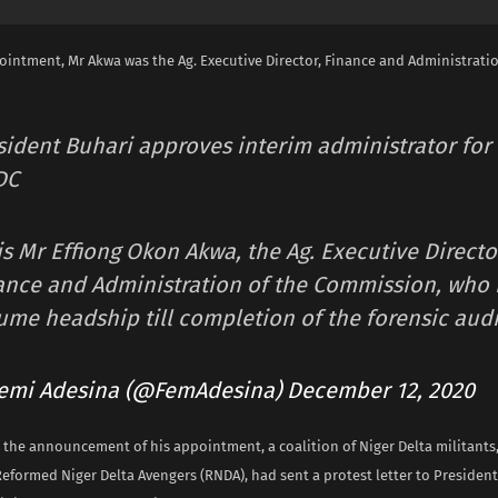
ointment, Mr Akwa was the Ag. Executive Director, Finance and Administratio
sident Buhari approves interim administrator for
DC
is Mr Effiong Okon Akwa, the Ag. Executive Directo
ance and Administration of the Commission, who i
ume headship till completion of the forensic audi
emi Adesina (@FemAdesina)
December 12, 2020
 the announcement of his appointment, a coalition of Niger Delta militants
 Reformed Niger Delta Avengers (RNDA), had sent a protest letter to Presi