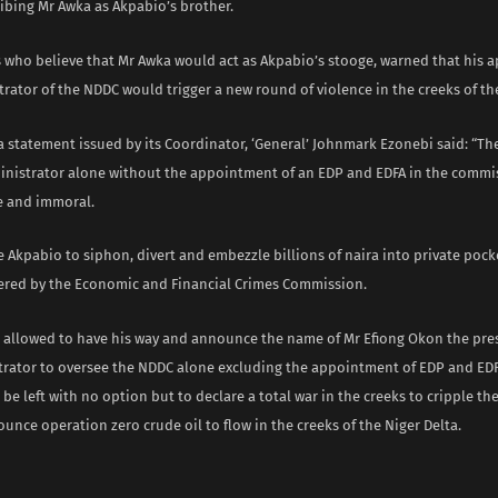
ibing Mr Awka as Akpabio’s brother.
s who believe that Mr Awka would act as Akpabio’s stooge, warned that his 
rator of the NDDC would trigger a new round of violence in the creeks of th
a statement issued by its Coordinator, ‘General’ Johnmark Ezonebi said: “T
ministrator alone without the appointment of an EDP and EDFA in the commi
e and immoral.
le Akpabio to siphon, divert and embezzle billions of naira into private pock
red by the Economic and Financial Crimes Commission.
is allowed to have his way and announce the name of Mr Efiong Okon the pre
trator to oversee the NDDC alone excluding the appointment of EDP and EDF
 be left with no option but to declare a total war in the creeks to cripple t
ounce operation zero crude oil to flow in the creeks of the Niger Delta.