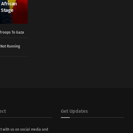
 African
 Stage
Troops To Gaza
 Not Running
ect
Get Updates
t with us on social media and