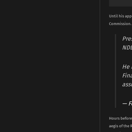
Until his app
Commission.
Pre
ND
He 
Fin
ass
— F
Hours before
aegis of the