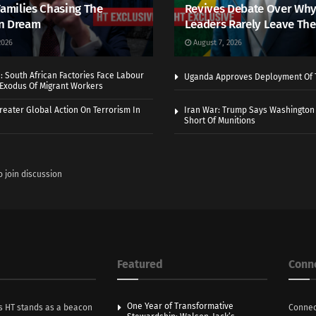
Families Chasing The
Revives Debate Over Why
n Dream
Leaders Rarely Leave The
2026
August 7, 2026
 South African Factories Face Labour
Uganda Approves Deployment Of 
r Exodus Of Migrant Workers
eater Global Action On Terrorism In
Iran War: Trump Says Washington
Short Of Munitions
o join discussion
Featured
Conn
One Year of Transformative
s HT stands as a beacon
Connec