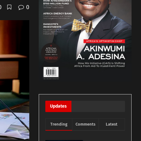
0
0
Updates
Trending
Comments
Latest