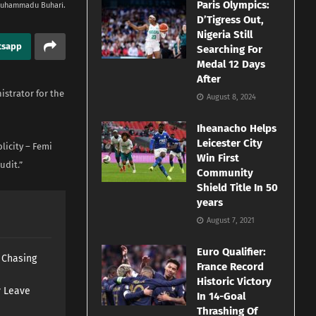
Paris Olympics:
Muhammadu Buhari.
D’Tigress Out,
Nigeria Still
tsapp
Searching For
Medal 12 Days
After
strator for the
August 8, 2024
Iheanacho Helps
Leicester City
licity – Femi
Win First
udit.”
Community
Shield Title In 50
years
August 7, 2021
Euro Qualifier:
s Chasing
France Record
Historic Victory
y Leave
In 14-Goal
Thrashing Of