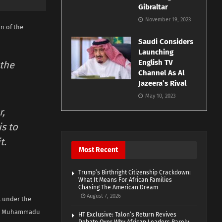
Gibraltar
November 19, 2023
n of the
Saudi Considers
Launching
English TV
 the
Channel As Al
Jazeera’s Rival
May 10, 2023
r,
s to
t.
Most Recent
Trump’s Birthright Citizenship Crackdown:
What It Means For African Families
Chasing The American Dream
August 7, 2026
, under the
dent Muhammadu
HT Exclusive: Talon’s Return Revives