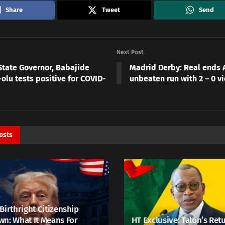
Share
Tweet
Send
Next Post
State Governor, Babajide
Madrid Derby: Real ends A
olu tests positive for COVID-
unbeaten run with 2 – 0 vi
osts
Birthright Citizenship
n: What It Means For
HT Exclusive: Talon’s Ret