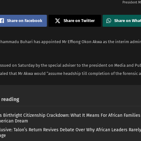
President 
Share on Facebook
Share on Twitter
Share on Wha
hammadu Buhari has appointed Mr Effiong Okon Akwa as the interim admini
ssued on Saturday by the special adviser to the president on Media and Pub
ealed that Mr Akwa would “assume headship till completion of the forensic a
reading
s Birthright Citizenship Crackdown: What It Means For African Familie
merican Dream
lusive: Talon’s Return Revives Debate Over Why African Leaders Rarel
age