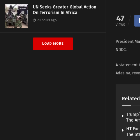
UN Seeks Greater Global Action
On Terrorism In Africa
47
20 hours ago
VIEWS
President Mu
LOAD MORE
NDDC.
A statement i
Adesina, rev
Related
Trump’
The A
HT Exc
The St