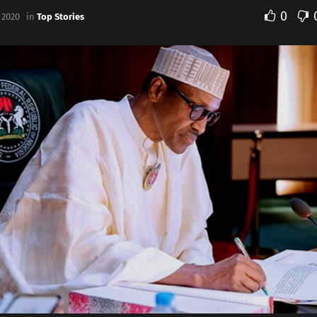
0
 2020
in
Top Stories