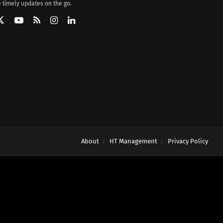
 timely updates on the go.
About
HT Management
Privacy Policy