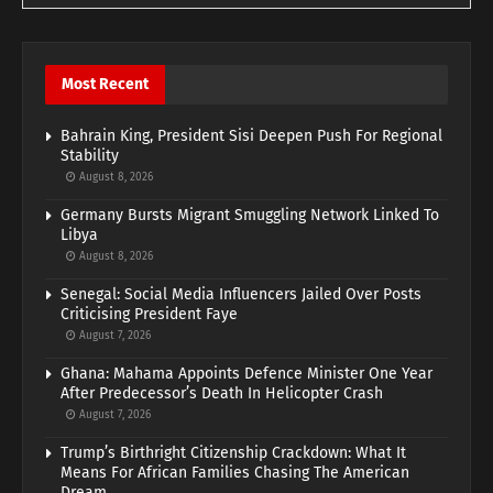
Most Recent
Bahrain King, President Sisi Deepen Push For Regional
Stability
August 8, 2026
Germany Bursts Migrant Smuggling Network Linked To
Libya
August 8, 2026
Senegal: Social Media Influencers Jailed Over Posts
Criticising President Faye
August 7, 2026
Ghana: Mahama Appoints Defence Minister One Year
After Predecessor’s Death In Helicopter Crash
August 7, 2026
Trump’s Birthright Citizenship Crackdown: What It
Means For African Families Chasing The American
Dream