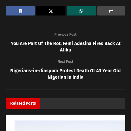
Previous Post
You Are Part Of The Rot, Femi Adesina Fires Back At
Atiku
Next Post
Nigerians-in-diaspora Protest Death Of 43 Year Old
Nigerian In India
Related
Posts