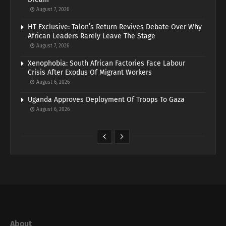
August 7, 2026
HT Exclusive: Talon’s Return Revives Debate Over Why
African Leaders Rarely Leave The Stage
August 7, 2026
Xenophobia: South African Factories Face Labour
Crisis After Exodus Of Migrant Workers
August 6, 2026
Uganda Approves Deployment Of Troops To Gaza
August 6, 2026
About