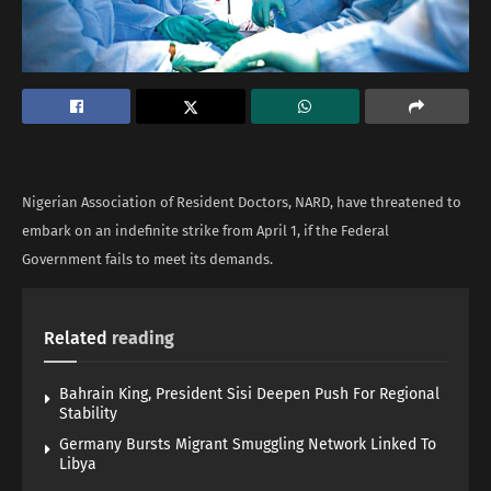
Nigerian Association of Resident Doctors, NARD, have threatened to
embark on an indefinite strike from April 1, if the Federal
Government fails to meet its demands.
Related
reading
Bahrain King, President Sisi Deepen Push For Regional
Stability
Germany Bursts Migrant Smuggling Network Linked To
Libya