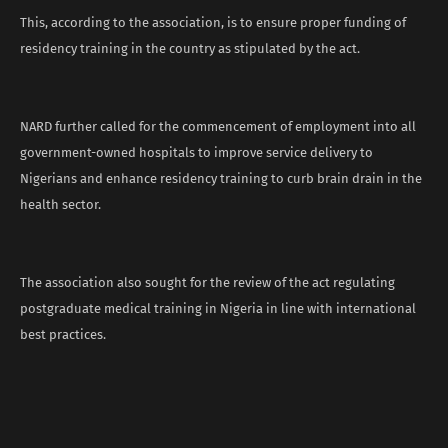
This, according to the association, is to ensure proper funding of
residency training in the country as stipulated by the act.
NARD further called for the commencement of employment into all
government-owned hospitals to improve service delivery to
Nigerians and enhance residency training to curb brain drain in the
health sector.
The association also sought for the review of the act regulating
postgraduate medical training in Nigeria in line with international
best practices.