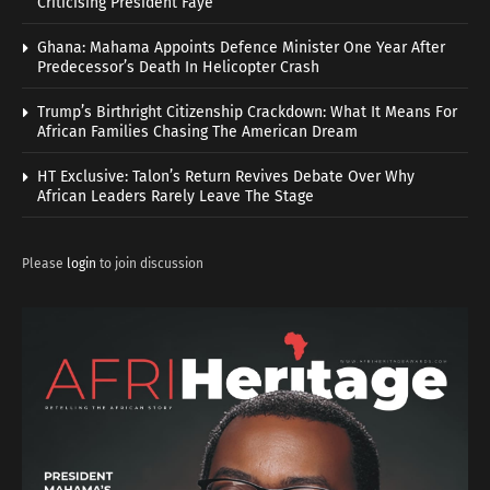
Criticising President Faye
Ghana: Mahama Appoints Defence Minister One Year After
Predecessor’s Death In Helicopter Crash
Trump’s Birthright Citizenship Crackdown: What It Means For
African Families Chasing The American Dream
HT Exclusive: Talon’s Return Revives Debate Over Why
African Leaders Rarely Leave The Stage
Please
login
to join discussion