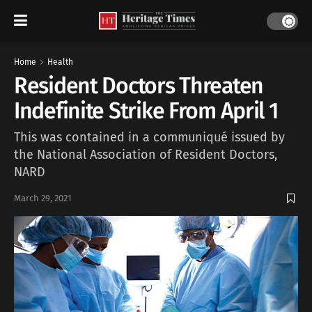
Home
Health
Resident Doctors Threaten
Indefinite Strike From April 1
This was contained in a communiqué issued by
the National Association of Resident Doctors,
NARD
March 29, 2021