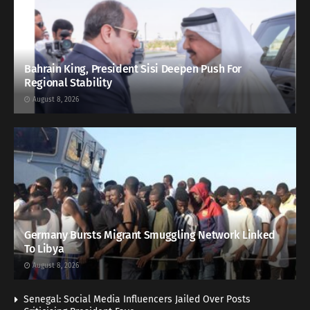
Bahrain King, President Sisi Deepen Push For
Regional Stability
August 8, 2026
Germany Bursts Migrant Smuggling Network Linked
To Libya
August 8, 2026
Senegal: Social Media Influencers Jailed Over Posts