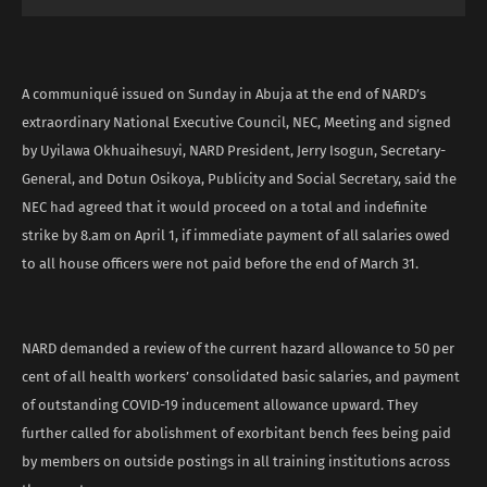
A communiqué issued on Sunday in Abuja at the end of NARD’s
extraordinary National Executive Council, NEC, Meeting and signed
by Uyilawa Okhuaihesuyi, NARD President, Jerry Isogun, Secretary-
General, and Dotun Osikoya, Publicity and Social Secretary, said the
NEC had agreed that it would proceed on a total and indefinite
strike by 8.am on April 1, if immediate payment of all salaries owed
to all house officers were not paid before the end of March 31.
NARD demanded a review of the current hazard allowance to 50 per
cent of all health workers’ consolidated basic salaries, and payment
of outstanding COVID-19 inducement allowance upward. They
further called for abolishment of exorbitant bench fees being paid
by members on outside postings in all training institutions across