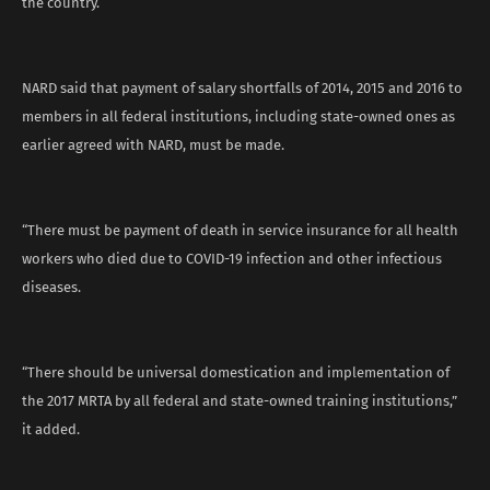
the country.
NARD said that payment of salary shortfalls of 2014, 2015 and 2016 to
members in all federal institutions, including state-owned ones as
earlier agreed with NARD, must be made.
“There must be payment of death in service insurance for all health
workers who died due to COVID-19 infection and other infectious
diseases.
“There should be universal domestication and implementation of
the 2017 MRTA by all federal and state-owned training institutions,”
it added.