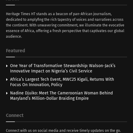
Heritage Times HT stands as a beacon of pan-African journalism,
dedicated to amplyfing the rich tapestry of voices and narratives across
the continent. With unwavering commitment, we illuminate the evocative
essence of Africa, offering a fresh perspective that captivates our global
audience.
Featured
One Year of Transformative Stewardship: Walson-Jack’s
Innovative Impact on Nigeria’s Civil Service
Africa’s Largest Tech Event, MWC25 Kigali, Returns With
Focus On Innovation, Policy
Nadine Djuiko: Meet The Cameroonian Woman Behind
Maryland’s Million-Dollar Braiding Empire
Connect
Connect with us on social media and receive timely updates on the go.