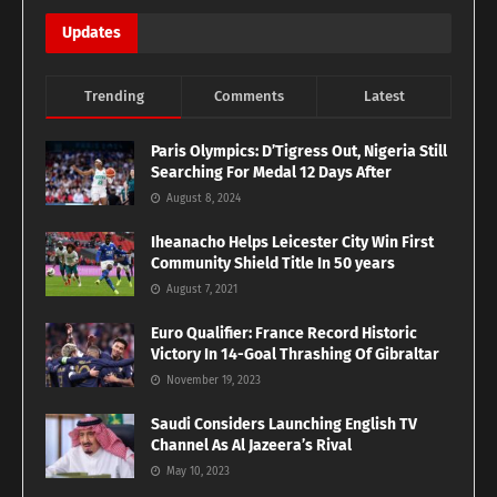
Updates
Trending
Comments
Latest
Paris Olympics: D’Tigress Out, Nigeria Still
Searching For Medal 12 Days After
August 8, 2024
Iheanacho Helps Leicester City Win First
Community Shield Title In 50 years
August 7, 2021
Euro Qualifier: France Record Historic
Victory In 14-Goal Thrashing Of Gibraltar
November 19, 2023
Saudi Considers Launching English TV
Channel As Al Jazeera’s Rival
May 10, 2023