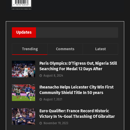
Updates
Trending
Comments
Latest
Paris Olympics: D’Tigress Out, Nigeria Still
Searching For Medal 12 Days After
August 8, 2024
Iheanacho Helps Leicester City Win First
Community Shield Title In 50 years
August 7, 2021
Euro Qualifier: France Record Historic
Victory In 14-Goal Thrashing Of Gibraltar
November 19, 2023