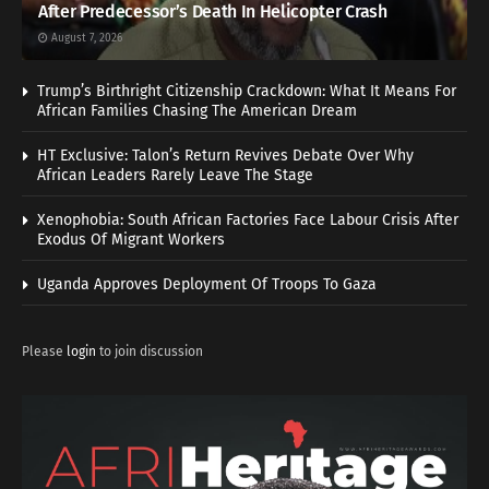
After Predecessor’s Death In Helicopter Crash
August 7, 2026
Trump’s Birthright Citizenship Crackdown: What It Means For
African Families Chasing The American Dream
HT Exclusive: Talon’s Return Revives Debate Over Why
African Leaders Rarely Leave The Stage
Xenophobia: South African Factories Face Labour Crisis After
Exodus Of Migrant Workers
Uganda Approves Deployment Of Troops To Gaza
Please
login
to join discussion