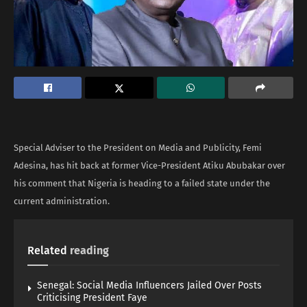
Special Adviser to the President on Media and Publicity, Femi
Adesina, has hit back at former Vice-President Atiku Abubakar over
his comment that Nigeria is heading to a failed state under the
current administration.
Related
reading
Senegal: Social Media Influencers Jailed Over Posts
Criticising President Faye