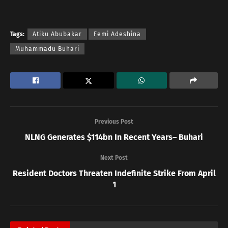
Tags:
Atiku Abubakar
Femi Adeshina
Muhammadu Buhari
Previous Post
NLNG Generates $114bn In Recent Years– Buhari
Next Post
Resident Doctors Threaten Indefinite Strike From April
1