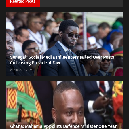
Related
Posts
Senegal: Social Media Influencers Jailed Over Posts
Criticising President Faye
August 7, 2026
Ghana: Mahama Appoints Defence Minister One Year