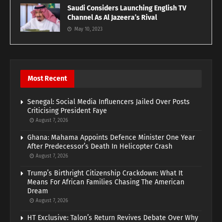
Saudi Considers Launching English TV
Channel As Al Jazeera’s Rival
May 10, 2023
Most Recent
Senegal: Social Media Influencers Jailed Over Posts
Criticising President Faye
August 7, 2026
Ghana: Mahama Appoints Defence Minister One Year
After Predecessor’s Death In Helicopter Crash
August 7, 2026
Trump’s Birthright Citizenship Crackdown: What It
Means For African Families Chasing The American
Dream
August 7, 2026
HT Exclusive: Talon’s Return Revives Debate Over Why