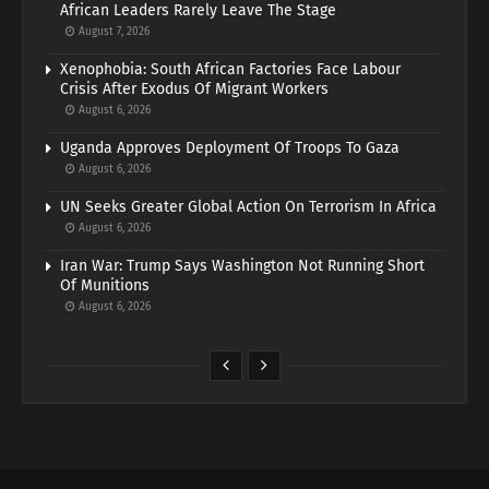
African Leaders Rarely Leave The Stage
August 7, 2026
Xenophobia: South African Factories Face Labour
Crisis After Exodus Of Migrant Workers
August 6, 2026
Uganda Approves Deployment Of Troops To Gaza
August 6, 2026
UN Seeks Greater Global Action On Terrorism In Africa
August 6, 2026
Iran War: Trump Says Washington Not Running Short
Of Munitions
August 6, 2026