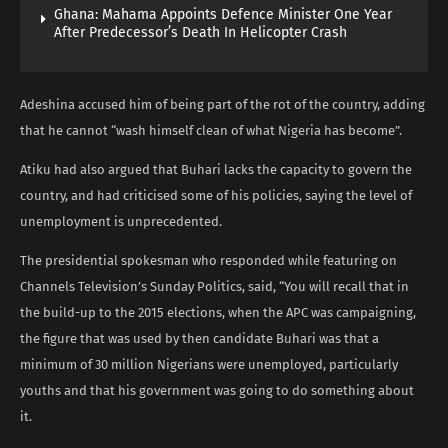
Ghana: Mahama Appoints Defence Minister One Year
After Predecessor’s Death In Helicopter Crash
Adeshina accused him of being part of the rot of the country, adding
that he cannot “wash himself clean of what Nigeria has become”.
Atiku had also argued that Buhari lacks the capacity to govern the
country, and had criticised some of his policies, saying the level of
unemployment is unprecedented.
The presidential spokesman who responded while featuring on
Channels Television’s Sunday Politics, said, “You will recall that in
the build-up to the 2015 elections, when the APC was campaigning,
the figure that was used by then candidate Buhari was that a
minimum of 30 million Nigerians were unemployed, particularly
youths and that his government was going to do something about
it.