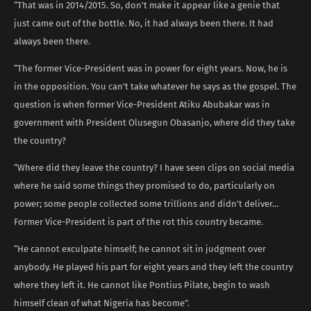
“That was in 2014/2015. So, don’t make it appear like a genie that
just came out of the bottle. No, it had always been there. It had
always been there.
“The former Vice-President was in power for eight years. Now, he is
in the opposition. You can’t take whatever he says as the gospel. The
question is when former Vice-President Atiku Abubakar was in
government with President Olusegun Obasanjo, where did they take
the country?
“Where did they leave the country? I have seen clips on social media
where he said some things they promised to do, particularly on
power; some people collected some trillions and didn’t deliver…
Former Vice-President is part of the rot this country became.
“He cannot exculpate himself; he cannot sit in judgment over
anybody. He played his part for eight years and they left the country
where they left it. He cannot like Pontius Pilate, begin to wash
himself clean of what Nigeria has become”.