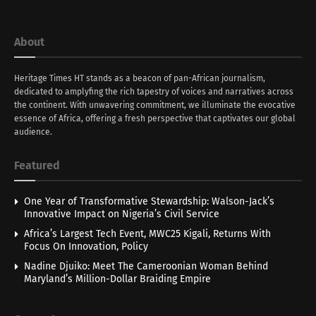
About
Heritage Times HT stands as a beacon of pan-African journalism,
dedicated to amplyfing the rich tapestry of voices and narratives across
the continent. With unwavering commitment, we illuminate the evocative
essence of Africa, offering a fresh perspective that captivates our global
audience.
Featured
One Year of Transformative Stewardship: Walson-Jack’s
Innovative Impact on Nigeria’s Civil Service
Africa’s Largest Tech Event, MWC25 Kigali, Returns With
Focus On Innovation, Policy
Nadine Djuiko: Meet The Cameroonian Woman Behind
Maryland’s Million-Dollar Braiding Empire