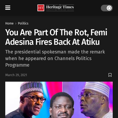
Home
Politics
You Are Part Of The Rot, Femi
Adesina Fires Back At Atiku
The presidential spokesman made the remark
when he appeared on Channels Politics
Programme
March 29, 2021