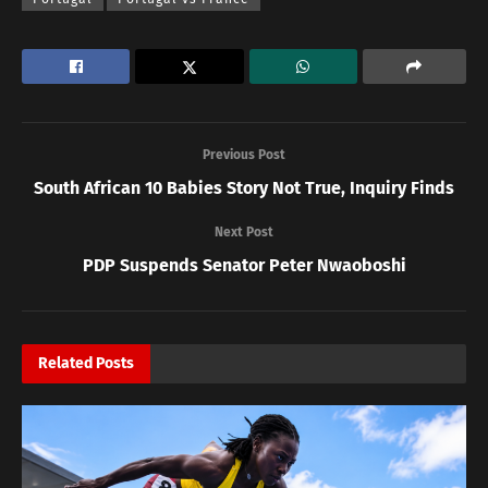
Previous Post
South African 10 Babies Story Not True, Inquiry Finds
Next Post
PDP Suspends Senator Peter Nwaoboshi
Related
Posts