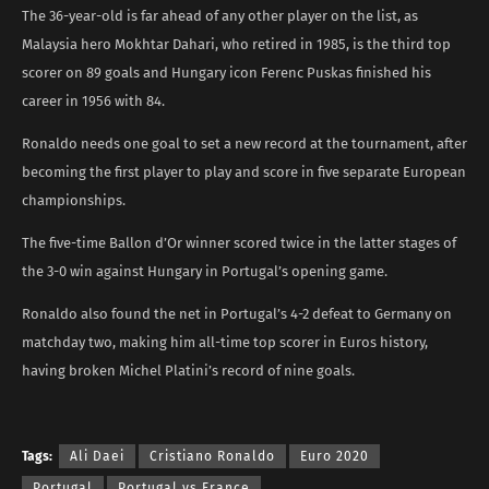
The 36-year-old is far ahead of any other player on the list, as
Malaysia hero Mokhtar Dahari, who retired in 1985, is the third top
scorer on 89 goals and Hungary icon Ferenc Puskas finished his
career in 1956 with 84.
Ronaldo needs one goal to set a new record at the tournament, after
becoming the first player to play and score in five separate European
championships.
The five-time Ballon d’Or winner scored twice in the latter stages of
the 3-0 win against Hungary in Portugal’s opening game.
Ronaldo also found the net in Portugal’s 4-2 defeat to Germany on
matchday two, making him all-time top scorer in Euros history,
having broken Michel Platini’s record of nine goals.
Tags:
Ali Daei
Cristiano Ronaldo
Euro 2020
Portugal
Portugal vs France