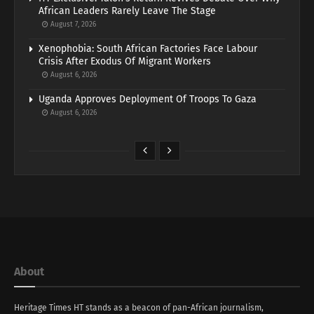
African Leaders Rarely Leave The Stage
August 7, 2026
Xenophobia: South African Factories Face Labour
Crisis After Exodus Of Migrant Workers
August 6, 2026
Uganda Approves Deployment Of Troops To Gaza
August 6, 2026
About
Heritage Times HT stands as a beacon of pan-African journalism,