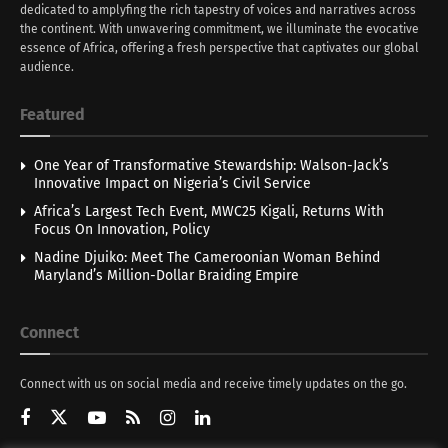
dedicated to amplyfing the rich tapestry of voices and narratives across
the continent. With unwavering commitment, we illuminate the evocative
essence of Africa, offering a fresh perspective that captivates our global
audience.
Featured
One Year of Transformative Stewardship: Walson-Jack’s
Innovative Impact on Nigeria’s Civil Service
Africa’s Largest Tech Event, MWC25 Kigali, Returns With
Focus On Innovation, Policy
Nadine Djuiko: Meet The Cameroonian Woman Behind
Maryland’s Million-Dollar Braiding Empire
Connect
Connect with us on social media and receive timely updates on the go.