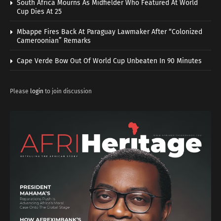
South Africa Mourns As Midfielder Who Featured At World
Cup Dies At 25
Mbappe Fires Back At Paraguay Lawmaker After “Colonized
Cameroonian” Remarks
Cape Verde Bow Out Of World Cup Unbeaten In 90 Minutes
Please
login
to join discussion