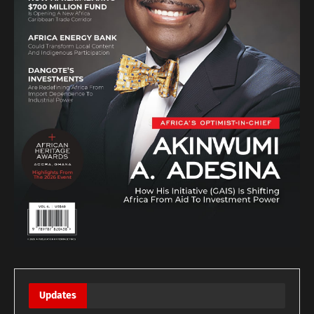
Updates