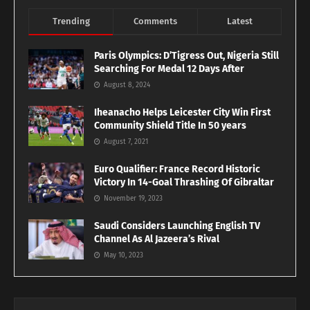
Trending
Comments
Latest
Paris Olympics: D’Tigress Out, Nigeria Still
Searching For Medal 12 Days After
August 8, 2024
Iheanacho Helps Leicester City Win First
Community Shield Title In 50 years
August 7, 2021
Euro Qualifier: France Record Historic
Victory In 14-Goal Thrashing Of Gibraltar
November 19, 2023
Saudi Considers Launching English TV
Channel As Al Jazeera’s Rival
May 10, 2023