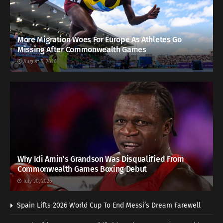
More Migration Woes For Europe As Athletes Go
Missing After Commonwealth Games
August 5, 2026
Why Idi Amin’s Grandson Was Disqualified From
Commonwealth Games Boxing Debut
July 30, 2026
Spain Lifts 2026 World Cup To End Messi’s Dream Farewell