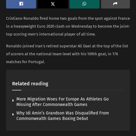
Cristiano Ronaldo fired home two goals from the spot against France
in a heavyweight Euro 2020 clash on Wednesday to become the joint-
top scoring men’s international player of all time.
Ronaldo joined Iran’s retired superstar Ali Daei at the top of the list
of scorers at the national team level with his 109th goal, in 176
matches for Portugal.
Related
reading
More Migration Woes For Europe As Athletes Go
Missing After Commonwealth Games
Why Idi Amin’s Grandson Was Disqualified From
Commonwealth Games Boxing Debut