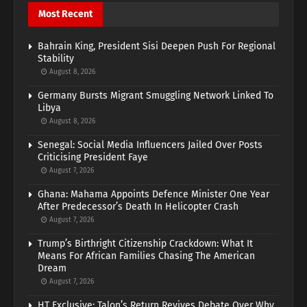
Most Recent
Bahrain King, President Sisi Deepen Push For Regional
Stability
August 8, 2026
Germany Bursts Migrant Smuggling Network Linked To
Libya
August 8, 2026
Senegal: Social Media Influencers Jailed Over Posts
Criticising President Faye
August 7, 2026
Ghana: Mahama Appoints Defence Minister One Year
After Predecessor’s Death In Helicopter Crash
August 7, 2026
Trump’s Birthright Citizenship Crackdown: What It
Means For African Families Chasing The American
Dream
August 7, 2026
HT Exclusive: Talon’s Return Revives Debate Over Why