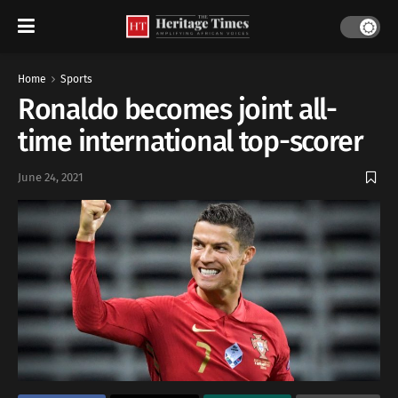
Home
Sports
Ronaldo becomes joint all-
time international top-scorer
June 24, 2021