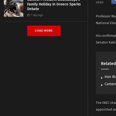
VIEWS
Family Holiday In Greece Sparks
Debate
1 day ago
Professor Ma
National Ele
LOAD MORE
His confirma
Senator Kabi
Related
Iran W
Camero
The INEC chai
appointed as