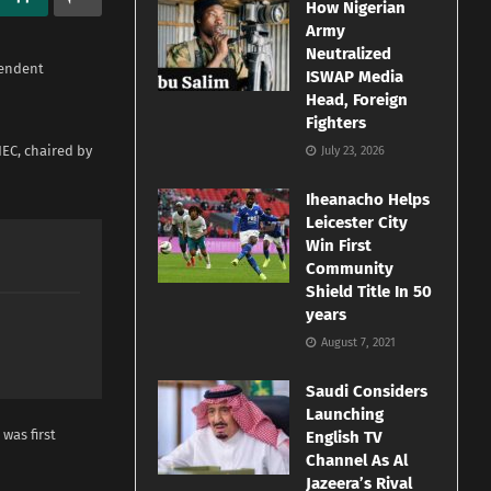
How Nigerian
Army
Neutralized
pendent
ISWAP Media
Head, Foreign
Fighters
EC, chaired by
July 23, 2026
Iheanacho Helps
Leicester City
Win First
Community
Shield Title In 50
years
August 7, 2021
Saudi Considers
Launching
was first
English TV
Channel As Al
Jazeera’s Rival