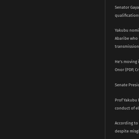
Senator Gaya
qualificatio
Yakubu nomin
Abaribe who 
transmission 
He’s moving 
Onor (PDP, Cr
Senate Presi
Prof Yakubu 
conduct of e
According to
despite misgi