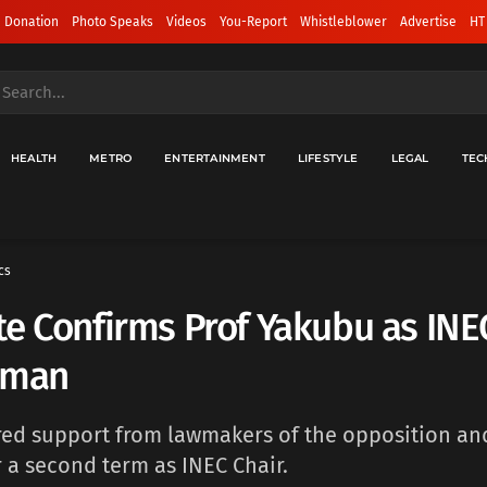
 Donation
Photo Speaks
Videos
You-Report
Whistleblower
Advertise
HT
HEALTH
METRO
ENTERTAINMENT
LIFESTYLE
LEGAL
TEC
cs
e Confirms Prof Yakubu as INE
rman
ed support from lawmakers of the opposition and
r a second term as INEC Chair.