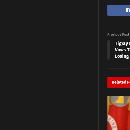
Previous Post
Tigray 
Vows T
Losing 
Related
P