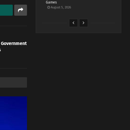
Games
August 5, 2026
n Government
s