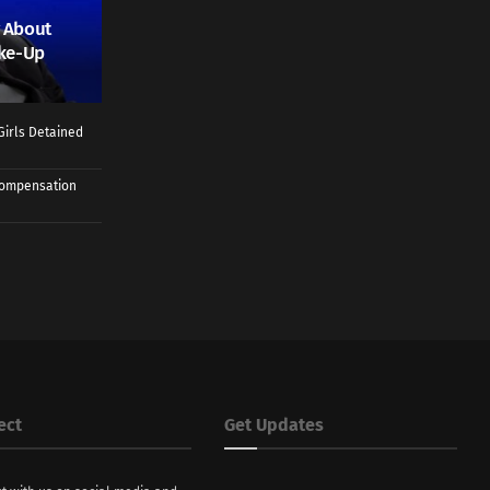
 About
ake-Up
Girls Detained
 Compensation
ect
Get Updates