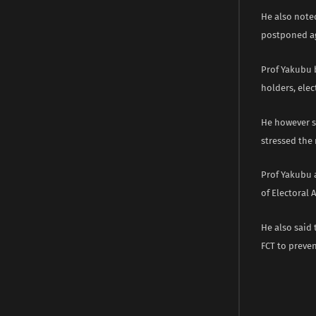
He also note
postponed a
Prof Yakubu 
holders, elec
He however s
stressed the 
Prof Yakubu 
of Electoral A
He also said 
FCT to preven