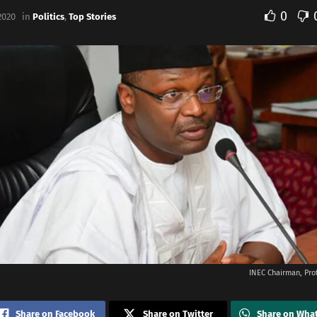
0
2020
in
Politics
,
Top Stories
INEC Chairman, Pr
Share on Facebook
Share on Twitter
Share on Wha