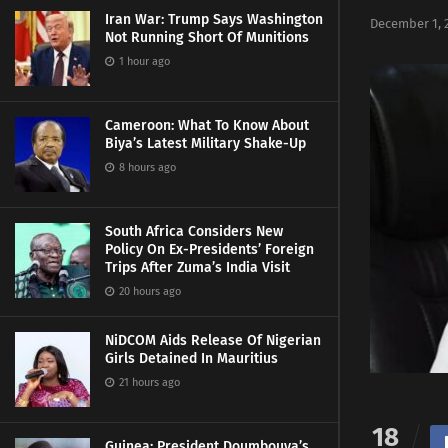
Iran War: Trump Says Washington
December 1, 
Not Running Short Of Munitions
1 hour ago
Cameroon: What To Know About
Biya’s Latest Military Shake-Up
8 hours ago
South Africa Considers New
Policy On Ex-Presidents’ Foreign
Trips After Zuma’s India Visit
20 hours ago
NiDCOM Aids Release Of Nigerian
Girls Detained In Mauritius
21 hours ago
18
Guinea: President Doumbouya’s