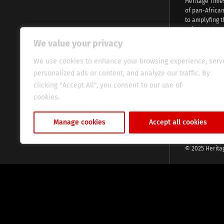
Heritage Time
of pan-Africa
to amplyfing t
voices and na
continent. Wi
We value your privacy
commitment, w
evocative esse
We use cookies to enhance your browsing experience, serv
fresh perspect
personalized ads or content, and analyze our traffic. By
global audien
clicking "Accept All", you consent to our use of
cookies.
Cookie Policy
Manage cookies
Accept all cookies
© 2025 Herita