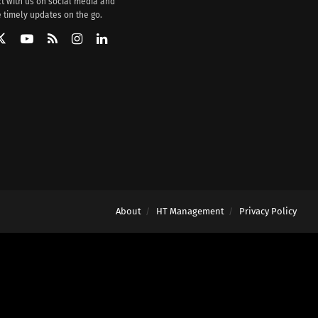
t with us on social media and
 timely updates on the go.
About
HT Management
Privacy Policy