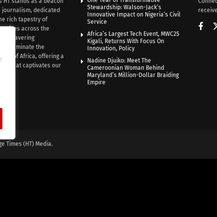
One Year of Transformative
s HT stands as a beacon
Connec
Stewardship: Walson-Jack’s
n journalism, dedicated
receive
Innovative Impact on Nigeria’s Civil
he rich tapestry of
Service
rratives across the
Africa’s Largest Tech Event, MWC25
th unwavering
Kigali, Returns With Focus On
e illuminate the
Innovation, Policy
nce of Africa, offering a
e
Nadine Djuiko: Meet The
ive that captivates our
Cameroonian Woman Behind
ce.
Maryland’s Million-Dollar Braiding
Empire
ge Times (HT) Media.