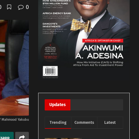
0
0
Updates
of Mahmood Yakubu
Trending
Comments
Latest
tsapp