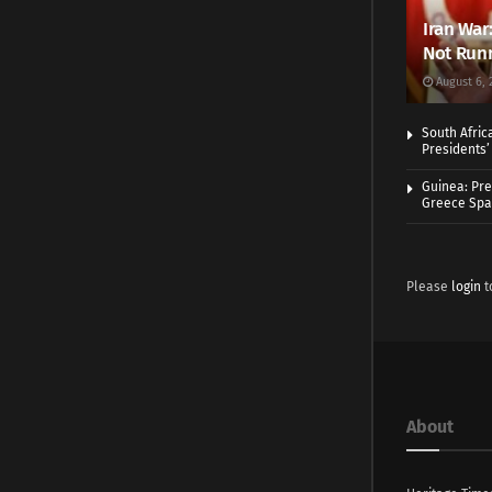
Iran War
Not Runn
August 6, 
South Afric
Presidents’ 
Guinea: Pre
Greece Spa
Please
login
t
About