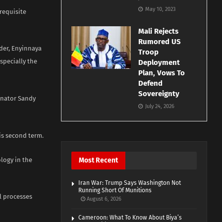
May 10, 2023
requisite
Mali Rejects
Rumored US
der, Enyinnaya
Troop
specially the
Deployment
Plan, Vows To
Defend
Sovereignty
enator Sandy
July 24, 2026
s second term.
logy in the
Most Recent
Iran War: Trump Says Washington Not
Running Short Of Munitions
l processes
August 6, 2026
Cameroon: What To Know About Biya’s