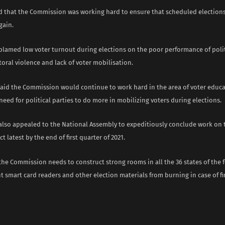
d that the Commission was working hard to ensure that scheduled elections
gain.
blamed low voter turnout during elections on the poor performance of politi
toral violence and lack of voter mobilisation.
aid the Commission would continue to work hard in the area of voter educa
need for political parties to do more in mobilizing voters during elections.
also appealed to the National Assembly to expeditiously conclude work o
ct latest by the end of first quarter of 2021.
the Commission needs to construct strong rooms in all the 36 states of the
t smart card readers and other election materials from burning in case of fi