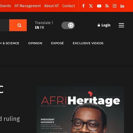
 Events
HT Management
About HT
Contact
Translate |
Login
EN
FR
H & SCIENCE
OPINION
EXPOSÉ
EXCLUSIVE VIDEOS
C
 ruling