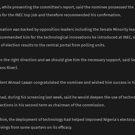
, while presenting the committee’s report, said the nominee possessed the 
ns for the INEC top job and therefore recommended his confirmation.
ation was backed by opposition leaders including the Senate Minority lea
commended him for the technological innovations he introduced at INEC, e
of election results to the central portal from polling units.
in the right direction and we should give him the necessary support, said S
oss River).
dent Ahmad Lawan congratulated the nominee and wished him success in hi
had, during his screening last week, said he would deepen the use of techno
lections in his second term as chairman of the commission.
 him, the deployment of technology had helped improved Nigeria’s electora
vings from some quarters on its efficacy.