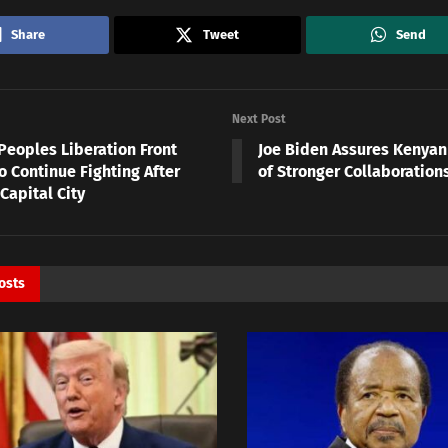
Share
Tweet
Send
Next Post
Peoples Liberation Front
Joe Biden Assures Kenya
o Continue Fighting After
of Stronger Collaboration
Capital City
osts