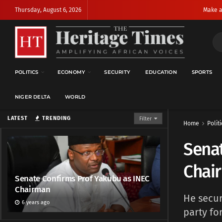
Thursday, August 6, 2026
Make a
POLITICS
ECONOMY
SECURITY
EDUCATION
SPORTS
NIGER DELTA
WORLD
LATEST
TRENDING
Filter
Home
Politi
Senat
Chai
Senate Confirms Prof Yakubu as INEC
Chairman
He secur
6 years ago
party fo