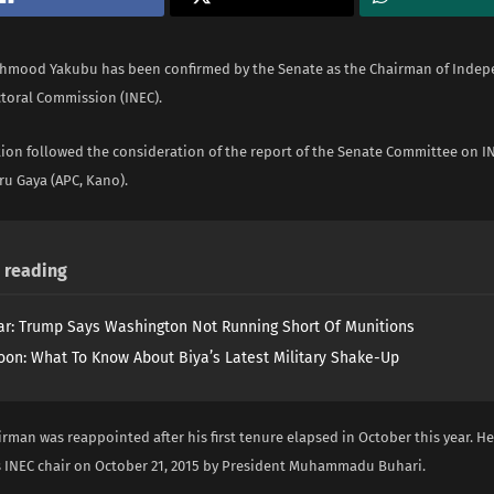
hmood Yakubu has been confirmed by the Senate as the Chairman of Inde
ctoral Commission (INEC).
tion followed the consideration of the report of the Senate Committee on IN
ru Gaya (APC, Kano).
reading
ar: Trump Says Washington Not Running Short Of Munitions
on: What To Know About Biya’s Latest Military Shake-Up
rman was reappointed after his first tenure elapsed in October this year. He 
 INEC chair on October 21, 2015 by President Muhammadu Buhari.