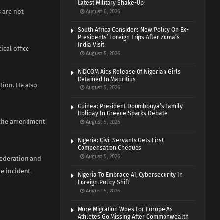
Latest Military Shake-Up
 are not
August 6, 2026
South Africa Considers New Policy On Ex-
Presidents’ Foreign Trips After Zuma’s
India Visit
cal office
August 5, 2026
NiDCOM Aids Release Of Nigerian Girls
Detained In Mauritius
tion. He also
August 5, 2026
Guinea: President Doumbouya’s Family
Holiday In Greece Sparks Debate
n the amendment
August 5, 2026
Nigeria: Civil Servants Gets First
Compensation Cheques
August 5, 2026
 federation and
re incident.
Nigeria To Embrace AI, Cybersecurity In
Foreign Policy Shift
August 5, 2026
More Migration Woes For Europe As
Athletes Go Missing After Commonwealth