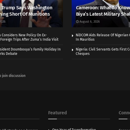
: Trump Says Washington
Cameroon: What To Know
ing Short Of Munitions
Biya’s Latest Military Sh
2026
August 6, 2026
a Considers New Policy On Ex-
NiDCOM Aids Release Of Nigerian 
Foreign Trips After Zuma’s India Visit
In Mauritius
sident Doumbouya’s Family Holiday In
Nigeria: Civil Servants Gets First
rks Debate
Cheques
o join discussion
Featured
Conn