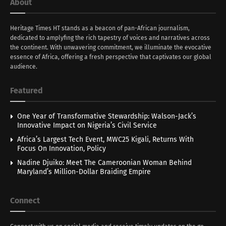
About
Heritage Times HT stands as a beacon of pan-African journalism,
dedicated to amplyfing the rich tapestry of voices and narratives across
the continent. With unwavering commitment, we illuminate the evocative
essence of Africa, offering a fresh perspective that captivates our global
audience.
Featured
One Year of Transformative Stewardship: Walson-Jack’s
Innovative Impact on Nigeria’s Civil Service
Africa’s Largest Tech Event, MWC25 Kigali, Returns With
Focus On Innovation, Policy
Nadine Djuiko: Meet The Cameroonian Woman Behind
Maryland’s Million-Dollar Braiding Empire
Connect