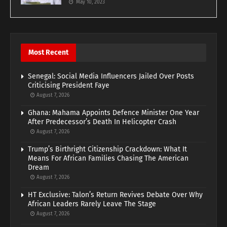
May 10, 2023
Most Recent
Senegal: Social Media Influencers Jailed Over Posts
Criticising President Faye
August 7, 2026
Ghana: Mahama Appoints Defence Minister One Year
After Predecessor’s Death In Helicopter Crash
August 7, 2026
Trump’s Birthright Citizenship Crackdown: What It
Means For African Families Chasing The American
Dream
August 7, 2026
HT Exclusive: Talon’s Return Revives Debate Over Why
African Leaders Rarely Leave The Stage
August 7, 2026