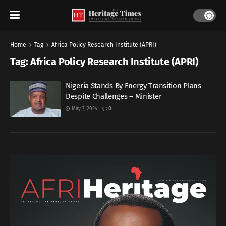
Home
Tag
Africa Policy Research Institute (APRI)
Tag:
Africa Policy Research Institute (APRI)
Nigeria Stands By Energy Transition Plans
Despite Challenges – Minister
May 7, 2024
0