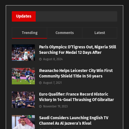
Updates
Trending
Comments
Latest
Paris Olympics: D’Tigress Out, Nigeria Still
Searching For Medal 12 Days After
August 8, 2024
Iheanacho Helps Leicester City Win First
Community Shield Title In 50 years
August 7, 2021
Euro Qualifier: France Record Historic
Victory In 14-Goal Thrashing Of Gibraltar
November 19, 2023
Saudi Considers Launching English TV
Channel As Al Jazeera’s Rival