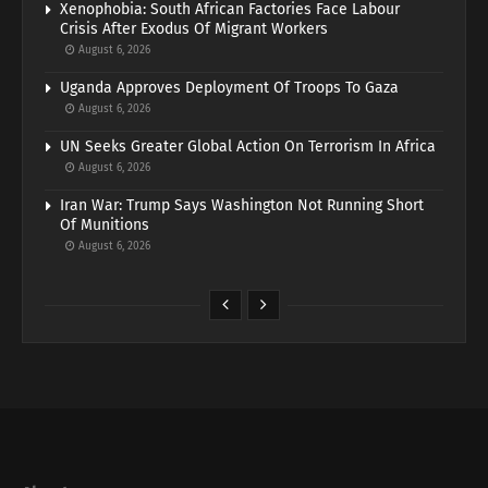
Xenophobia: South African Factories Face Labour
Crisis After Exodus Of Migrant Workers
August 6, 2026
Uganda Approves Deployment Of Troops To Gaza
August 6, 2026
UN Seeks Greater Global Action On Terrorism In Africa
August 6, 2026
Iran War: Trump Says Washington Not Running Short
Of Munitions
August 6, 2026