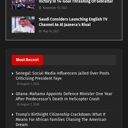
Victory In 14-Goal Thrashing Of Gibraltar
November 19, 2023
Saudi Considers Launching English TV
Channel As Al Jazeera’s Rival
May 10, 2023
Most Recent
Senegal: Social Media Influencers Jailed Over Posts
Criticising President Faye
August 7, 2026
Ghana: Mahama Appoints Defence Minister One Year
After Predecessor’s Death In Helicopter Crash
August 7, 2026
Trump’s Birthright Citizenship Crackdown: What It
Means For African Families Chasing The American
Dream