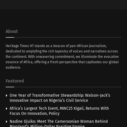
About
Heritage Times HT stands as a beacon of pan-African journalism,
dedicated to amplyfing the rich tapestry of voices and narratives across
the continent. With unwavering commitment, we illuminate the evocative
essence of Africa, offering a fresh perspective that captivates our global
audience.
Featured
One Year of Transformative Stewardship: Walson-Jack’s
Innovative Impact on Nigeria’s Civil Service
Africa’s Largest Tech Event, MWC25 Kigali, Returns With
Focus On Innovation, Policy
Nadine Djuiko: Meet The Cameroonian Woman Behind
Maryland’s Million-Dollar Braiding Empire