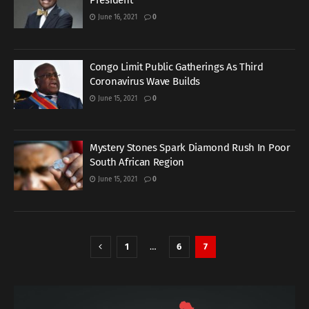
President
June 16, 2021
0
Congo Limit Public Gatherings As Third
Coronavirus Wave Builds
June 15, 2021
0
Mystery Stones Spark Diamond Rush In Poor
South African Region
June 15, 2021
0
1
…
6
7