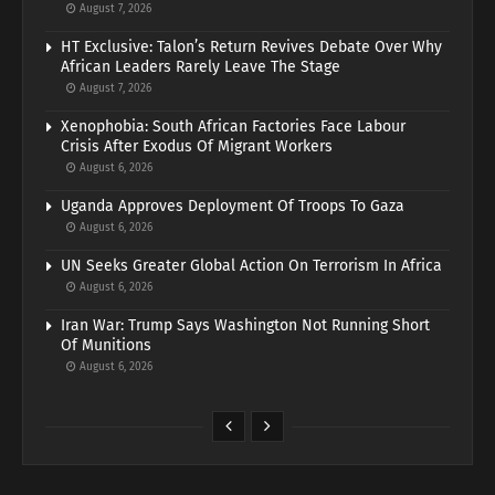
August 7, 2026
HT Exclusive: Talon’s Return Revives Debate Over Why
African Leaders Rarely Leave The Stage
August 7, 2026
Xenophobia: South African Factories Face Labour
Crisis After Exodus Of Migrant Workers
August 6, 2026
Uganda Approves Deployment Of Troops To Gaza
August 6, 2026
UN Seeks Greater Global Action On Terrorism In Africa
August 6, 2026
Iran War: Trump Says Washington Not Running Short
Of Munitions
August 6, 2026