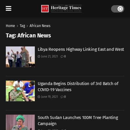
Home
Tag
African News
Tag:
African News
Libya Reopens Highway Linking East and West
June 21, 2021
0
Uganda Begins Distribution of 3rd Batch of
COVID-19 Vaccines
June 19, 2021
0
South Sudan Launches 100M Tree Planting
Campaign