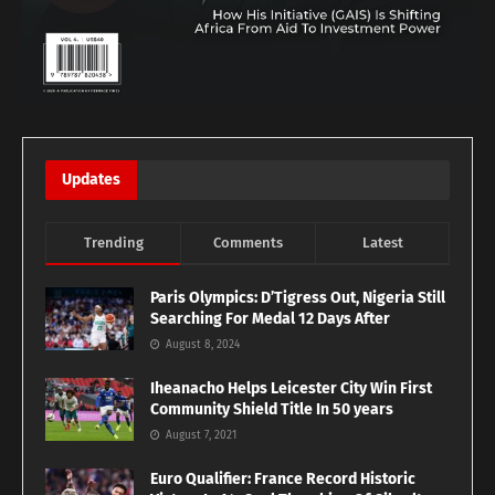
Updates
Trending
Comments
Latest
Paris Olympics: D’Tigress Out, Nigeria Still
Searching For Medal 12 Days After
August 8, 2024
Iheanacho Helps Leicester City Win First
Community Shield Title In 50 years
August 7, 2021
Euro Qualifier: France Record Historic