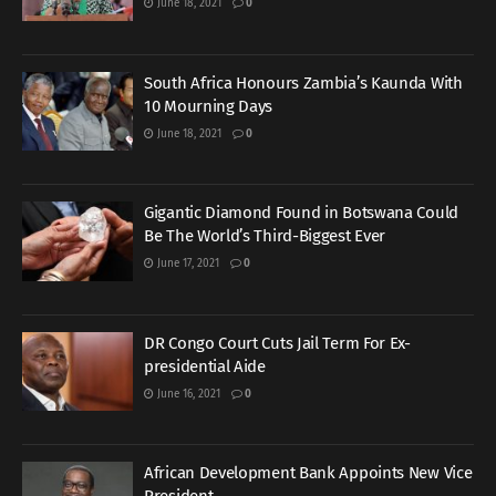
June 18, 2021
0
South Africa Honours Zambia’s Kaunda With
10 Mourning Days
June 18, 2021
0
Gigantic Diamond Found in Botswana Could
Be The World’s Third-Biggest Ever
June 17, 2021
0
DR Congo Court Cuts Jail Term For Ex-
presidential Aide
June 16, 2021
0
African Development Bank Appoints New Vice