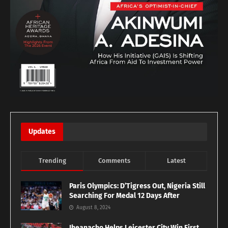
Updates
Trending
Comments
Latest
Paris Olympics: D’Tigress Out, Nigeria Still
Searching For Medal 12 Days After
August 8, 2024
Iheanacho Helps Leicester City Win First