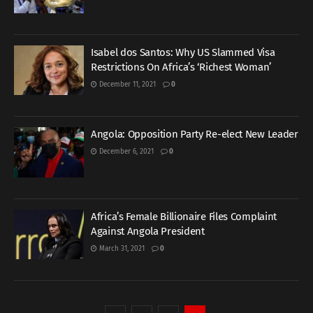
Isabel dos Santos: Why US Slammed Visa
Restrictions On Africa’s ‘Richest Woman’
December 11, 2021
0
Angola: Opposition Party Re-elect New Leader
December 6, 2021
0
Africa’s Female Billionaire Files Complaint
Against Angola President
March 31, 2021
0