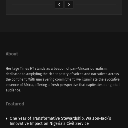
About
Heritage Times HT stands as a beacon of pan-African journalism,
dedicated to amplyfing the rich tapestry of voices and narratives across
the continent. With unwavering commitment, we illuminate the evocative
essence of Africa, offering a fresh perspective that captivates our global
audience.
Featured
One Year of Transformative Stewardship: Walson-Jack’s
Innovative Impact on Nigeria’s Civil Service