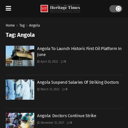
Home
Tag
Angola
Tag:
Angola
Angola To Launch Historic First Oil Platform In
June
April 26, 2022
0
Angola Suspend Salaries Of Striking Doctors
March 31, 2022
0
Angola: Doctors Continue Strike
December 12, 2021
0