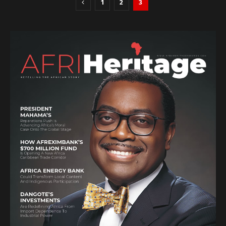
1
2
3