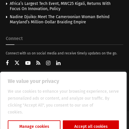
Africa’s Largest Tech Event, MWC25 Kigali, Returns With
Focus On Innovation, Policy
Nadine Djuiko: Meet The Cameroonian Woman Behind
Maryland’s Million-Dollar Braiding Empire
Connect
Connect with us on social media and receive timely updates on the go.
We value your privacy
Get Updates
We use cookies to enhance your browsing experience, serve
personalized ads or content, and analyze our traffic. By
clicking "Accept All", you consent to our use of
cookies.
Cookie Policy
About
HT Management
Privacy Policy
Manage cookies
Accept all cookies
© 2025 Heritage Times (HT) Media.