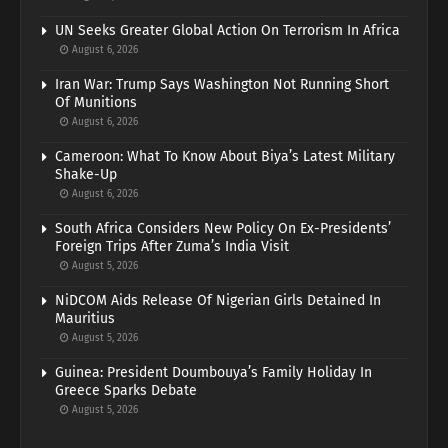
UN Seeks Greater Global Action On Terrorism In Africa
August 6, 2026
Iran War: Trump Says Washington Not Running Short
Of Munitions
August 6, 2026
Cameroon: What To Know About Biya’s Latest Military
Shake-Up
August 6, 2026
South Africa Considers New Policy On Ex-Presidents’
Foreign Trips After Zuma’s India Visit
August 5, 2026
NiDCOM Aids Release Of Nigerian Girls Detained In
Mauritius
August 5, 2026
Guinea: President Doumbouya’s Family Holiday In
Greece Sparks Debate
August 5, 2026