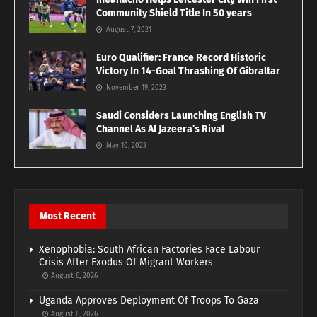
Community Shield Title In 50 years
August 7, 2021
Euro Qualifier: France Record Historic
Victory In 14-Goal Thrashing Of Gibraltar
November 19, 2023
Saudi Considers Launching English TV
Channel As Al Jazeera’s Rival
May 10, 2023
Most Recent
Xenophobia: South African Factories Face Labour
Crisis After Exodus Of Migrant Workers
August 6, 2026
Uganda Approves Deployment Of Troops To Gaza
August 6, 2026