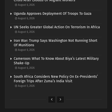
Crisis After Exodus Of Migrant Workers
August 6, 2026
Uganda Approves Deployment Of Troops To Gaza
August 6, 2026
UN Seeks Greater Global Action On Terrorism In Africa
August 6, 2026
Iran War: Trump Says Washington Not Running Short
Of Munitions
August 6, 2026
Cameroon: What To Know About Biya’s Latest Military
Shake-Up
August 6, 2026
South Africa Considers New Policy On Ex-Presidents’
Foreign Trips After Zuma’s India Visit
August 5, 2026