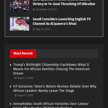
Victory In 14-Goal Thrashing Of Gibraltar
November 19, 2023
Saudi Considers Launching English TV
Channel As Al Jazeera’s Rival
May 10, 2023
Most Recent
Trump’s Birthright Citizenship Crackdown: What It
Means For African Families Chasing The American
Dream
August 7, 2026
HT Exclusive: Talon’s Return Revives Debate Over Why
African Leaders Rarely Leave The Stage
August 7, 2026
Xenophobia: South African Factories Face Labour