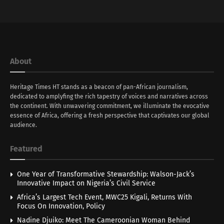
About
Heritage Times HT stands as a beacon of pan-African journalism,
dedicated to amplyfing the rich tapestry of voices and narratives across
the continent. With unwavering commitment, we illuminate the evocative
essence of Africa, offering a fresh perspective that captivates our global
audience.
Featured
One Year of Transformative Stewardship: Walson-Jack’s
Innovative Impact on Nigeria’s Civil Service
Africa’s Largest Tech Event, MWC25 Kigali, Returns With
Focus On Innovation, Policy
Nadine Djuiko: Meet The Cameroonian Woman Behind