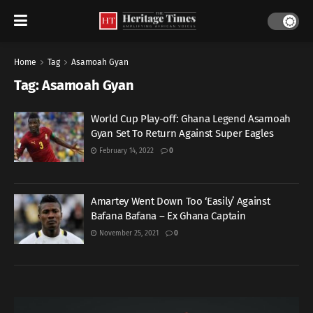
Home
Tag
Asamoah Gyan
Tag:
Asamoah Gyan
World Cup Play-off: Ghana Legend Asamoah
Gyan Set To Return Against Super Eagles
February 14, 2022
0
Amartey Went Down Too ‘Easily’ Against
Bafana Bafana – Ex Ghana Captain
November 25, 2021
0