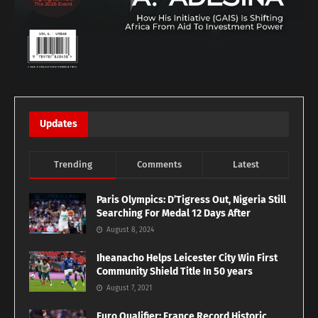
Updates
Trending
Comments
Latest
Paris Olympics: D’Tigress Out, Nigeria Still
Searching For Medal 12 Days After
August 8, 2024
Iheanacho Helps Leicester City Win First
Community Shield Title In 50 years
August 7, 2021
Euro Qualifier: France Record Historic