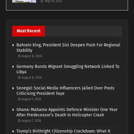
May 10, 2023
Most Recent
Bahrain King, President Sisi Deepen Push For Regional
Stability
August 8, 2026
Germany Bursts Migrant Smuggling Network Linked To
Libya
August 8, 2026
Senegal: Social Media Influencers Jailed Over Posts
Criticising President Faye
August 7, 2026
Ghana: Mahama Appoints Defence Minister One Year
After Predecessor’s Death In Helicopter Crash
August 7, 2026
Trump’s Birthright Citizenship Crackdown: What It