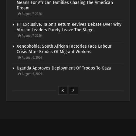
Means For African Families Chasing The American
Dream
August 7, 2026
HT Exclusive: Talon’s Return Revives Debate Over Why
African Leaders Rarely Leave The Stage
August 7, 2026
Xenophobia: South African Factories Face Labour
Crisis After Exodus Of Migrant Workers
August 6, 2026
Uganda Approves Deployment Of Troops To Gaza
August 6, 2026