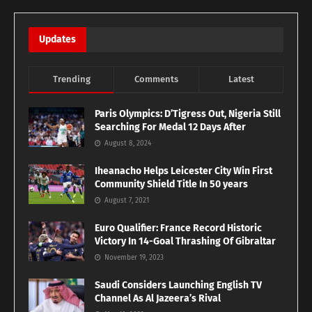
Updates
Trending
Comments
Latest
Paris Olympics: D’Tigress Out, Nigeria Still
Searching For Medal 12 Days After
August 8, 2024
Iheanacho Helps Leicester City Win First
Community Shield Title In 50 years
August 7, 2021
Euro Qualifier: France Record Historic
Victory In 14-Goal Thrashing Of Gibraltar
November 19, 2023
Saudi Considers Launching English TV
Channel As Al Jazeera’s Rival