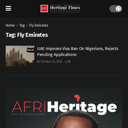
Home
Tag
Fly Emirates
Tag:
Fly Emirates
UAE Imposes Visa Ban On Nigerians, Rejects
Pending Applications
October 22, 2022
0