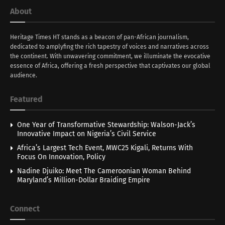
About
Heritage Times HT stands as a beacon of pan-African journalism,
dedicated to amplyfing the rich tapestry of voices and narratives across
the continent. With unwavering commitment, we illuminate the evocative
essence of Africa, offering a fresh perspective that captivates our global
audience.
Featured
One Year of Transformative Stewardship: Walson-Jack’s
Innovative Impact on Nigeria’s Civil Service
Africa’s Largest Tech Event, MWC25 Kigali, Returns With
Focus On Innovation, Policy
Nadine Djuiko: Meet The Cameroonian Woman Behind
Maryland’s Million-Dollar Braiding Empire
Connect