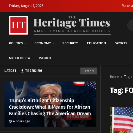
Friday, August 7, 2026
Make a
POLITICS
ECONOMY
SECURITY
EDUCATION
SPORTS
NIGER DELTA
WORLD
LATEST
TRENDING
Filter
Home
Tag
Tag:
F
Trump’s Birthright Citizenship
Crackdown: What It Means For African
Families Chasing The American Dream
4 hours ago