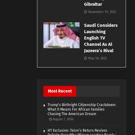
Gibraltar
November 19, 2023
Saudi Considers
Launching
English TV
Channel As Al
Jazeera’s Rival
May 10, 2023
Most Recent
Trump’s Birthright Citizenship Crackdown:
What It Means For African Families
Chasing The American Dream
August 7, 2026
HT Exclusive: Talon’s Return Revives