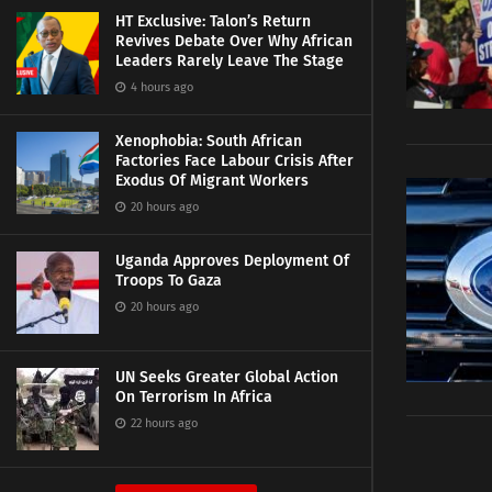
HT Exclusive: Talon’s Return
Revives Debate Over Why African
Leaders Rarely Leave The Stage
4 hours ago
Xenophobia: South African
Factories Face Labour Crisis After
Exodus Of Migrant Workers
20 hours ago
Uganda Approves Deployment Of
Troops To Gaza
20 hours ago
UN Seeks Greater Global Action
On Terrorism In Africa
22 hours ago