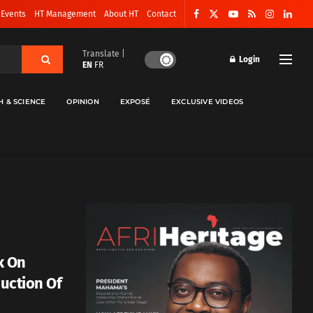
 Events
HT Management
About HT
Contact
Translate |
Login
EN
FR
H & SCIENCE
OPINION
EXPOSÉ
EXCLUSIVE VIDEOS
k On
duction Of