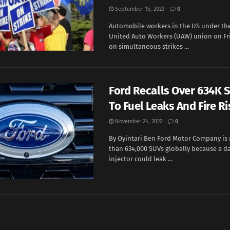
September 15, 2023
0
Automobile workers in the US under the
United Auto Workers (UAW) union on F
on simultaneous strikes ...
Ford Recalls Over 634K 
To Fuel Leaks And Fire Ri
November 24, 2022
0
By Oyintari Ben Ford Motor Company is 
than 634,000 SUVs globally because a d
injector could leak ...