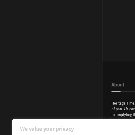
About
Heritage Time
of pan-Africa
to amplyfing t
voices and na
continent. Wi
We value your privacy
commitment, w