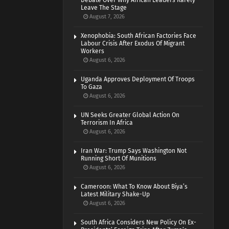
Debate Over Why African Leaders Rarely
Leave The Stage
August 7, 2026
Xenophobia: South African Factories Face
Labour Crisis After Exodus Of Migrant
Workers
August 6, 2026
Uganda Approves Deployment Of Troops
To Gaza
August 6, 2026
UN Seeks Greater Global Action On
Terrorism In Africa
August 6, 2026
Iran War: Trump Says Washington Not
Running Short Of Munitions
August 6, 2026
Cameroon: What To Know About Biya’s
Latest Military Shake-Up
August 6, 2026
South Africa Considers New Policy On Ex-