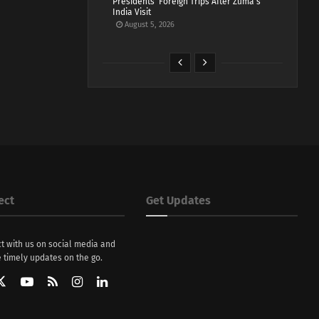
Presidents’ Foreign Trips After Zuma’s
India Visit
August 5, 2026
ect
Get Updates
t with us on social media and
 timely updates on the go.