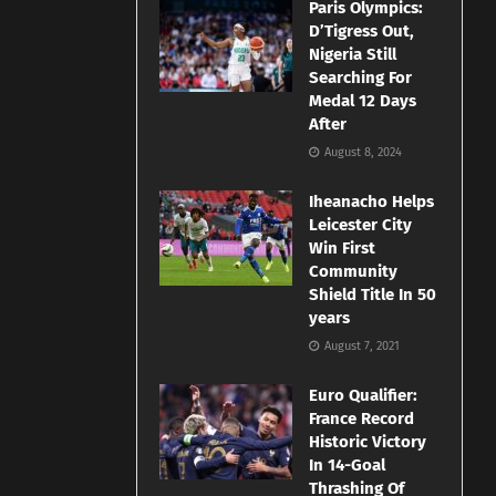
Paris Olympics:
D’Tigress Out,
Nigeria Still
Searching For
Medal 12 Days
After
August 8, 2024
Iheanacho Helps
Leicester City
Win First
Community
Shield Title In 50
years
August 7, 2021
Euro Qualifier:
France Record
Historic Victory
In 14-Goal
Thrashing Of