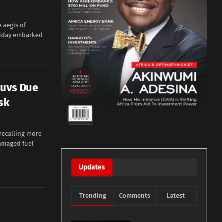
 aegis of
riday embarked
Suvs Due
sk
recalling more
amaged fuel
Updates
Trending
Comments
Latest