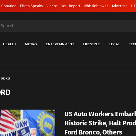
 Donation
Photo Speaks
Videos
You-Report
Whistleblower
Advertise
HT
HEALTH
METRO
ENTERTAINMENT
LIFESTYLE
LEGAL
TEC
FORD
ORD
US Auto Workers Embar
Historic Strike, Halt Pro
Ford Bronco, Others