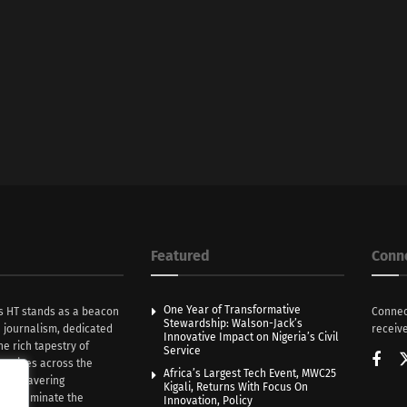
Featured
Conn
One Year of Transformative
s HT stands as a beacon
Connec
Stewardship: Walson-Jack’s
n journalism, dedicated
receive
Innovative Impact on Nigeria’s Civil
he rich tapestry of
Service
rratives across the
Africa’s Largest Tech Event, MWC25
th unwavering
Kigali, Returns With Focus On
e illuminate the
Innovation, Policy