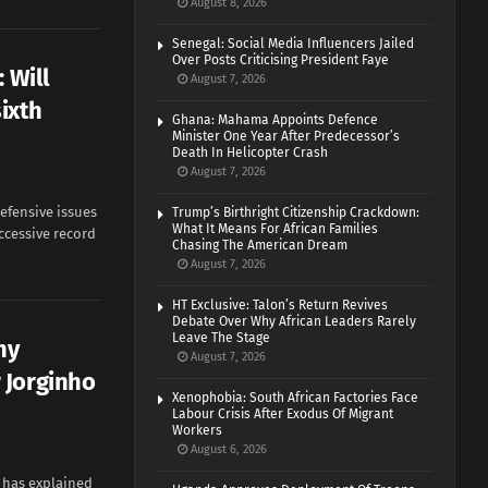
August 8, 2026
Senegal: Social Media Influencers Jailed
Over Posts Criticising President Faye
 Will
August 7, 2026
ixth
Ghana: Mahama Appoints Defence
Minister One Year After Predecessor’s
Death In Helicopter Crash
August 7, 2026
efensive issues
Trump’s Birthright Citizenship Crackdown:
What It Means For African Families
ccessive record
Chasing The American Dream
August 7, 2026
HT Exclusive: Talon’s Return Revives
Debate Over Why African Leaders Rarely
Leave The Stage
hy
August 7, 2026
 Jorginho
Xenophobia: South African Factories Face
Labour Crisis After Exodus Of Migrant
Workers
August 6, 2026
r has explained