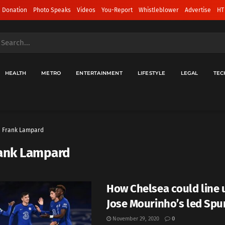
 Donation
Photo Speaks
Videos
You-Report
Whistleblower
Advertise
HT
HEALTH
METRO
ENTERTAINMENT
LIFESTYLE
LEGAL
TEC
Frank Lampard
ank Lampard
How Chelsea could line 
Jose Mourinho’s led Spu
November 29, 2020
0