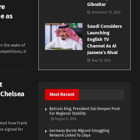
Gibraltar
re
November 19, 2023
e as
Saudi Considers
Launching
English TV
in the wake of
Channel As Al
ompetitions, It
Jazeera’s Rival
May 10, 2023
t
 Chelsea
Most Recent
Bahrain King, President Sisi Deepen Push
For Regional Stability
August 8, 2026
rated how Frank
he signed for
Germany Bursts Migrant Smuggling
Network Linked To Libya