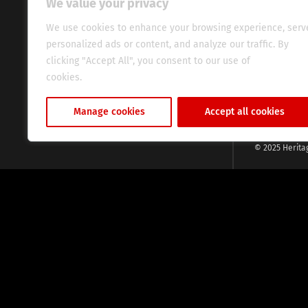
We value your privacy
commitment, w
evocative esse
We use cookies to enhance your browsing experience, serv
fresh perspect
personalized ads or content, and analyze our traffic. By
global audien
clicking "Accept All", you consent to our use of
cookies.
Cookie Policy
Manage cookies
Accept all cookies
© 2025 Herita