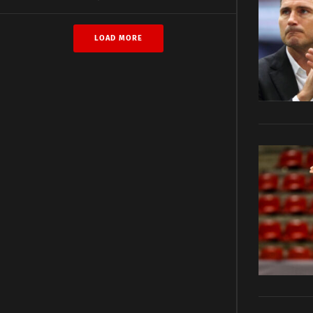
LOAD MORE