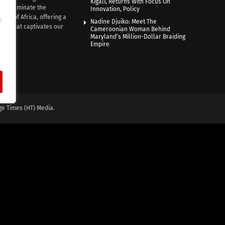
Kigali, Returns With Focus On
e illuminate the
Innovation, Policy
nce of Africa, offering a
e
Nadine Djuiko: Meet The
ive that captivates our
Cameroonian Woman Behind
ce.
Maryland’s Million-Dollar Braiding
Empire
ge Times (HT) Media.