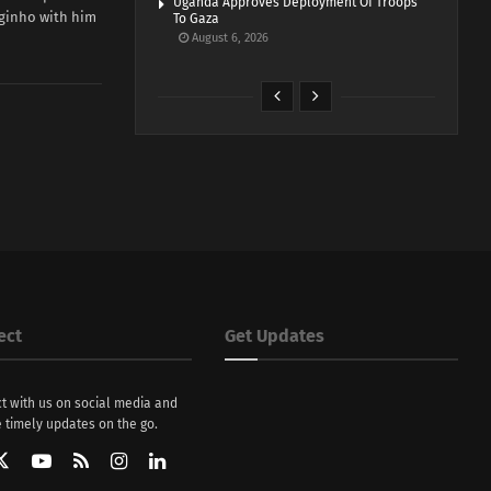
Uganda Approves Deployment Of Troops
rginho with him
To Gaza
August 6, 2026
ect
Get Updates
t with us on social media and
 timely updates on the go.