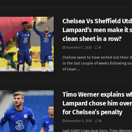
Chelsea Vs Sheffield Utd:
Lampard’s men make it s
clean sheet in a row?
November 7, 2020
0
Chelsea seem to have sorted out their d
in the last couple of weeks following su
of clean ...
Timo Werner explains w
Lampard chose him over
for Chelsea’s penalty
November 5, 2020
0
Last night’s two goal hero, Timo Werne