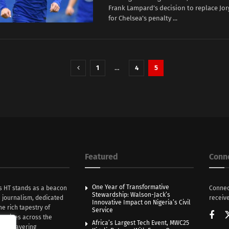
Frank Lampard’s decision to replace Jo
for Chelsea’s penalty ...
1
…
4
5
Featured
Conn
One Year of Transformative
s HT stands as a beacon
Connec
Stewardship: Walson-Jack’s
n journalism, dedicated
receive
Innovative Impact on Nigeria’s Civil
he rich tapestry of
Service
rratives across the
Africa’s Largest Tech Event, MWC25
th unwavering