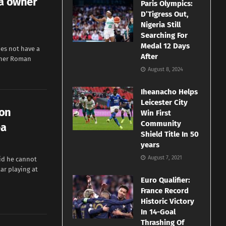
ea owner
Paris Olympics:
D’Tigress Out,
Nigeria Still
Searching For
Medal 12 Days
es not have a
After
wner Roman
August 8, 2024
Iheanacho Helps
Leicester City
 on
Win First
Community
ea
Shield Title In 50
years
August 7, 2021
id he cannot
ar playing at
Euro Qualifier:
France Record
Historic Victory
In 14-Goal
Thrashing Of