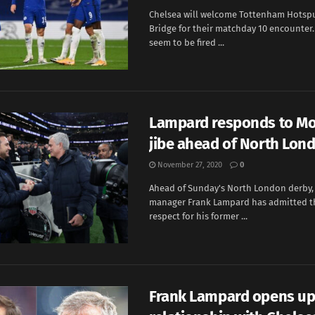
Chelsea will welcome Tottenham Hotsp
Bridge for their matchday 10 encounter
seem to be fired ...
Lampard responds to Mo
jibe ahead of North Lon
November 27, 2020
0
Ahead of Sunday's North London derby,
manager Frank Lampard has admitted tha
respect for his former ...
Frank Lampard opens up