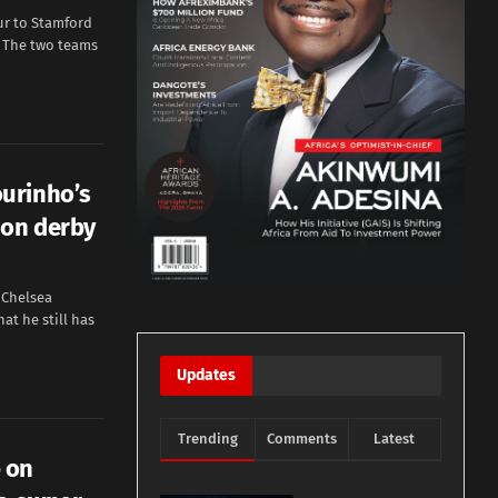
ur to Stamford
. The two teams
urinho’s
don derby
 Chelsea
t he still has
Updates
Trending
Comments
Latest
 on