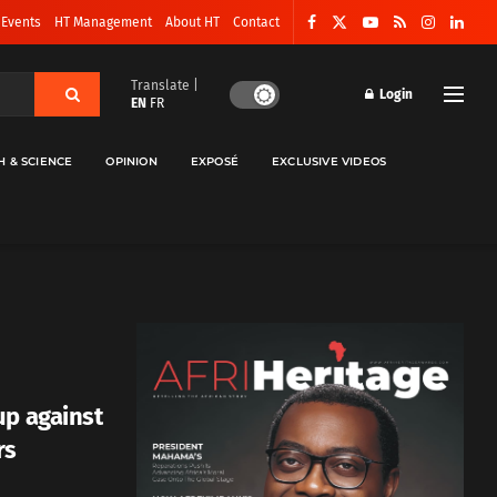
 Events
HT Management
About HT
Contact
Translate |
Login
EN
FR
H & SCIENCE
OPINION
EXPOSÉ
EXCLUSIVE VIDEOS
up against
rs