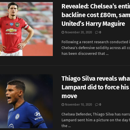
Revealed: Chelsea’s enti
backline cost £80m, sam
United’s Harry Maguire
November 20, 2020
0
Following a recent research conducted 
Chelsea's defensive solidity across all c
has been discovered that ...
Thiago Silva reveals wha
Lampard did to force his
move
November 10, 2020
0
Chelsea Defender, Thiago Silva has nar
Lampard sent him a picture on the day 
the ...