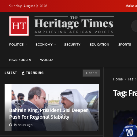
Sunday, August 9, 2026
Make a
POLITICS
ECONOMY
SECURITY
EDUCATION
SPORTS
NIGER DELTA
WORLD
LATEST
TRENDING
Filter
Home
Tag
Tag:
Fr
Bahrain King, President Sisi Deepen
Push For Regional Stability
14 hours ago