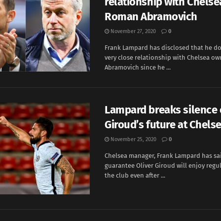
relationship with Chels
Roman Abramovich
November 27, 2020
0
Frank Lampard has disclosed that he do
very close relationship with Chelsea o
Abramovich since he ...
Lampard breaks silence
Giroud’s future at Chels
November 25, 2020
0
Chelsea manager, Frank Lampard has sa
guarantee Oliver Giroud will enjoy regul
the club even after ...