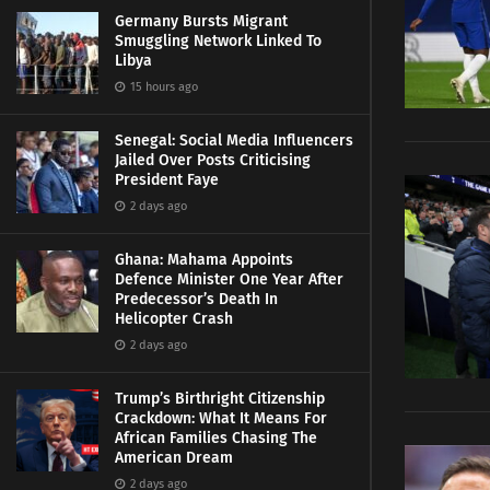
Germany Bursts Migrant
Smuggling Network Linked To
Libya
15 hours ago
Senegal: Social Media Influencers
Jailed Over Posts Criticising
President Faye
2 days ago
Ghana: Mahama Appoints
Defence Minister One Year After
Predecessor’s Death In
Helicopter Crash
2 days ago
Trump’s Birthright Citizenship
Crackdown: What It Means For
African Families Chasing The
American Dream
2 days ago