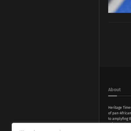
About
Heritage Time
of pan-Africa
to amplyfing t
voices and na
continent. Wi