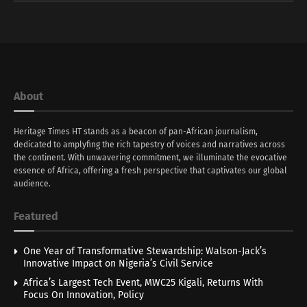
About
Heritage Times HT stands as a beacon of pan-African journalism,
dedicated to amplyfing the rich tapestry of voices and narratives across
the continent. With unwavering commitment, we illuminate the evocative
essence of Africa, offering a fresh perspective that captivates our global
audience.
Featured
One Year of Transformative Stewardship: Walson-Jack’s
Innovative Impact on Nigeria’s Civil Service
Africa’s Largest Tech Event, MWC25 Kigali, Returns With
Focus On Innovation, Policy