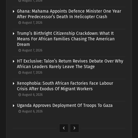
August 7, 2026
Ghana: Mahama Appoints Defence Minister One Year
After Predecessor’s Death In Helicopter Crash
August 7, 2026
Trump’s Birthright Citizenship Crackdown: What It
Means For African Families Chasing The American
Dream
August 7, 2026
HT Exclusive: Talon’s Return Revives Debate Over Why
African Leaders Rarely Leave The Stage
August 7, 2026
Xenophobia: South African Factories Face Labour
Crisis After Exodus Of Migrant Workers
August 6, 2026
Uganda Approves Deployment Of Troops To Gaza
August 6, 2026