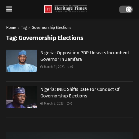
Home
Tag
Governorship Elections
Tag:
Governorship Elections
Nigeria: Opposition PDP Unseats Incumbent
Governor In Zamfara
March 21, 2023
0
Nigeria: INEC Shifts Date For Conduct Of
Governorship Elections
March 8, 2023
0