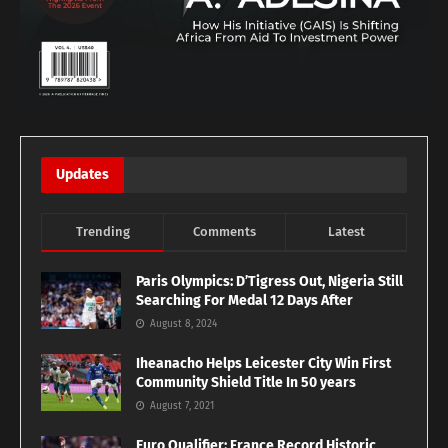
Updates
Trending
Comments
Latest
Paris Olympics: D’Tigress Out, Nigeria Still
Searching For Medal 12 Days After
August 8, 2024
Iheanacho Helps Leicester City Win First
Community Shield Title In 50 years
August 7, 2021
Euro Qualifier: France Record Historic