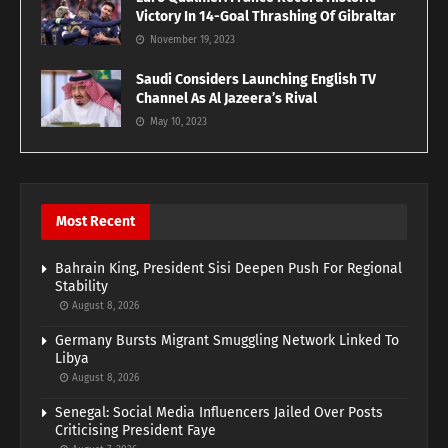
Victory In 14-Goal Thrashing Of Gibraltar
November 19, 2023
Saudi Considers Launching English TV
Channel As Al Jazeera’s Rival
May 10, 2023
Most Recent
Bahrain King, President Sisi Deepen Push For Regional
Stability
August 8, 2026
Germany Bursts Migrant Smuggling Network Linked To
Libya
August 8, 2026
Senegal: Social Media Influencers Jailed Over Posts
Criticising President Faye