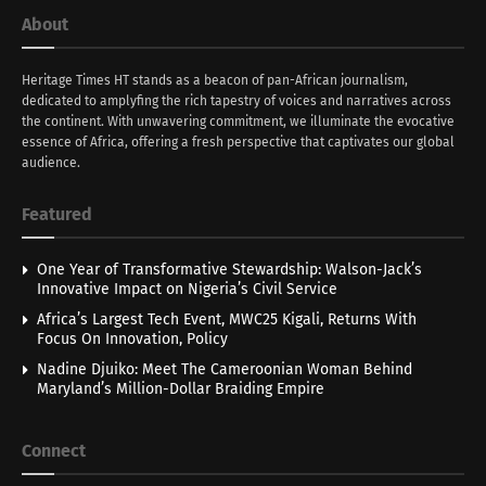
About
Heritage Times HT stands as a beacon of pan-African journalism,
dedicated to amplyfing the rich tapestry of voices and narratives across
the continent. With unwavering commitment, we illuminate the evocative
essence of Africa, offering a fresh perspective that captivates our global
audience.
Featured
One Year of Transformative Stewardship: Walson-Jack’s
Innovative Impact on Nigeria’s Civil Service
Africa’s Largest Tech Event, MWC25 Kigali, Returns With
Focus On Innovation, Policy
Nadine Djuiko: Meet The Cameroonian Woman Behind
Maryland’s Million-Dollar Braiding Empire
Connect