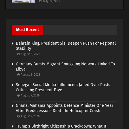
May 10, 2023
Most Recent
Bahrain King, President Sisi Deepen Push For Regional
Stability
August 8, 2026
Germany Bursts Migrant Smuggling Network Linked To
Libya
August 8, 2026
Senegal: Social Media Influencers Jailed Over Posts
Criticising President Faye
August 7, 2026
Ghana: Mahama Appoints Defence Minister One Year
After Predecessor’s Death In Helicopter Crash
August 7, 2026
Trump’s Birthright Citizenship Crackdown: What It