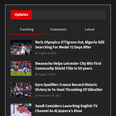
Updates
Trending
Comments
Latest
Paris Olympics: D’Tigress Out, Nigeria Still
Searching For Medal 12 Days After
August 8, 2024
Iheanacho Helps Leicester City Win First
Community Shield Title In 50 years
August 7, 2021
Euro Qualifier: France Record Historic
Victory In 14-Goal Thrashing Of Gibraltar
November 19, 2023
Saudi Considers Launching English TV
Channel As Al Jazeera’s Rival