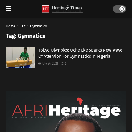
Home
Tag
Gymnatics
Tag:
Gymnatics
Tokyo Olympics: Uche Eke Sparks New Wave
Of Attention For Gymnastics In Nigeria
July 24, 2021
0