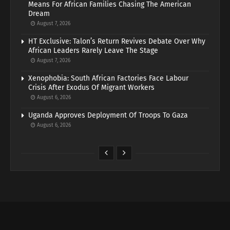
Means For African Families Chasing The American
Dream
August 7, 2026
HT Exclusive: Talon’s Return Revives Debate Over Why
African Leaders Rarely Leave The Stage
August 7, 2026
Xenophobia: South African Factories Face Labour
Crisis After Exodus Of Migrant Workers
August 6, 2026
Uganda Approves Deployment Of Troops To Gaza
August 6, 2026