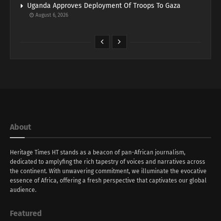
Uganda Approves Deployment Of Troops To Gaza
August 6, 2026
About
Heritage Times HT stands as a beacon of pan-African journalism,
dedicated to amplyfing the rich tapestry of voices and narratives across
the continent. With unwavering commitment, we illuminate the evocative
essence of Africa, offering a fresh perspective that captivates our global
audience.
Featured