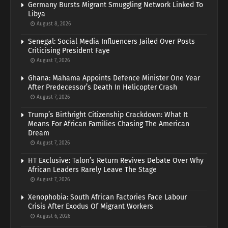
Germany Bursts Migrant Smuggling Network Linked To
Libya
August 8, 2026
Senegal: Social Media Influencers Jailed Over Posts
Criticising President Faye
August 7, 2026
Ghana: Mahama Appoints Defence Minister One Year
After Predecessor’s Death In Helicopter Crash
August 7, 2026
Trump’s Birthright Citizenship Crackdown: What It
Means For African Families Chasing The American
Dream
August 7, 2026
HT Exclusive: Talon’s Return Revives Debate Over Why
African Leaders Rarely Leave The Stage
August 7, 2026
Xenophobia: South African Factories Face Labour
Crisis After Exodus Of Migrant Workers
August 6, 2026