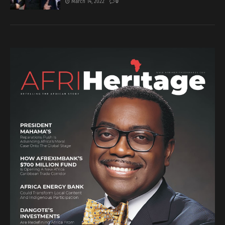
March 14, 2022
0