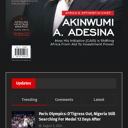
Updates
Trending
Comments
Latest
Paris Olympics: D’Tigress Out, Nigeria Still
Searching For Medal 12 Days After
August 8, 2024