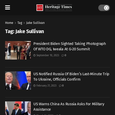
Home
Tag
Jake Sullivan
Tag:
Jake Sullivan
President Biden Sighted Taking Photograph
Of WTO DG, Iweala At G-20 Summit
September 10, 2023
0
US Notified Russia Of Biden’s Last-Minute Trip
To Ukraine, Officials Confirm
February 21, 2023
0
US Warns China As Russia Asks For Military
Assistance