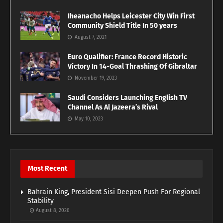
Iheanacho Helps Leicester City Win First
Community Shield Title In 50 years
August 7, 2021
Euro Qualifier: France Record Historic
Victory In 14-Goal Thrashing Of Gibraltar
November 19, 2023
Saudi Considers Launching English TV
Channel As Al Jazeera’s Rival
May 10, 2023
Most Recent
Bahrain King, President Sisi Deepen Push For Regional
Stability
August 8, 2026