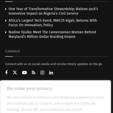
One Year of Transformative Stewardship: Walson-Jack’s
Innovative Impact on Nigeria’s Civil Service
Africa’s Largest Tech Event, MWC25 Kigali, Returns With
Focus On Innovation, Policy
Nadine Djuiko: Meet The Cameroonian Woman Behind
Maryland’s Million-Dollar Braiding Empire
Connect
Connect with us on social media and receive timely updates on the go.
We value your privacy
Get Updates
We use cookies to enhance your browsing experience, serve
personalized ads or content, and analyze our traffic. By
clicking "Accept All", you consent to our use of