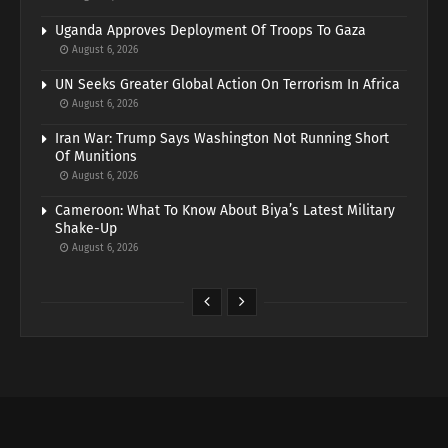
Uganda Approves Deployment Of Troops To Gaza
August 6, 2026
UN Seeks Greater Global Action On Terrorism In Africa
August 6, 2026
Iran War: Trump Says Washington Not Running Short
Of Munitions
August 6, 2026
Cameroon: What To Know About Biya’s Latest Military
Shake-Up
August 6, 2026