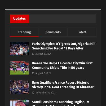
Updates
Trending
Comments
Latest
Paris Olympics: D’Tigress Out, Nigeria Still
Searching For Medal 12 Days After
August 8, 2024
Iheanacho Helps Leicester City Win First
Community Shield Title In 50 years
August 7, 2021
Euro Qualifier: France Record Historic
Victory In 14-Goal Thrashing Of Gibraltar
November 19, 2023
Saudi Considers Launching English TV