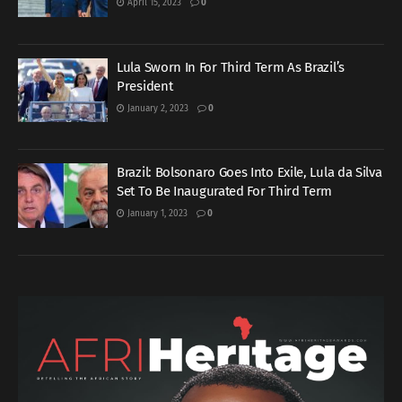
April 15, 2023
0
Lula Sworn In For Third Term As Brazil’s
President
January 2, 2023
0
Brazil: Bolsonaro Goes Into Exile, Lula da Silva
Set To Be Inaugurated For Third Term
January 1, 2023
0