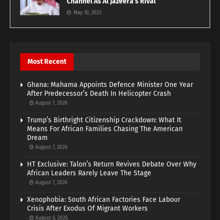
Channel As Al Jazeera’s Rival
May 10, 2023
Most Recent
Ghana: Mahama Appoints Defence Minister One Year
After Predecessor’s Death In Helicopter Crash
August 7, 2026
Trump’s Birthright Citizenship Crackdown: What It
Means For African Families Chasing The American
Dream
August 7, 2026
HT Exclusive: Talon’s Return Revives Debate Over Why
African Leaders Rarely Leave The Stage
August 7, 2026
Xenophobia: South African Factories Face Labour
Crisis After Exodus Of Migrant Workers
August 6, 2026