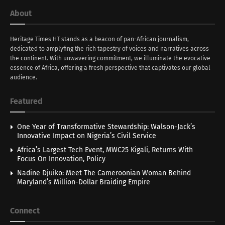
About
Heritage Times HT stands as a beacon of pan-African journalism,
dedicated to amplyfing the rich tapestry of voices and narratives across
the continent. With unwavering commitment, we illuminate the evocative
essence of Africa, offering a fresh perspective that captivates our global
audience.
Featured
One Year of Transformative Stewardship: Walson-Jack’s
Innovative Impact on Nigeria’s Civil Service
Africa’s Largest Tech Event, MWC25 Kigali, Returns With
Focus On Innovation, Policy
Nadine Djuiko: Meet The Cameroonian Woman Behind
Maryland’s Million-Dollar Braiding Empire
Connect