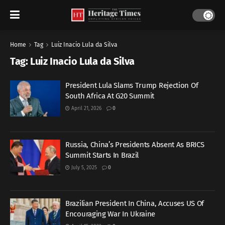
Home
Tag
Luiz Inacio Lula da Silva
Tag:
Luiz Inacio Lula da Silva
President Lula Slams Trump Rejection Of
South Africa At G20 Summit
April 21, 2026
0
Russia, China’s Presidents Absent As BRICS
Summit Starts In Brazil
July 5, 2025
0
Brazilian President In China, Accuses US Of
Encouraging War In Ukraine