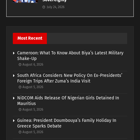
July 24, 2026
Most Recent
Cameroon: What To Know About Biya’s Latest Military
Shake-Up
August 6, 2026
South Africa Considers New Policy On Ex-Presidents’
Foreign Trips After Zuma’s India Visit
August 5, 2026
NiDCOM Aids Release Of Nigerian Girls Detained In
Mauritius
August 5, 2026
Guinea: President Doumbouya’s Family Holiday In
Greece Sparks Debate
August 5, 2026