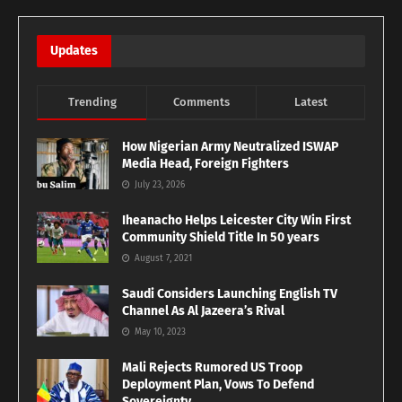
Updates
Trending
Comments
Latest
How Nigerian Army Neutralized ISWAP
Media Head, Foreign Fighters
July 23, 2026
Iheanacho Helps Leicester City Win First
Community Shield Title In 50 years
August 7, 2021
Saudi Considers Launching English TV
Channel As Al Jazeera’s Rival
May 10, 2023
Mali Rejects Rumored US Troop
Deployment Plan, Vows To Defend
Sovereignty