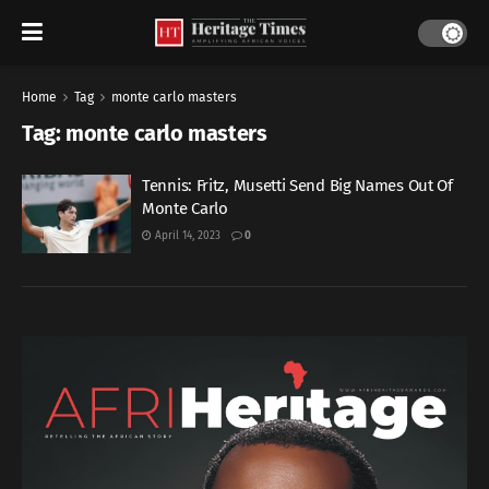
Home
Tag
monte carlo masters
Tag:
monte carlo masters
Tennis: Fritz, Musetti Send Big Names Out Of
Monte Carlo
April 14, 2023
0