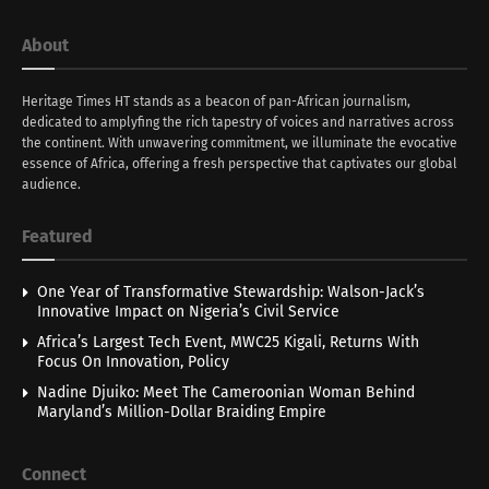
About
Heritage Times HT stands as a beacon of pan-African journalism,
dedicated to amplyfing the rich tapestry of voices and narratives across
the continent. With unwavering commitment, we illuminate the evocative
essence of Africa, offering a fresh perspective that captivates our global
audience.
Featured
One Year of Transformative Stewardship: Walson-Jack’s
Innovative Impact on Nigeria’s Civil Service
Africa’s Largest Tech Event, MWC25 Kigali, Returns With
Focus On Innovation, Policy
Nadine Djuiko: Meet The Cameroonian Woman Behind
Maryland’s Million-Dollar Braiding Empire
Connect