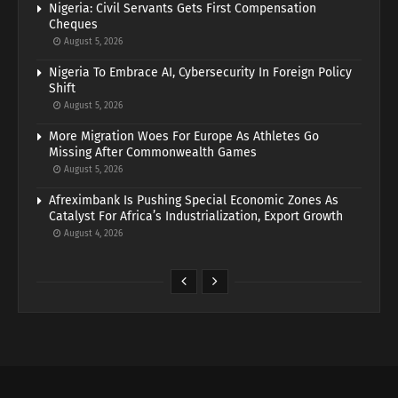
Nigeria: Civil Servants Gets First Compensation
Cheques
August 5, 2026
Nigeria To Embrace AI, Cybersecurity In Foreign Policy
Shift
August 5, 2026
More Migration Woes For Europe As Athletes Go
Missing After Commonwealth Games
August 5, 2026
Afreximbank Is Pushing Special Economic Zones As
Catalyst For Africa’s Industrialization, Export Growth
August 4, 2026