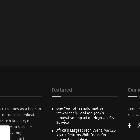
Featured
Conn
One Year of Transformative
s HT stands as a beacon
Connec
Stewardship: Walson-Jack’s
n journalism, dedicated
receive
Innovative Impact on Nigeria’s Civil
he rich tapestry of
Service
rratives across the
Africa’s Largest Tech Event, MWC25
th unwavering
Kigali, Returns With Focus On
e illuminate the
Innovation, Policy