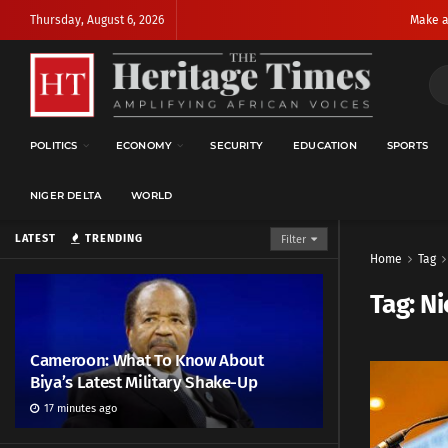
Thursday, August 6, 2026
Make a
POLITICS
ECONOMY
SECURITY
EDUCATION
SPORTS
NIGER DELTA
WORLD
LATEST
TRENDING
Filter
Home
Tag
Tag:
Ni
Cameroon: What To Know About
Biya’s Latest Military Shake-Up
17 minutes ago