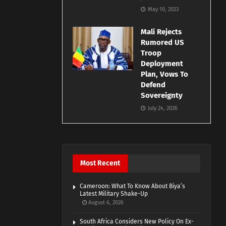
May 10, 2023
Mali Rejects
Rumored US
Troop
Deployment
Plan, Vows To
Defend
Sovereignty
July 24, 2026
Most Recent
Cameroon: What To Know About Biya’s
Latest Military Shake-Up
August 6, 2026
South Africa Considers New Policy On Ex-