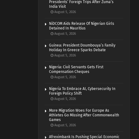
Presidents’ Foreign Trips After Zuma’s
India Visit
August 5, 2026
NiDCOM Aids Release Of Nigerian Girls
Detained In Mauritius
August 5, 2026
Guinea: President Doumbouya’s Family
Holiday In Greece Sparks Debate
August 5, 2026
Nigeria: Civil Servants Gets First
Compensation Cheques
August 5, 2026
Nigeria To Embrace AI, Cybersecurity In
Foreign Policy Shift
August 5, 2026
More Migration Woes For Europe As
Athletes Go Missing After Commonwealth
Games
August 5, 2026
Afreximbank Is Pushing Special Economic