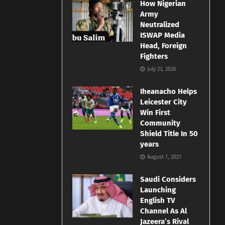
How Nigerian
Army
Neutralized
ISWAP Media
Head, Foreign
Fighters
July 23, 2026
Iheanacho Helps
Leicester City
Win First
Community
Shield Title In 50
years
August 7, 2021
Saudi Considers
Launching
English TV
Channel As Al
Jazeera’s Rival