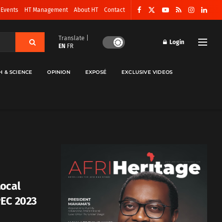
 Events
HT Management
About HT
Contact
Translate |
Login
EN
FR
H & SCIENCE
OPINION
EXPOSÉ
EXCLUSIVE VIDEOS
Local
PEC 2023