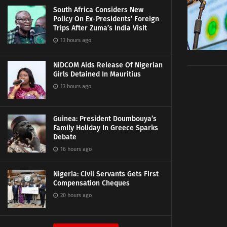
South Africa Considers New
Policy On Ex-Presidents’ Foreign
Trips After Zuma’s India Visit
13 hours ago
NiDCOM Aids Release Of Nigerian
Girls Detained In Mauritius
13 hours ago
Guinea: President Doumbouya’s
Family Holiday In Greece Sparks
Debate
16 hours ago
Nigeria: Civil Servants Gets First
Compensation Cheques
20 hours ago