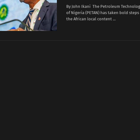
By John Ikani The Petroleum Technolog
of Nigeria (PETAN) has taken bold steps
the African local content ...