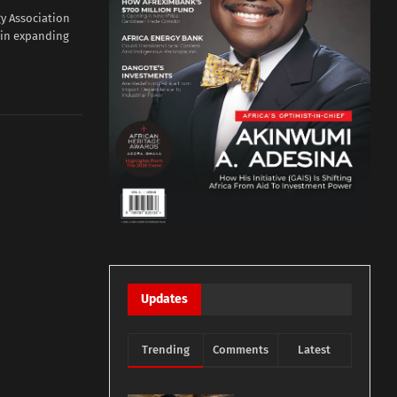
y Association
 in expanding
Updates
Trending
Comments
Latest