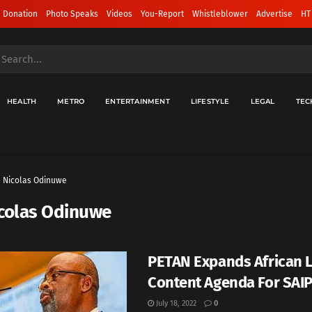
 Donation
Photo Speaks
Videos
You-Report
Whistleblower
Advertise
HT
HEALTH
METRO
ENTERTAINMENT
LIFESTYLE
LEGAL
TEC
Nicolas Odinuwe
colas Odinuwe
PETAN Expands African 
Content Agenda For SAI
July 18, 2022
0