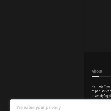
About
Heritage Time
of pan-Africa
to amplyfing t
voices and na
continent. Wi
We value your privacy
commitment, w