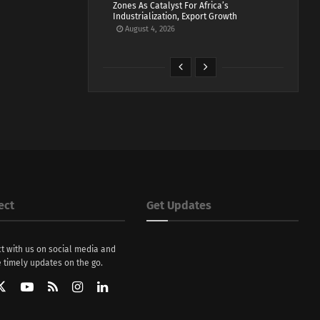
Zones As Catalyst For Africa’s
Industrialization, Export Growth
August 4, 2026
ect
Get Updates
t with us on social media and
 timely updates on the go.