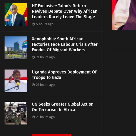
HT Exclusive: Talon’s Return
Revives Debate Over Why African
Leaders Rarely Leave The Stage
5 hours ago
Xenophobia: South African
Factories Face Labour Crisis After
Exodus Of Migrant Workers
21 hours ago
Uganda Approves Deployment Of
Troops To Gaza
21 hours ago
UN Seeks Greater Global Action
On Terrorism In Africa
23 hours ago