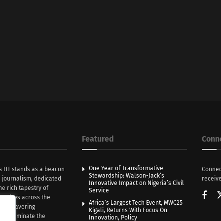
Featured
Conn
One Year of Transformative
s HT stands as a beacon
Connec
Stewardship: Walson-Jack’s
n journalism, dedicated
receive
Innovative Impact on Nigeria’s Civil
he rich tapestry of
Service
rratives across the
Africa’s Largest Tech Event, MWC25
th unwavering
Kigali, Returns With Focus On
e illuminate the
Innovation, Policy