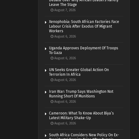
Debate Over Why African Leaders Rarely
Leave The Stage
August 7, 2026
Xenophobia: South African Factories Face
Labour Crisis After Exodus Of Migrant
Workers
August 6, 2026
Uganda Approves Deployment Of Troops
To Gaza
August 6, 2026
UN Seeks Greater Global Action On
Terrorism In Africa
August 6, 2026
Iran War: Trump Says Washington Not
Running Short Of Munitions
August 6, 2026
Cameroon: What To Know About Biya’s
Latest Military Shake-Up
August 6, 2026
South Africa Considers New Policy On Ex-