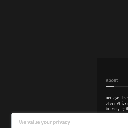
About
Heritage Time
of pan-Africa
to amplyfing t
voices and na
continent. Wi
We value your privacy
commitment, w