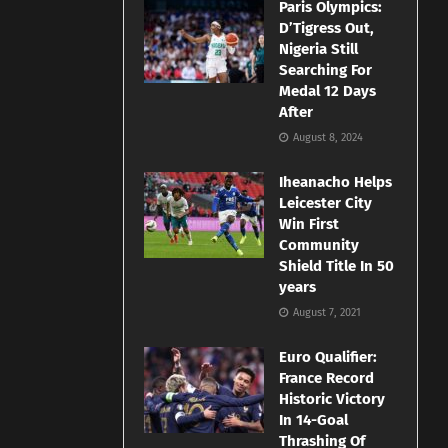
Paris Olympics:
D’Tigress Out,
Nigeria Still
Searching For
Medal 12 Days
After
August 8, 2024
Iheanacho Helps
Leicester City
Win First
Community
Shield Title In 50
years
August 7, 2021
Euro Qualifier:
France Record
Historic Victory
In 14-Goal
Thrashing Of