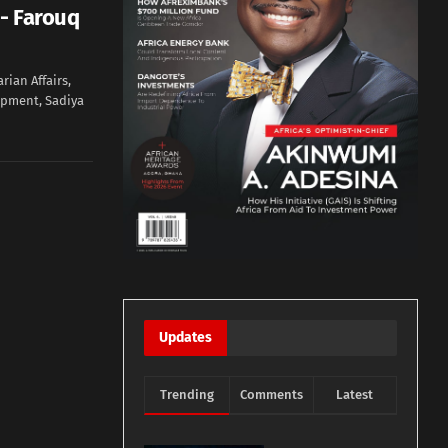
- Farouq
rian Affairs,
opment, Sadiya
Updates
Trending
Comments
Latest