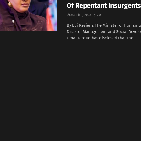
Of Repentant Insurgents
March 1, 2023
0
By Ebi Kesiena The Minister of Humanita
Disaster Management and Social Devel
Umar Farouq has disclosed that the ...