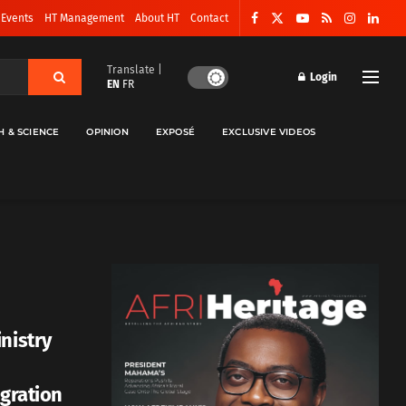
 Events
HT Management
About HT
Contact
Translate |
Login
EN
FR
H & SCIENCE
OPINION
EXPOSÉ
EXCLUSIVE VIDEOS
nistry
egration