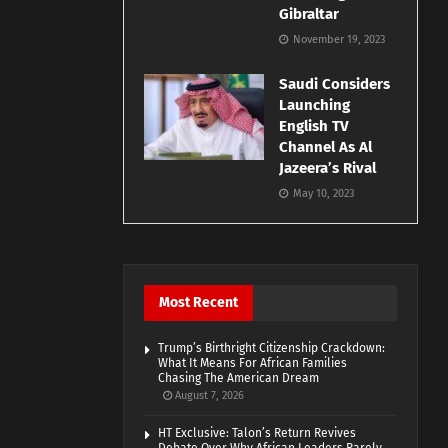
Gibraltar
November 19, 2023
Saudi Considers
Launching
English TV
Channel As Al
Jazeera’s Rival
May 10, 2023
Most Recent
Trump’s Birthright Citizenship Crackdown:
What It Means For African Families
Chasing The American Dream
August 7, 2026
HT Exclusive: Talon’s Return Revives