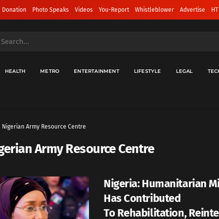
 Donation
Photo Speaks
Videos
You-Report
Whistleblower
Advertise
HT
HEALTH
METRO
ENTERTAINMENT
LIFESTYLE
LEGAL
TEC
Nigerian Army Resource Centre
gerian Army Resource Centre
Nigeria: Humanitarian Mi
Has Contributed
To Rehabilitation, Reint