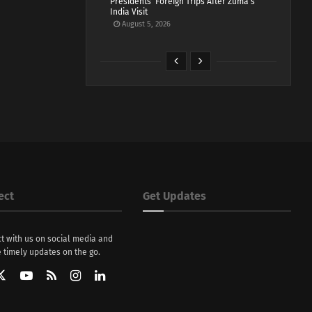
Presidents’ Foreign Trips After Zuma’s
India Visit
August 5, 2026
ect
Get Updates
t with us on social media and
 timely updates on the go.