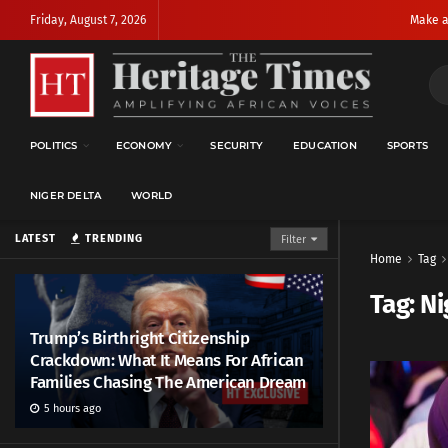
Friday, August 7, 2026
Make a
POLITICS
ECONOMY
SECURITY
EDUCATION
SPORTS
NIGER DELTA
WORLD
LATEST
TRENDING
Filter
Home
Tag
Tag:
Ni
Trump’s Birthright Citizenship
Crackdown: What It Means For African
Families Chasing The American Dream
5 hours ago