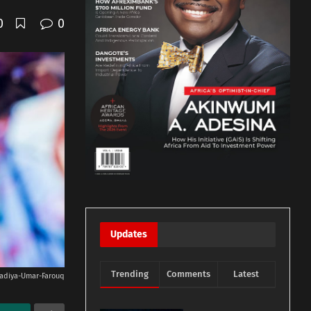
0
0
Updates
Trending
Comments
Latest
adiya-Umar-Farouq