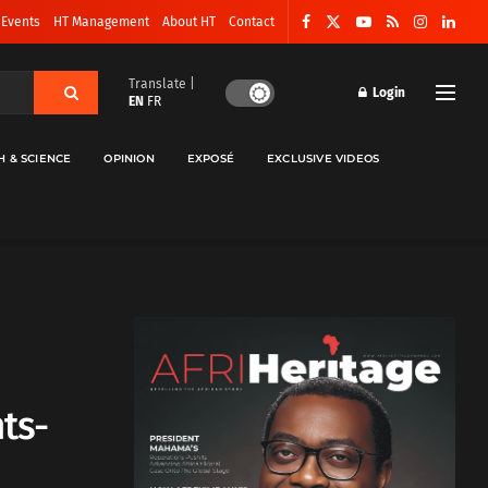
 Events
HT Management
About HT
Contact
Translate |
Login
EN
FR
H & SCIENCE
OPINION
EXPOSÉ
EXCLUSIVE VIDEOS
ts-