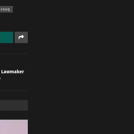
arouq
an Lawmaker
e