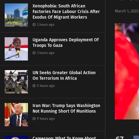
Xenophobia: South African
March 1, 2023
Factories Face Labour Crisis After
Exodus Of Migrant Workers
2 hours ago
Uganda Approves Deployment Of
Troops To Gaza
3 hours ago
UN Seeks Greater Global Action
On Terrorism In Africa
5 hours ago
Iran War: Trump Says Washington
Not Running Short Of Munitions
9 hours ago
Cameroon: What To Know About