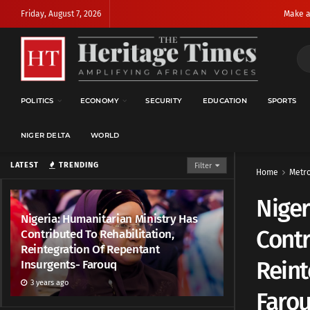
Friday, August 7, 2026
Make a
POLITICS
ECONOMY
SECURITY
EDUCATION
SPORTS
NIGER DELTA
WORLD
LATEST
TRENDING
Filter
Home
Metr
Niger
Nigeria: Humanitarian Ministry Has
Contr
Contributed To Rehabilitation,
Reintegration Of Repentant
Reint
Insurgents- Farouq
3 years ago
Faro