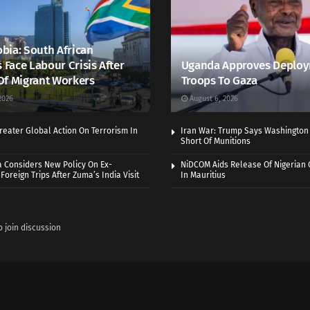
bia: South African
s Face Labour Crisis After
Uganda Approves Deploy
Of Migrant Workers
Troops To Gaza
2026
August 6, 2026
eater Global Action On Terrorism In
Iran War: Trump Says Washington
Short Of Munitions
a Considers New Policy On Ex-
NiDCOM Aids Release Of Nigerian 
Foreign Trips After Zuma’s India Visit
In Mauritius
o join discussion