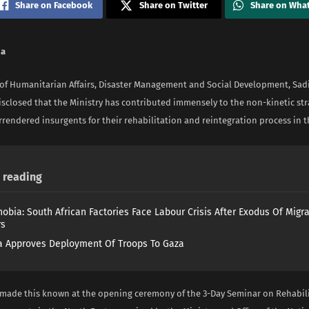
Share on Facebook
Share on Twitter
Share on Wha
na
 of Humanitarian Affairs, Disaster Management and Social Development, Sa
isclosed that the Ministry has contributed immensely to the non-kinetic str
rendered insurgents for their rehabilitation and reintegration process in t
reading
obia: South African Factories Face Labour Crisis After Exodus Of Migr
rs
 Approves Deployment Of Troops To Gaza
 made this known at the opening ceremony of the 3-Day Seminar on Rehabili