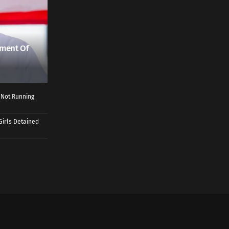
ment Of
 Not Running
Girls Detained