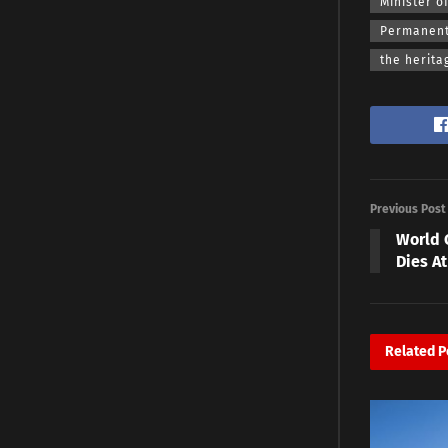
Minister o
Permanent 
the herita
Previous Post
World 
Dies At
Related
P