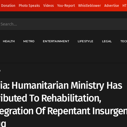
 Donation
Photo Speaks
Videos
You-Report
Whistleblower
Advertise
HT
HEALTH
METRO
ENTERTAINMENT
LIFESTYLE
LEGAL
TEC
o
ia: Humanitarian Ministry Has
ibuted To Rehabilitation,
egration Of Repentant Insurgen
uq