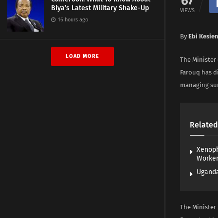
67
Biya’s Latest Military Shake-Up
VIEWS
16 hours ago
By
Ebi Kesie
LOAD MORE
The Minister
Farouq has d
managing sur
Related
Xenoph
Worke
Uganda
The Minister