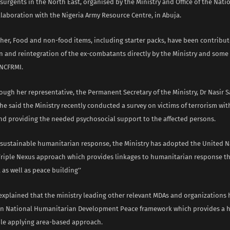
urgents in the North East, organised by the Ministry and Office of the Nati
llaboration with the Nigeria Army Resource Centre, in Abuja.
 her, Food and non-food items, including starter packs, have been contribut
n and reintegration of the ex-combatants directly by the Ministry and some o
NCFRMI.
ugh her representative, the Permanent Secretary of the Ministry, Dr Nasir S
e said the Ministry recently conducted a survey on victims of terrorism wit
and providing the needed psychosocial support to the affected persons.
of sustainable humanitarian response, the Ministry has adopted the United 
 Triple Nexus approach which provides linkages to humanitarian response th
as well as peace building’’
 explained that the ministry leading other relevant MDAs and organizations
 National Humanitarian Development Peace framework which provides a ho
le applying area-based approach.