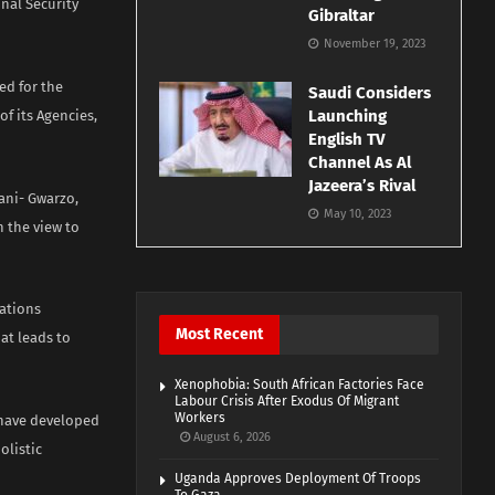
onal Security
Gibraltar
November 19, 2023
ed for the
Saudi Considers
Launching
f its Agencies,
English TV
Channel As Al
Jazeera’s Rival
ani- Gwarzo,
May 10, 2023
h the view to
Nations
Most Recent
at leads to
Xenophobia: South African Factories Face
Labour Crisis After Exodus Of Migrant
Workers
 have developed
August 6, 2026
listic
Uganda Approves Deployment Of Troops