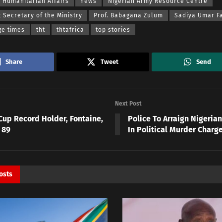
f Humanitarian Affairs
news
Nigerian Army Resource Centre
Secretary of the Ministry
Prof. Babagana Zulum
Sadiya Umar F
ge times
tht
thtafrica
top stories
Share
Tweet
Send
Next Post
Cup Record Holder, Fontaine,
Police To Arraign Nigeri
 89
In Political Murder Charg
osts