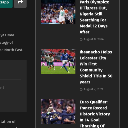
Paris Olympics:
tsapp
D’Tigress Out,
Nigeria Still
Searching For
Medal 12 Days
After
diya Umar
August 8, 2024
ategy of
he North East.
Iheanacho Helps
Leicester City
Win First
Community
Shield Title In 50
years
ant
August 7, 2021
Euro Qualifier:
France Record
Historic Victory
In 14-Goal
tation of
Thrashing Of