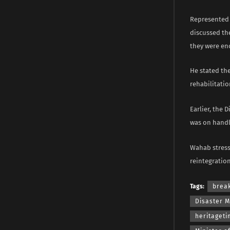
Represented b
discussed th
they were en
He stated th
rehabilitatio
Earlier, the 
was on handl
Wahab stress
reintegration
Tags:
brea
Disaster 
heritaget