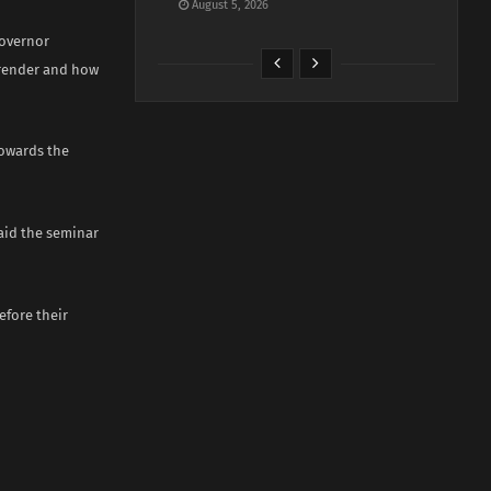
August 5, 2026
governor
rrender and how
towards the
said the seminar
fore their