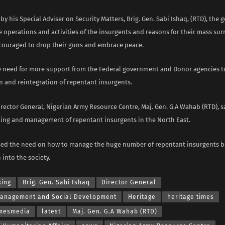
y his Special Adviser on Security Matters, Brig. Gen. Sabi Ishaq, (RTD), the 
e operations and activities of the insurgents and reasons for their mass su
couraged to drop their guns and embrace peace.
e need for more support from the Federal government and Donor agencies 
n and reintegration of repentant insurgents.
Director General, Nigerian Army Resource Centre, Maj. Gen. G.A Wahab (RTD), 
ing and management of repentant insurgents in the North East.
ed the need on how to manage the huge number of repentant insurgents be
 into the society.
king
Brig. Gen. Sabi Ishaq
Director General
Management and Social Development
Heritage
heritage times
imesmedia
latest
Maj. Gen. G.A Wahab (RTD)