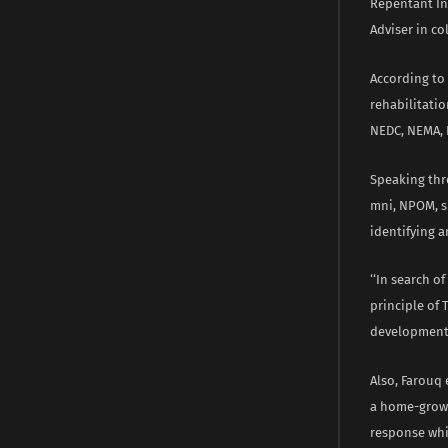
Repentant Ins
Adviser in co
According to
rehabilitatio
NEDC, NEMA, 
Speaking thro
mni, NPOM, sh
identifying 
‘‘In search 
principle of
development 
Also, Farouq
a home-grown
response whi