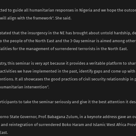
pected to guide all humanitarian responses in Nigeria and we hope the outco
will align with the framework”. She said.
 stated that the insurgency in the NE has brought about untold hardship, d
 to the people of the North East and the 3-Day seminar is aimed among other
lities for the management of surrendered terrorists in the North East.
stry, this seminar is very apt because it provides a veritable platform to sha
 activities we have implemented in the past, identify gaps and come up wit
entions. It all showcases the good practices of civil security relationship in
humanitarian intervention”.
ticipants to take the seminar seriously and give it the best attention it des
orno State Governor, Prof. Babagana Zulum, in a keynote address gave an ov
nd reintegration of surrendered Boko Haram and Islamic West Africa Provi
East.