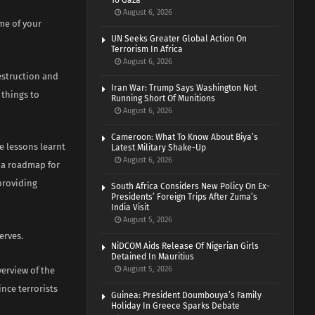
To Gaza
August 6, 2026
me of your
UN Seeks Greater Global Action On
Terrorism In Africa
August 6, 2026
estruction and
Iran War: Trump Says Washington Not
 things to
Running Short Of Munitions
August 6, 2026
Cameroon: What To Know About Biya’s
re lessons learnt
Latest Military Shake-Up
August 6, 2026
h a roadmap for
 providing
South Africa Considers New Policy On Ex-
Presidents’ Foreign Trips After Zuma’s
India Visit
August 5, 2026
erves.
NiDCOM Aids Release Of Nigerian Girls
Detained In Mauritius
August 5, 2026
erview of the
nce terrorists
Guinea: President Doumbouya’s Family
Holiday In Greece Sparks Debate