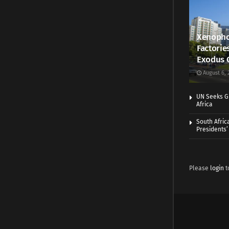
Xenopho
Factorie
Exodus 
August 6, 
UN Seeks Gr
Africa
South Afric
Presidents’ 
Please
login
t