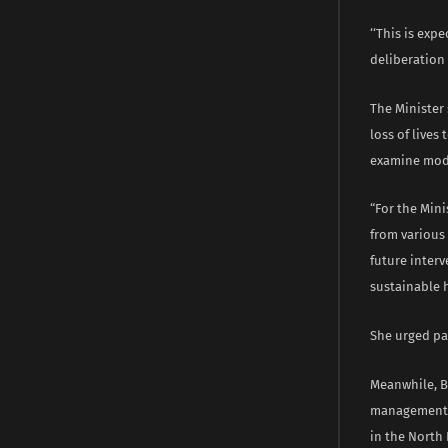
‘‘This is ex
deliberation 
The Minister
loss of lives
examine moda
“For the Mini
from various
future interv
sustainable 
She urged par
Meanwhile, B
management a
in the North 