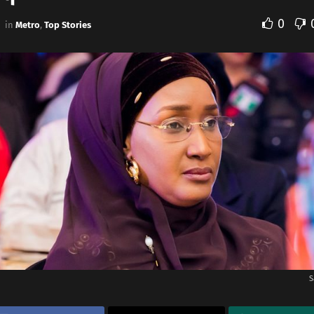
0
in
Metro
,
Top Stories
S