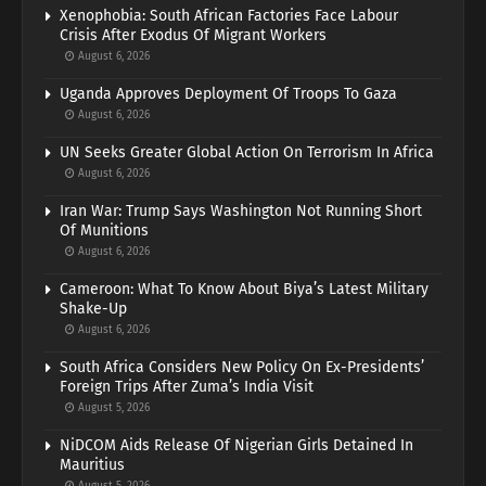
Xenophobia: South African Factories Face Labour
Crisis After Exodus Of Migrant Workers
August 6, 2026
Uganda Approves Deployment Of Troops To Gaza
August 6, 2026
UN Seeks Greater Global Action On Terrorism In Africa
August 6, 2026
Iran War: Trump Says Washington Not Running Short
Of Munitions
August 6, 2026
Cameroon: What To Know About Biya’s Latest Military
Shake-Up
August 6, 2026
South Africa Considers New Policy On Ex-Presidents’
Foreign Trips After Zuma’s India Visit
August 5, 2026
NiDCOM Aids Release Of Nigerian Girls Detained In
Mauritius
August 5, 2026