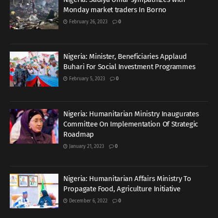
Monday market traders In Borno
February 26, 2023
0
Nigeria: Minister, Beneficiaries Applaud
Buhari For Social Investment Programmes
February 5, 2023
0
Nigeria: Humanitarian Ministry Inaugurates
Committee On Implementation Of Strategic
Roadmap
January 21, 2023
0
Nigeria: Humanitarian Affairs Ministry To
Propagate Food, Agriculture Initiative
December 6, 2022
0