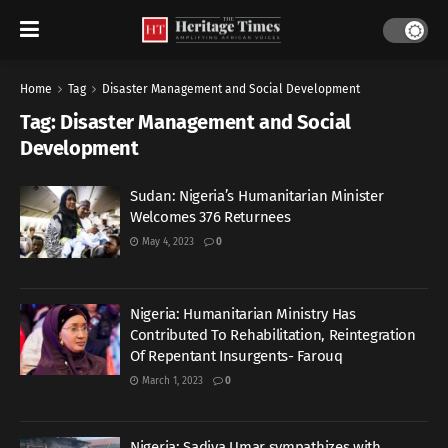
Home
Tag
Disaster Management and Social Development
Tag:
Disaster Management and Social
Development
Sudan: Nigeria’s Humanitarian Minister
Welcomes 376 Returnees
May 4, 2023
0
Nigeria: Humanitarian Ministry Has
Contributed To Rehabilitation, Reintegration
Of Repentant Insurgents- Farouq
March 1, 2023
0
Nigeria: Sadiya Umar sympathizes with