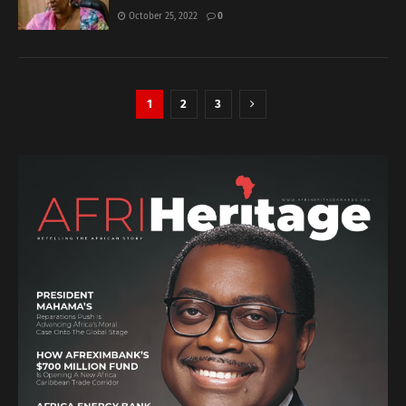
October 25, 2022
0
1
2
3