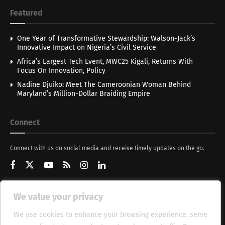
Featured
One Year of Transformative Stewardship: Walson-Jack’s
Innovative Impact on Nigeria’s Civil Service
Africa’s Largest Tech Event, MWC25 Kigali, Returns With
Focus On Innovation, Policy
Nadine Djuiko: Meet The Cameroonian Woman Behind
Maryland’s Million-Dollar Braiding Empire
Connect
Connect with us on social media and receive timely updates on the go.
We value your privacy
Get Updates
We use cookies to enhance your browsing experience, serve