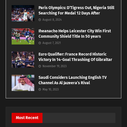
Paris Olympics: D’Tigress Out, Nigeria Still
Searching For Medal 12 Days After
August 8, 2024
Iheanacho Helps Leicester City Win First
Community Shield Title In 50 years
August 7, 2021
Euro Qualifier: France Record Historic
Victory In 14-Goal Thrashing Of Gibraltar
November 19, 2023
Saudi Considers Launching English TV
Channel As Al Jazeera’s Rival
May 10, 2023
Most Recent