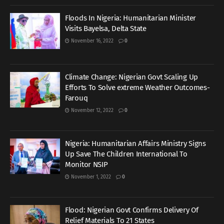
Floods In Nigeria: Humanitarian Minister
Visits Bayelsa, Delta State
November 16, 2022
0
Climate Change: Nigerian Govt Scaling Up
Efforts To Solve extreme Weather Outcomes-
Farouq
November 12, 2022
0
Nigeria: Humanitarian Affairs Ministry Signs
Up Save The Children International To
Monitor NSIP
November 1, 2022
0
Flood: Nigerian Govt Confirms Delivery Of
Relief Materials To 21 States