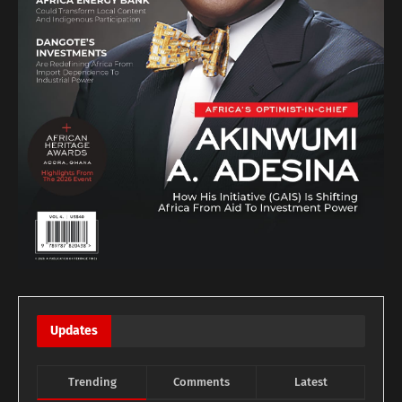
Updates
Trending
Comments
Latest