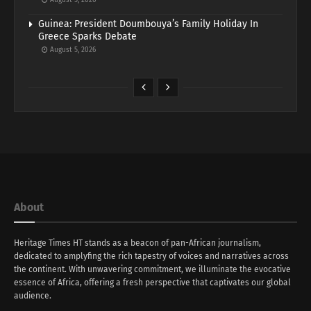
Guinea: President Doumbouya’s Family Holiday In
Greece Sparks Debate
August 5, 2026
About
Heritage Times HT stands as a beacon of pan-African journalism,
dedicated to amplyfing the rich tapestry of voices and narratives across
the continent. With unwavering commitment, we illuminate the evocative
essence of Africa, offering a fresh perspective that captivates our global
audience.