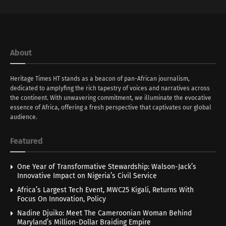
About
Heritage Times HT stands as a beacon of pan-African journalism,
dedicated to amplyfing the rich tapestry of voices and narratives across
the continent. With unwavering commitment, we illuminate the evocative
essence of Africa, offering a fresh perspective that captivates our global
audience.
Featured
One Year of Transformative Stewardship: Walson-Jack’s
Innovative Impact on Nigeria’s Civil Service
Africa’s Largest Tech Event, MWC25 Kigali, Returns With
Focus On Innovation, Policy
Nadine Djuiko: Meet The Cameroonian Woman Behind
Maryland’s Million-Dollar Braiding Empire