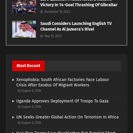
Victory In 14-Goal Thrashing Of Gibraltar
November 19, 2023
Saudi Considers Launching English TV
Channel As Al Jazeera’s Rival
May 10, 2023
Most Recent
Xenophobia: South African Factories Face Labour
Crisis After Exodus Of Migrant Workers
August 6, 2026
Uganda Approves Deployment Of Troops To Gaza
August 6, 2026
UN Seeks Greater Global Action On Terrorism In Africa
August 6, 2026