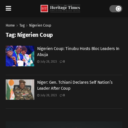
Home
Tag
Nigerien Coup
Tag:
Nigerien Coup
Nigerien Coup: Tinubu Hosts Bloc Leaders In
Abuja
July 28, 2023
0
Niger: Gen. Tchiani Declares Self Nation’s
Leader After Coup
July 28, 2023
0