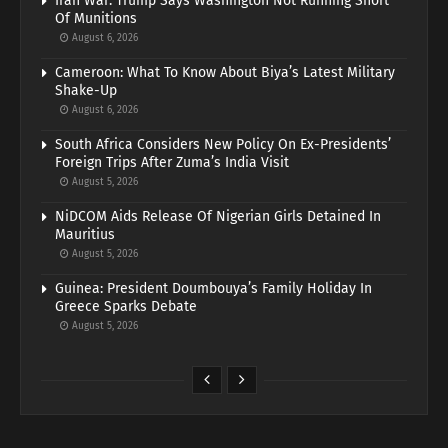
Iran War: Trump Says Washington Not Running Short
Of Munitions
August 6, 2026
Cameroon: What To Know About Biya’s Latest Military
Shake-Up
August 6, 2026
South Africa Considers New Policy On Ex-Presidents’
Foreign Trips After Zuma’s India Visit
August 5, 2026
NiDCOM Aids Release Of Nigerian Girls Detained In
Mauritius
August 5, 2026
Guinea: President Doumbouya’s Family Holiday In
Greece Sparks Debate
August 5, 2026