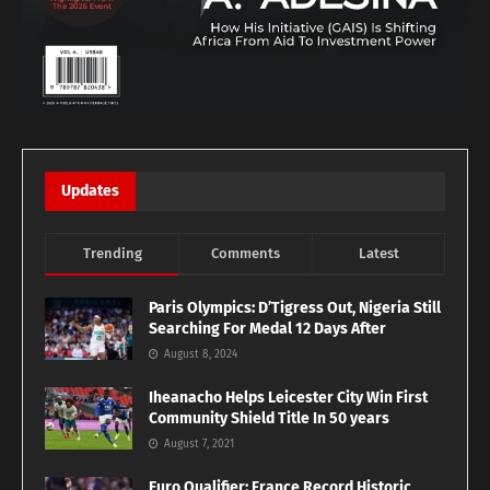
Updates
Trending
Comments
Latest
Paris Olympics: D’Tigress Out, Nigeria Still
Searching For Medal 12 Days After
August 8, 2024
Iheanacho Helps Leicester City Win First
Community Shield Title In 50 years
August 7, 2021
Euro Qualifier: France Record Historic