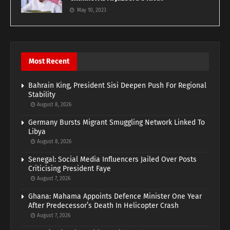
May 10, 2023
Most Recent
Bahrain King, President Sisi Deepen Push For Regional
Stability
August 8, 2026
Germany Bursts Migrant Smuggling Network Linked To
Libya
August 8, 2026
Senegal: Social Media Influencers Jailed Over Posts
Criticising President Faye
August 7, 2026
Ghana: Mahama Appoints Defence Minister One Year
After Predecessor’s Death In Helicopter Crash
August 7, 2026