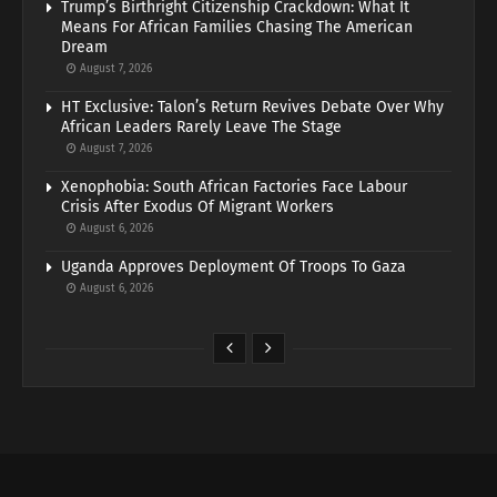
Trump’s Birthright Citizenship Crackdown: What It
Means For African Families Chasing The American
Dream
August 7, 2026
HT Exclusive: Talon’s Return Revives Debate Over Why
African Leaders Rarely Leave The Stage
August 7, 2026
Xenophobia: South African Factories Face Labour
Crisis After Exodus Of Migrant Workers
August 6, 2026
Uganda Approves Deployment Of Troops To Gaza
August 6, 2026