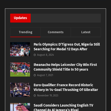
Updates
Trending
Comments
Latest
Paris Olympics: D’Tigress Out, Nigeria Still
Searching For Medal 12 Days After
August 8, 2024
Iheanacho Helps Leicester City Win First
Community Shield Title In 50 years
August 7, 2021
Euro Qualifier: France Record Historic
Victory In 14-Goal Thrashing Of Gibraltar
November 19, 2023
Saudi Considers Launching English TV
Channel As Al Jazeera’s Rival