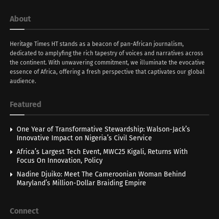
About
Heritage Times HT stands as a beacon of pan-African journalism,
dedicated to amplyfing the rich tapestry of voices and narratives across
the continent. With unwavering commitment, we illuminate the evocative
essence of Africa, offering a fresh perspective that captivates our global
audience.
Featured
One Year of Transformative Stewardship: Walson-Jack’s
Innovative Impact on Nigeria’s Civil Service
Africa’s Largest Tech Event, MWC25 Kigali, Returns With
Focus On Innovation, Policy
Nadine Djuiko: Meet The Cameroonian Woman Behind
Maryland’s Million-Dollar Braiding Empire
Connect