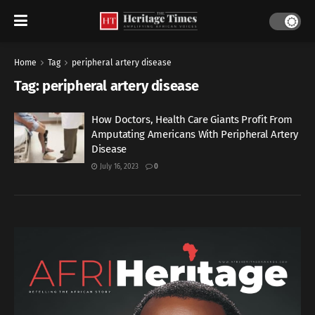
Home
Tag
peripheral artery disease
Tag:
peripheral artery disease
How Doctors, Health Care Giants Profit From
Amputating Americans With Peripheral Artery
Disease
July 16, 2023
0