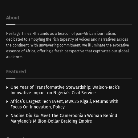
About
Heritage Times HT stands as a beacon of pan-African journalism,
dedicated to amplyfing the rich tapestry of voices and narratives across
the continent. With unwavering commitment, we illuminate the evocative
essence of Africa, offering a fresh perspective that captivates our global
audience.
Featured
One Year of Transformative Stewardship: Walson-Jack’s
Innovative Impact on Nigeria’s Civil Service
Africa’s Largest Tech Event, MWC25 Kigali, Returns With
Focus On Innovation, Policy
Nadine Djuiko: Meet The Cameroonian Woman Behind
Maryland’s Million-Dollar Braiding Empire