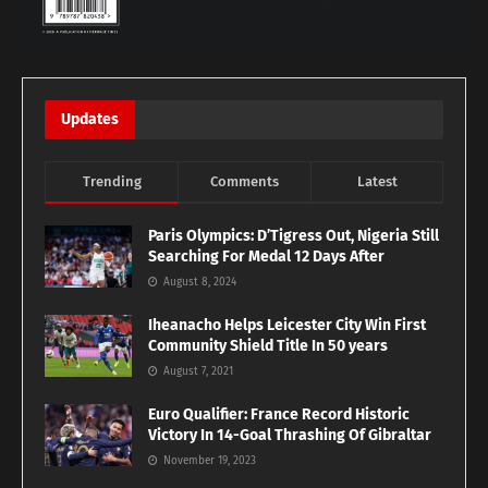
Updates
Trending
Comments
Latest
Paris Olympics: D’Tigress Out, Nigeria Still
Searching For Medal 12 Days After
August 8, 2024
Iheanacho Helps Leicester City Win First
Community Shield Title In 50 years
August 7, 2021
Euro Qualifier: France Record Historic
Victory In 14-Goal Thrashing Of Gibraltar
November 19, 2023