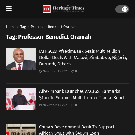
Home
Tag
Professor Benedict Oramah
Tag:
Professor Benedict Oramah
IATF 2023: AfreximBank Seals Multi Million
Dollar Deals With Malawi, Zimbabwe, Nigeria,
Burundi, Others
November 13, 2023
0
Afreximbank Launches AACTGS, Earmarks
$1bn To Support Multi-border Transit Bond
November 13, 2023
0
China’s Development Bank To Support
African SMEs With $400m Loan