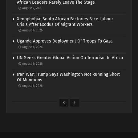
African Leaders Rarely Leave The Stage
August 7, 2026
Xenophobia: South African Factories Face Labour
Crisis After Exodus Of Migrant Workers
August 6, 2026
Uganda Approves Deployment Of Troops To Gaza
August 6, 2026
UN Seeks Greater Global Action On Terrorism In Africa
August 6, 2026
Iran War: Trump Says Washington Not Running Short
Of Munitions
August 6, 2026