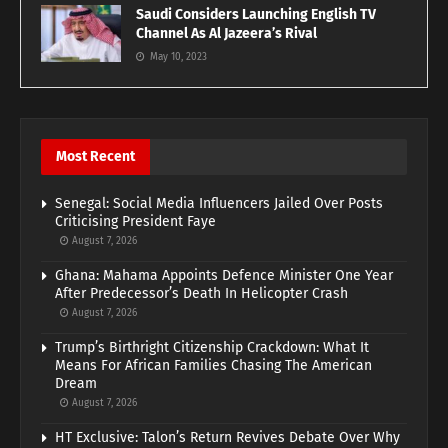
Saudi Considers Launching English TV
Channel As Al Jazeera’s Rival
May 10, 2023
Most Recent
Senegal: Social Media Influencers Jailed Over Posts
Criticising President Faye
August 7, 2026
Ghana: Mahama Appoints Defence Minister One Year
After Predecessor’s Death In Helicopter Crash
August 7, 2026
Trump’s Birthright Citizenship Crackdown: What It
Means For African Families Chasing The American
Dream
August 7, 2026
HT Exclusive: Talon’s Return Revives Debate Over Why