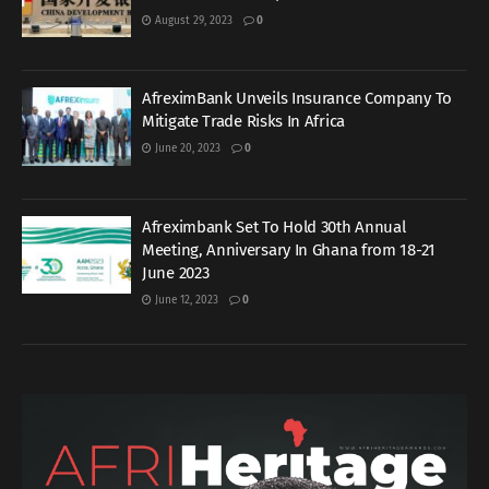
August 29, 2023
0
AfreximBank Unveils Insurance Company To
Mitigate Trade Risks In Africa
June 20, 2023
0
Afreximbank Set To Hold 30th Annual
Meeting, Anniversary In Ghana from 18-21
June 2023
June 12, 2023
0