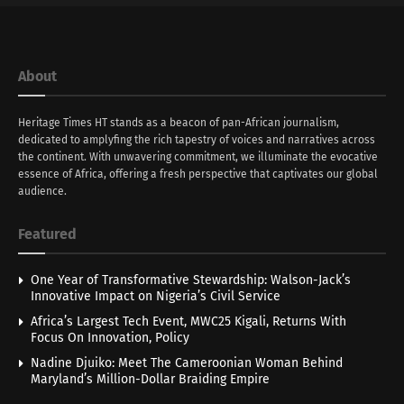
About
Heritage Times HT stands as a beacon of pan-African journalism,
dedicated to amplyfing the rich tapestry of voices and narratives across
the continent. With unwavering commitment, we illuminate the evocative
essence of Africa, offering a fresh perspective that captivates our global
audience.
Featured
One Year of Transformative Stewardship: Walson-Jack’s
Innovative Impact on Nigeria’s Civil Service
Africa’s Largest Tech Event, MWC25 Kigali, Returns With
Focus On Innovation, Policy
Nadine Djuiko: Meet The Cameroonian Woman Behind
Maryland’s Million-Dollar Braiding Empire