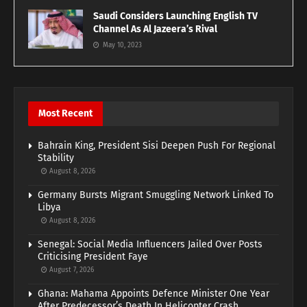
Saudi Considers Launching English TV
Channel As Al Jazeera’s Rival
May 10, 2023
Most Recent
Bahrain King, President Sisi Deepen Push For Regional
Stability
August 8, 2026
Germany Bursts Migrant Smuggling Network Linked To
Libya
August 8, 2026
Senegal: Social Media Influencers Jailed Over Posts
Criticising President Faye
August 7, 2026
Ghana: Mahama Appoints Defence Minister One Year
After Predecessor’s Death In Helicopter Crash