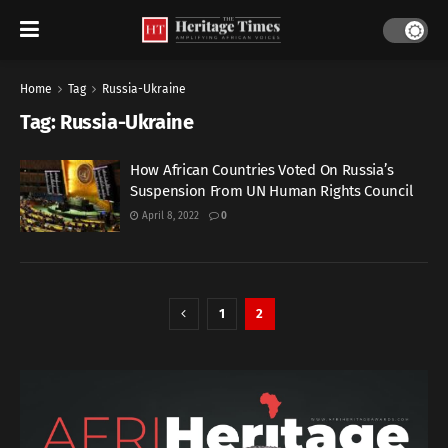
Home
Tag
Russia-Ukraine
Tag:
Russia-Ukraine
How African Countries Voted On Russia’s
Suspension From UN Human Rights Council
April 8, 2022
0
1
2