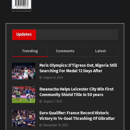
Updates
Trending
Comments
Latest
Paris Olympics: D’Tigress Out, Nigeria Still
Searching For Medal 12 Days After
August 8, 2024
Iheanacho Helps Leicester City Win First
Community Shield Title In 50 years
August 7, 2021
Euro Qualifier: France Record Historic
Victory In 14-Goal Thrashing Of Gibraltar
November 19, 2023