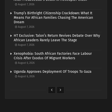
August 7, 2026
Trump’s Birthright Citizenship Crackdown: What It
Means For African Families Chasing The American
Dream
August 7, 2026
HT Exclusive: Talon’s Return Revives Debate Over Why
African Leaders Rarely Leave The Stage
August 7, 2026
Xenophobia: South African Factories Face Labour
Crisis After Exodus Of Migrant Workers
August 6, 2026
Uganda Approves Deployment Of Troops To Gaza
August 6, 2026