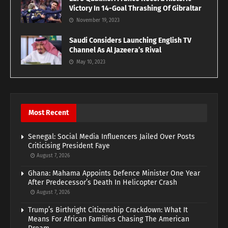
Victory In 14-Goal Thrashing Of Gibraltar
November 19, 2023
Saudi Considers Launching English TV
Channel As Al Jazeera’s Rival
May 10, 2023
Most Recent
Senegal: Social Media Influencers Jailed Over Posts
Criticising President Faye
August 7, 2026
Ghana: Mahama Appoints Defence Minister One Year
After Predecessor’s Death In Helicopter Crash
August 7, 2026
Trump’s Birthright Citizenship Crackdown: What It
Means For African Families Chasing The American