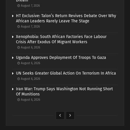
Dream
August 7, 2026
HT Exclusive: Talon’s Return Revives Debate Over Why
African Leaders Rarely Leave The Stage
August 7, 2026
Xenophobia: South African Factories Face Labour
Crisis After Exodus Of Migrant Workers
August 6, 2026
Uganda Approves Deployment Of Troops To Gaza
August 6, 2026
UN Seeks Greater Global Action On Terrorism In Africa
August 6, 2026
Iran War: Trump Says Washington Not Running Short
Of Munitions
August 6, 2026