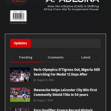
Updates
Trending
Comments
Latest
Paris Olympics: D’Tigress Out, Nigeria Still
Searching For Medal 12 Days After
August 8, 2024
Iheanacho Helps Leicester City Win First
Community Shield Title In 50 years
August 7, 2021
Euro Qualifier: France Record Historic