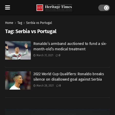
Home
Tag
Serbia vs Portugal
Tag:
Serbia vs Portugal
Ronaldo’s armband auctioned to fund a six-
month-old’s medical treatment
March 31, 2021
0
2022 World Cup Qualifiers: Ronaldo breaks
silence on disallowed goal against Serbia
March 28, 2021
0