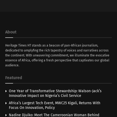
About
Heritage Times HT stands as a beacon of pan-African journalism,
dedicated to amplyfing the rich tapestry of voices and narratives across
the continent. With unwavering commitment, we illuminate the evocative
essence of Africa, offering a fresh perspective that captivates our global
audience.
Featured
One Year of Transformative Stewardship: Walson-Jack’s
Innovative Impact on Nigeria’s Civil Service
Africa’s Largest Tech Event, MWC25 Kigali, Returns With
Focus On Innovation, Policy
Nadine Djuiko: Meet The Cameroonian Woman Behind