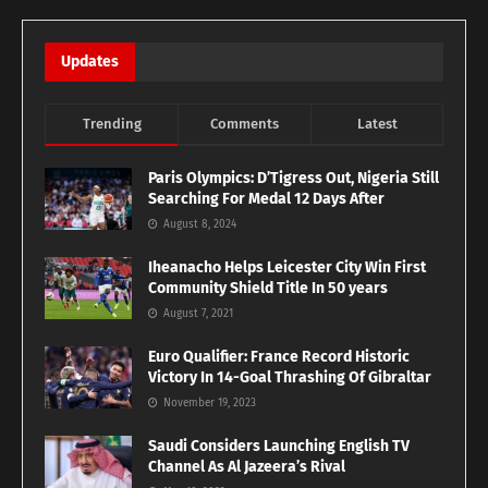
Updates
Trending
Comments
Latest
Paris Olympics: D’Tigress Out, Nigeria Still
Searching For Medal 12 Days After
August 8, 2024
Iheanacho Helps Leicester City Win First
Community Shield Title In 50 years
August 7, 2021
Euro Qualifier: France Record Historic
Victory In 14-Goal Thrashing Of Gibraltar
November 19, 2023
Saudi Considers Launching English TV
Channel As Al Jazeera’s Rival