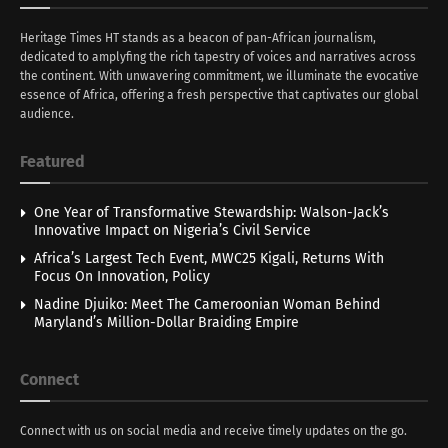
Heritage Times HT stands as a beacon of pan-African journalism,
dedicated to amplyfing the rich tapestry of voices and narratives across
the continent. With unwavering commitment, we illuminate the evocative
essence of Africa, offering a fresh perspective that captivates our global
audience.
Featured
One Year of Transformative Stewardship: Walson-Jack’s
Innovative Impact on Nigeria’s Civil Service
Africa’s Largest Tech Event, MWC25 Kigali, Returns With
Focus On Innovation, Policy
Nadine Djuiko: Meet The Cameroonian Woman Behind
Maryland’s Million-Dollar Braiding Empire
Connect
Connect with us on social media and receive timely updates on the go.