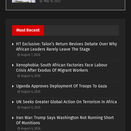
May 10, 2023
Most Recent
HT Exclusive: Talon’s Return Revives Debate Over Why
African Leaders Rarely Leave The Stage
August 7, 2026
Xenophobia: South African Factories Face Labour
Crisis After Exodus Of Migrant Workers
August 6, 2026
Uganda Approves Deployment Of Troops To Gaza
August 6, 2026
UN Seeks Greater Global Action On Terrorism In Africa
August 6, 2026
Iran War: Trump Says Washington Not Running Short
Of Munitions
August 6, 2026