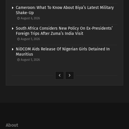
Cameroon: What To Know About Biya’s Latest Military
Shake-Up
August 6, 2026
South Africa Considers New Policy On Ex-Presidents’
Foreign Trips After Zuma’s India Visit
August 5, 2026
NiDCOM Aids Release Of Nigerian Girls Detained In
Mauritius
August 5, 2026
About