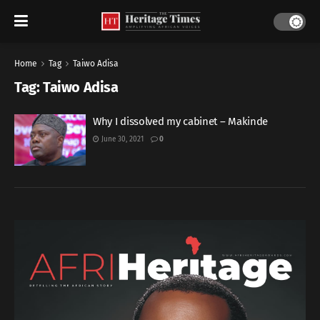
Home
Tag
Taiwo Adisa
Tag:
Taiwo Adisa
Why I dissolved my cabinet – Makinde
June 30, 2021
0