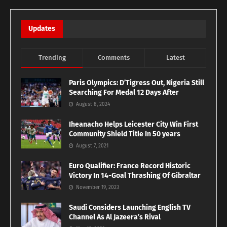
Updates
Trending
Comments
Latest
Paris Olympics: D’Tigress Out, Nigeria Still
Searching For Medal 12 Days After
August 8, 2024
Iheanacho Helps Leicester City Win First
Community Shield Title In 50 years
August 7, 2021
Euro Qualifier: France Record Historic
Victory In 14-Goal Thrashing Of Gibraltar
November 19, 2023
Saudi Considers Launching English TV
Channel As Al Jazeera’s Rival