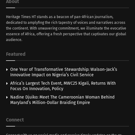
About
Heritage Times HT stands as a beacon of pan-African journalism,
dedicated to amplyfing the rich tapestry of voices and narratives across
the continent. With unwavering commitment, we illuminate the evocative
essence of Africa, offering a fresh perspective that captivates our global
audience.
Featured
One Year of Transformative Stewardship: Walson-Jack’s
Innovative Impact on Nigeria’s Civil Service
Africa’s Largest Tech Event, MWC25 Kigali, Returns With
Focus On Innovation, Policy
Nadine Djuiko: Meet The Cameroonian Woman Behind
Maryland’s Million-Dollar Braiding Empire
Connect