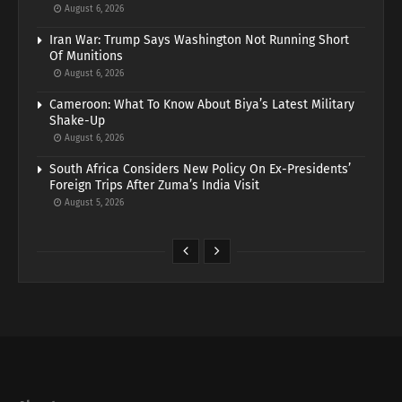
August 6, 2026
Iran War: Trump Says Washington Not Running Short
Of Munitions
August 6, 2026
Cameroon: What To Know About Biya’s Latest Military
Shake-Up
August 6, 2026
South Africa Considers New Policy On Ex-Presidents’
Foreign Trips After Zuma’s India Visit
August 5, 2026