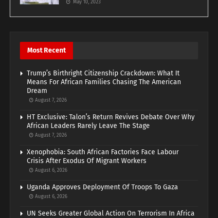
May 10, 2023
Most Recent
Trump’s Birthright Citizenship Crackdown: What It
Means For African Families Chasing The American
Dream
August 7, 2026
HT Exclusive: Talon’s Return Revives Debate Over Why
African Leaders Rarely Leave The Stage
August 7, 2026
Xenophobia: South African Factories Face Labour
Crisis After Exodus Of Migrant Workers
August 6, 2026
Uganda Approves Deployment Of Troops To Gaza
August 6, 2026
UN Seeks Greater Global Action On Terrorism In Africa