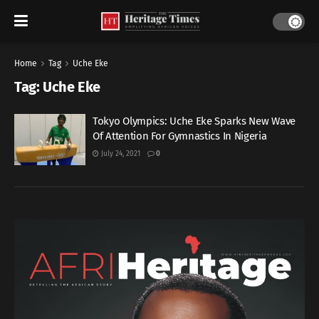
Home
Tag
Uche Eke
Tag:
Uche Eke
Tokyo Olympics: Uche Eke Sparks New Wave
Of Attention For Gymnastics In Nigeria
July 24, 2021
0