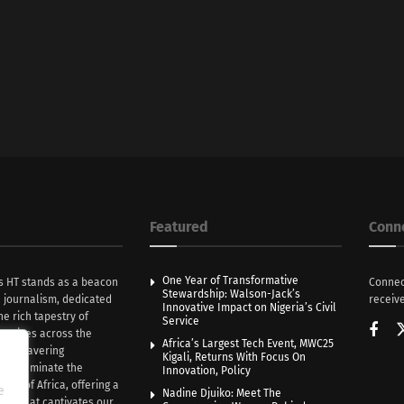
Featured
Conn
One Year of Transformative
s HT stands as a beacon
Connec
Stewardship: Walson-Jack’s
n journalism, dedicated
receive
Innovative Impact on Nigeria’s Civil
he rich tapestry of
Service
rratives across the
Africa’s Largest Tech Event, MWC25
th unwavering
Kigali, Returns With Focus On
e illuminate the
Innovation, Policy
nce of Africa, offering a
e
Nadine Djuiko: Meet The
ive that captivates our