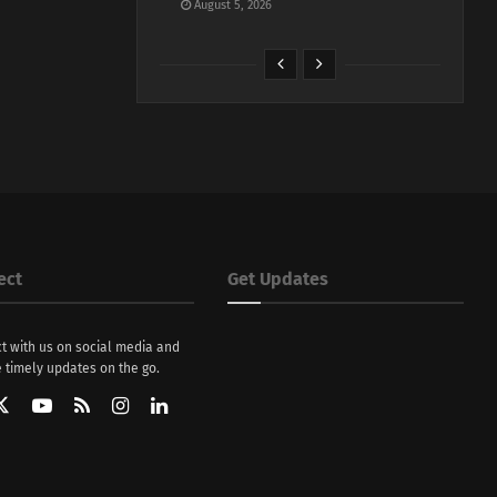
August 5, 2026
ect
Get Updates
t with us on social media and
 timely updates on the go.