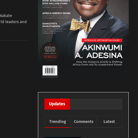
 Nakate
ld leaders and
Updates
Trending
Comments
Latest