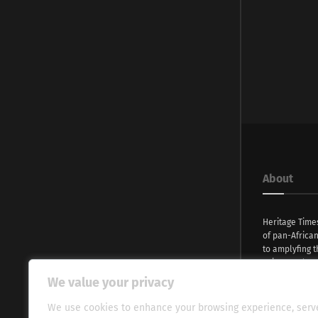
About
Heritage Time
of pan-Africa
to amplyfing t
voices and na
continent. Wi
We value your privacy
commitment, w
evocative esse
We use cookies to enhance your browsing experience, serv
fresh perspect