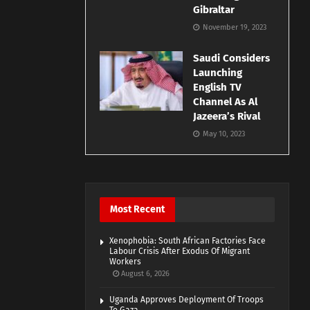
Gibraltar
November 19, 2023
Saudi Considers
Launching
English TV
Channel As Al
Jazeera’s Rival
May 10, 2023
Most Recent
Xenophobia: South African Factories Face
Labour Crisis After Exodus Of Migrant
Workers
August 6, 2026
Uganda Approves Deployment Of Troops