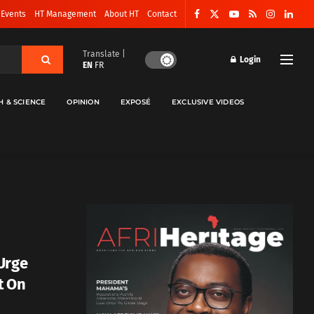
 Events
HT Management
About HT
Contact
Translate |
Login
EN
FR
H & SCIENCE
OPINION
EXPOSÉ
EXCLUSIVE VIDEOS
Urge
t On