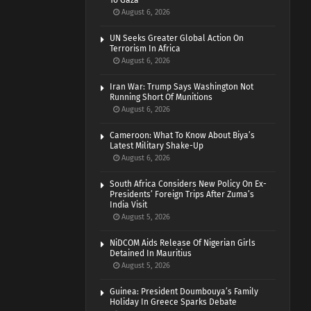
To Gaza
August 6, 2026
UN Seeks Greater Global Action On
Terrorism In Africa
August 6, 2026
Iran War: Trump Says Washington Not
Running Short Of Munitions
August 6, 2026
Cameroon: What To Know About Biya’s
Latest Military Shake-Up
August 6, 2026
South Africa Considers New Policy On Ex-
Presidents’ Foreign Trips After Zuma’s
India Visit
August 5, 2026
NiDCOM Aids Release Of Nigerian Girls
Detained In Mauritius
August 5, 2026
Guinea: President Doumbouya’s Family
Holiday In Greece Sparks Debate