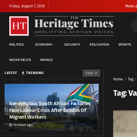
Friday, August 7, 2026
Make a
POLITICS
ECONOMY
SECURITY
EDUCATION
SPORTS
NIGER DELTA
WORLD
LATEST
TRENDING
Filter
Home
Tag
Tag:
Va
Xenophobia: South African Factories
Face Labour Crisis After Exodus Of
Migrant Workers
10 hours ago