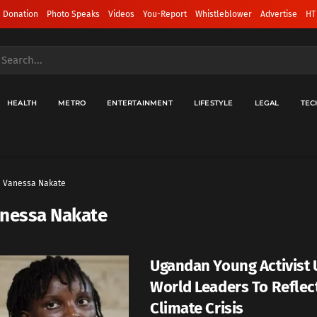
 Donation
Photo Speaks
Videos
You-Report
Whistleblower
Advertise
HT
HEALTH
METRO
ENTERTAINMENT
LIFESTYLE
LEGAL
TEC
Vanessa Nakate
nessa Nakate
Ugandan Young Activist 
World Leaders To Reflec
Climate Crisis