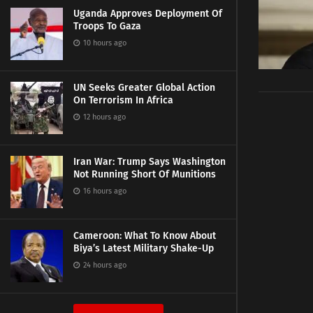
Uganda Approves Deployment Of
Troops To Gaza
10 hours ago
UN Seeks Greater Global Action
On Terrorism In Africa
12 hours ago
Iran War: Trump Says Washington
Not Running Short Of Munitions
16 hours ago
Cameroon: What To Know About
Biya’s Latest Military Shake-Up
24 hours ago