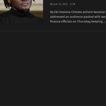
June 23, 2023
0
By Ebi Kesiena Climate activist Vanessa
addressed an audience packed with wor
finance officials on Thursday, keeping ...