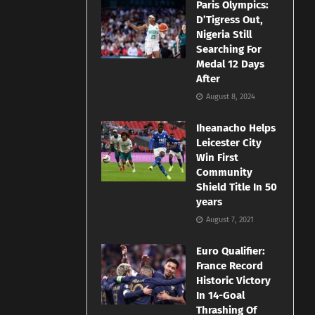
Paris Olympics:
D’Tigress Out,
Nigeria Still
Searching For
Medal 12 Days
After
August 8, 2024
Iheanacho Helps
Leicester City
Win First
Community
Shield Title In 50
years
August 7, 2021
Euro Qualifier:
France Record
Historic Victory
In 14-Goal
Thrashing Of